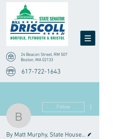
24 Beacon Street, RM 507
Boston, MA 02133
617-722-1643
More actions
Follow
By Matt Murphy, State 
Writer
By Matt Murphy, State House News Service