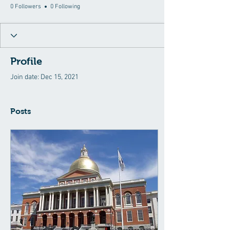
0 Followers
0 Following
Profile
Join date: Dec 15, 2021
Posts