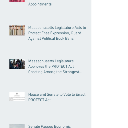
Appointments
Massachusetts Legislature Acts to
Protect Free Expression, Guard
Against Political Book Bans
Massachusetts Legislature
Approves the PROTECT Act,
Creating Among the Strongest
Protections in the Nation
House and Senate to Vote to Enact
PROTECT Act
Senate Passes Economic