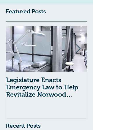
Featured Posts
Legislature Enacts
Massachusetts
Emergency Law to Help
Passes Bill to
Revitalize Norwood
Child Welfare
Hospital
Recent Posts