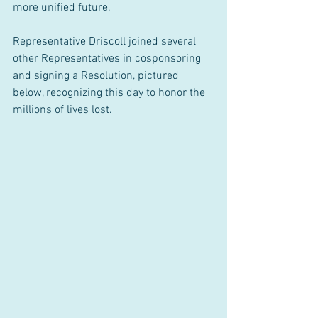
more unified future.
Representative Driscoll joined several 
other Representatives in cosponsoring 
and signing a Resolution, pictured 
below, recognizing this day to honor the 
millions of lives lost.