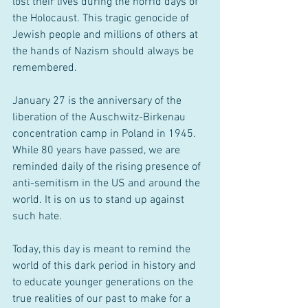
lost their lives during the horrid days of 
the Holocaust. This tragic genocide of 
Jewish people and millions of others at 
the hands of Nazism should always be 
remembered.
January 27 is the anniversary of the 
liberation of the Auschwitz-Birkenau 
concentration camp in Poland in 1945. 
While 80 years have passed, we are 
reminded daily of the rising presence of 
anti-semitism in the US and around the 
world. It is on us to stand up against 
such hate.
Today, this day is meant to remind the 
world of this dark period in history and 
to educate younger generations on the 
true realities of our past to make for a 