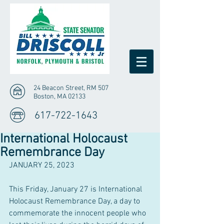
24 Beacon Street, RM 507
Boston, MA 02133
617-722-1643
International Holocaust
Remembrance Day
JANUARY 25, 2023
This Friday, January 27 is International 
Holocaust Remembrance Day, a day to 
commemorate the innocent people who 