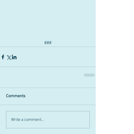
###
Comments
Write a comment...