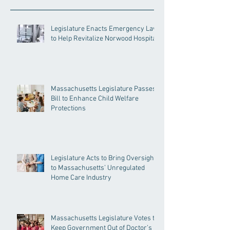
Legislature Enacts Emergency Law
to Help Revitalize Norwood Hospital
Massachusetts Legislature Passes
Bill to Enhance Child Welfare
Protections
Legislature Acts to Bring Oversight
to Massachusetts’ Unregulated
Home Care Industry
Massachusetts Legislature Votes to
Keep Government Out of Doctor’s