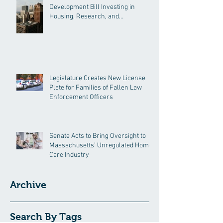
Development Bill Investing in
Housing, Research, and
Responsible AI
Legislature Creates New License
Plate for Families of Fallen Law
Enforcement Officers
Senate Acts to Bring Oversight to
Massachusetts’ Unregulated Home
Care Industry
Archive
Search By Tags