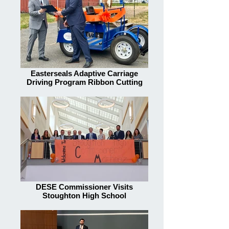
Easterseals Adaptive Carriage
Driving Program Ribbon Cutting
DESE Commissioner Visits
Stoughton High School