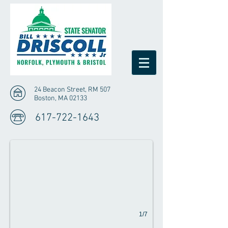
24 Beacon Street, RM 507
Boston, MA 02133
Driscoll Votes in Favor of Affordable Homes
617-722-1643
Representative Driscoll voted in favor of the Aff
1/7