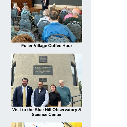
Fuller Village Coffee Hour
Visit to the Blue Hill Observatory &
Science Center