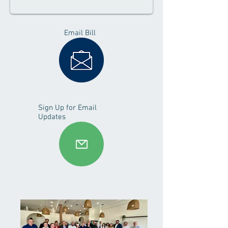
Email Bill
Sign Up for Email
Updates