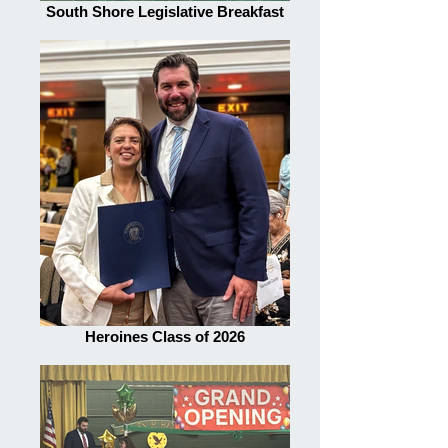
South Shore Legislative Breakfast
Heroines Class of 2026