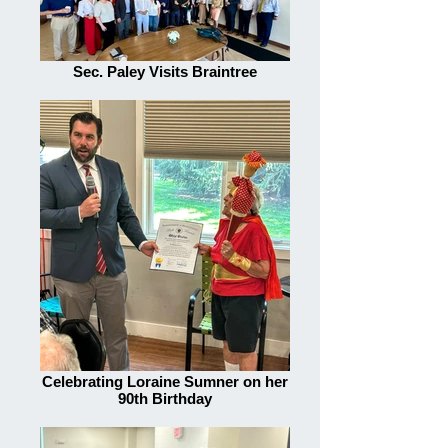
Sec. Paley Visits Braintree
Celebrating Loraine Sumner on her
90th Birthday