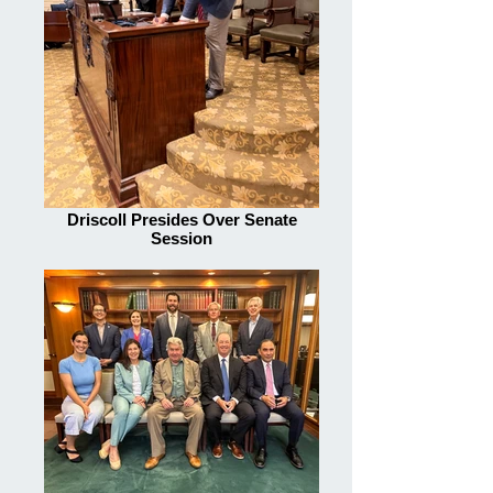
Driscoll Presides Over Senate
Session