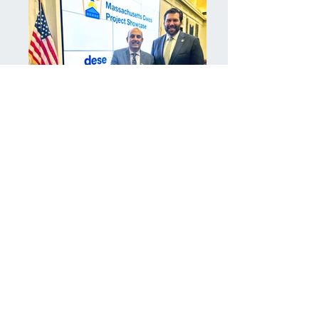
Massachusetts Civics Project
Showcase at the Edward M.
Kennedy Institute