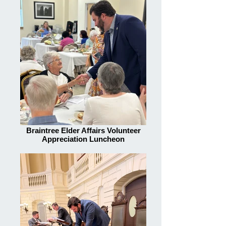
Braintree Elder Affairs Volunteer
Appreciation Luncheon