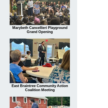
Marybeth Cancellieri Playground
Grand Opening
East Braintree Community Action
Coalition Meeting