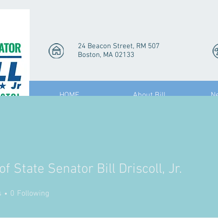
24 Beacon Street, RM 507
Boston, MA 02133
HOME
About Bill
N
of State Senator Bill Driscoll, Jr.
State Senator Bill Driscoll, Jr
s
0
Following