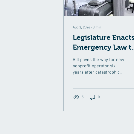
Aug 3, 2026
∙
3
min
Legislature Enact
Emergency Law t
Help Revitalize
Bill paves the way for new
Norwood Hospita
nonprofit operator six
years after catastrophic
flooding and Steward
Health Care’s collapse left
the region without a
hospital AUGUST 3, 2026
5
0
The Massachusetts
Legislature enacted
emergency public health
legislation to clear the
way for a speedy