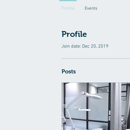
Profile
Events
Profile
Join date: Dec 20, 2019
Posts