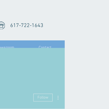
617-722-1643
ewsroom
Contact
.
More actions
Follow