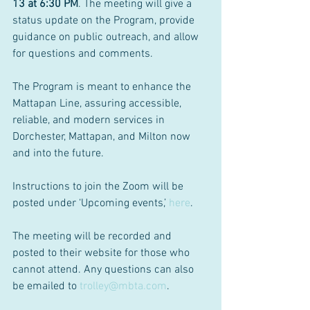
13 at 6:30 PM
. The meeting will give a 
status update on the Program, provide 
guidance on public outreach, and allow 
for questions and comments.
The Program is meant to enhance the 
Mattapan Line, assuring accessible, 
reliable, and modern services in 
Dorchester, Mattapan, and Milton now 
and into the future.
Instructions to join the Zoom will be 
posted under ‘Upcoming events,’ 
here
.
The meeting will be recorded and 
posted to their website for those who 
cannot attend. Any questions can also 
be emailed to 
trolley@mbta.com
.