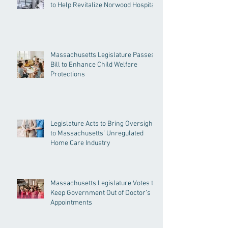
to Help Revitalize Norwood Hospital
Massachusetts Legislature Passes
Bill to Enhance Child Welfare
Protections
Legislature Acts to Bring Oversight
to Massachusetts’ Unregulated
Home Care Industry
Massachusetts Legislature Votes to
Keep Government Out of Doctor’s
Appointments