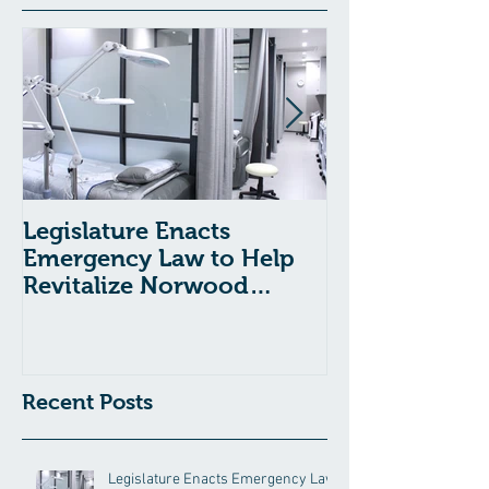
Legislature Enacts
Massachusetts
Emergency Law to Help
Passes Bill to
Revitalize Norwood
Child Welfare
Hospital
Recent Posts
Legislature Enacts Emergency Law