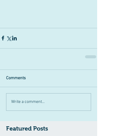
Comments
Write a comment...
Featured Posts