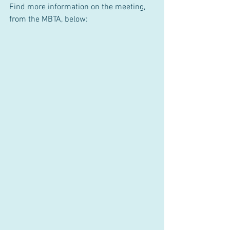
Find more information on the meeting, 
from the MBTA, below: