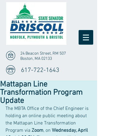
24 Beacon Street, RM 507
Boston, MA 02133
617-722-1643
Mattapan Line
Transformation Program
Update
The MBTA Office of the Chief Engineer is 
holding an online public meeting about 
the Mattapan Line Transformation 
Program via 
Zoom
, on 
Wednesday, April 