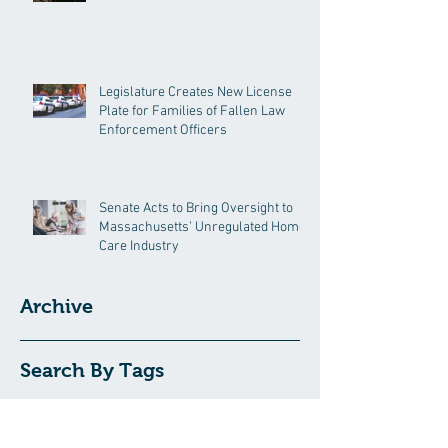
Legislature Creates New License
Plate for Families of Fallen Law
Enforcement Officers
Senate Acts to Bring Oversight to
Massachusetts’ Unregulated Home
Care Industry
Archive
Search By Tags
191GC
192GC
c19epm
carbon pricing
climate