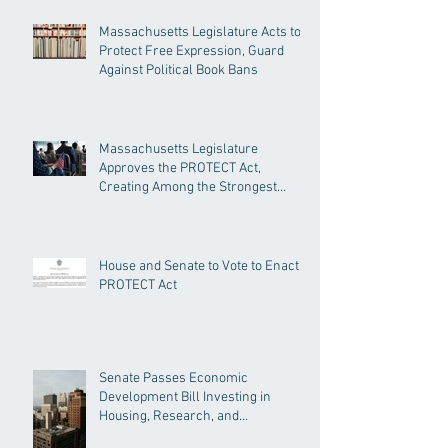
Massachusetts Legislature Acts to
Protect Free Expression, Guard
Against Political Book Bans
Massachusetts Legislature
Approves the PROTECT Act,
Creating Among the Strongest
Protections in the Nation
House and Senate to Vote to Enact
PROTECT Act
Senate Passes Economic
Development Bill Investing in
Housing, Research, and
Responsible AI