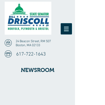
24 Beacon Street, RM 507
Boston, MA 02133
617-722-1643
NEWSROOM