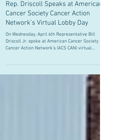
Office of State Senator Bill Driscoll, Jr.
Apr 6, 2022
Rep. Driscoll Speaks at American
Cancer Society Cancer Action
Network’s Virtual Lobby Day
On Wednesday, April 6th Representative Bill
Driscoll Jr. spoke at American Cancer Society
Cancer Action Network’s (ACS CAN) virtual
Lobby...