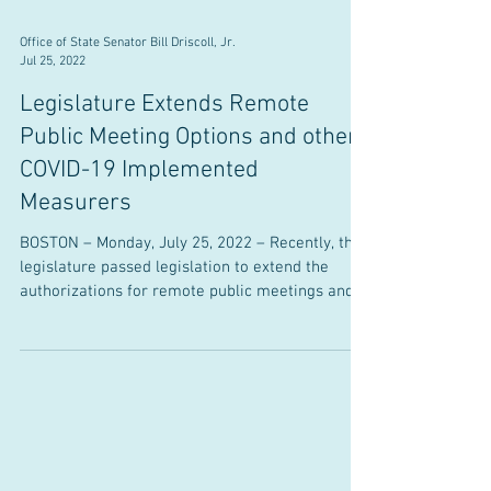
Office of State Senator Bill Driscoll, Jr.
Jul 25, 2022
Legislature Extends Remote
Public Meeting Options and other
COVID-19 Implemented
Measurers
BOSTON – Monday, July 25, 2022 – Recently, the
legislature passed legislation to extend the
authorizations for remote public meetings and...