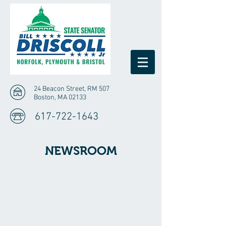
24 Beacon Street, RM 507
Boston, MA 02133
617-722-1643
NEWSROOM