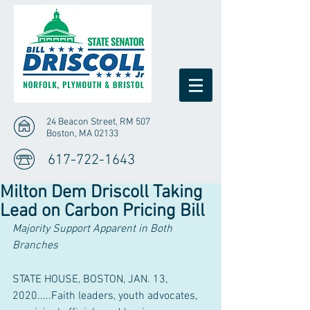
24 Beacon Street, RM 507
Boston, MA 02133
617-722-1643
Milton Dem Driscoll Taking
Lead on Carbon Pricing Bill
Majority Support Apparent in Both 
Branches
STATE HOUSE, BOSTON, JAN. 13, 
2020.....Faith leaders, youth advocates, 