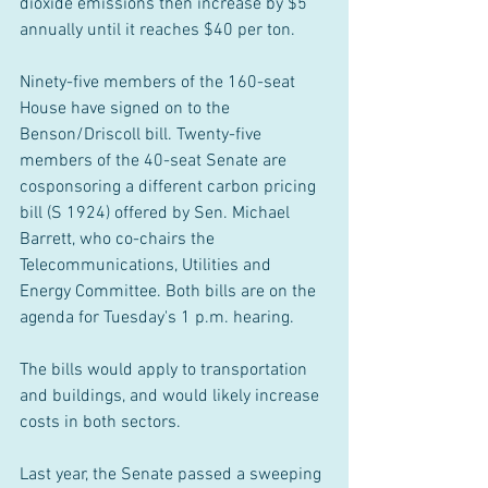
dioxide emissions then increase by $5 
annually until it reaches $40 per ton.
Ninety-five members of the 160-seat 
House have signed on to the 
Benson/Driscoll bill. Twenty-five 
members of the 40-seat Senate are 
cosponsoring a different carbon pricing 
bill (S 1924) offered by Sen. Michael 
Barrett, who co-chairs the 
Telecommunications, Utilities and 
Energy Committee. Both bills are on the 
agenda for Tuesday's 1 p.m. hearing.
The bills would apply to transportation 
and buildings, and would likely increase 
costs in both sectors.
Last year, the Senate passed a sweeping 