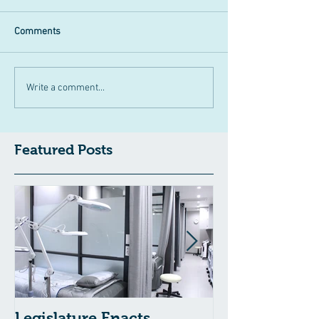
Comments
Write a comment...
Featured Posts
Legislature Enacts
Massachusetts