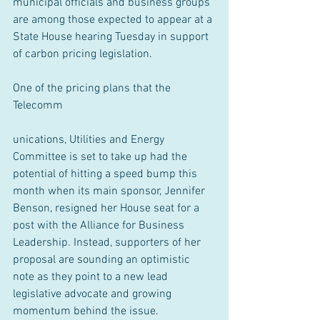
municipal officials and business groups 
are among those expected to appear at a 
State House hearing Tuesday in support 
of carbon pricing legislation.
One of the pricing plans that the 
Telecomm
unications, Utilities and Energy 
Committee is set to take up had the 
potential of hitting a speed bump this 
month when its main sponsor, Jennifer 
Benson, resigned her House seat for a 
post with the Alliance for Business 
Leadership. Instead, supporters of her 
proposal are sounding an optimistic 
note as they point to a new lead 
legislative advocate and growing 
momentum behind the issue.