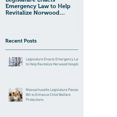
Emergency Law to Help
Passes Bill to
Revitalize Norwood
Child Welfare
Hospital
Recent Posts
Legislature Enacts Emergency Law
to Help Revitalize Norwood Hospital
Massachusetts Legislature Passes
Bill to Enhance Child Welfare
Protections