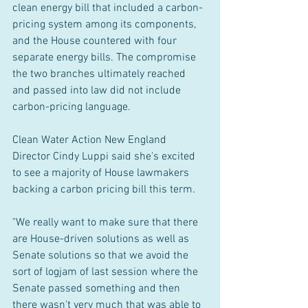
clean energy bill that included a carbon-
pricing system among its components, 
and the House countered with four 
separate energy bills. The compromise 
the two branches ultimately reached 
and passed into law did not include 
carbon-pricing language.
Clean Water Action New England 
Director Cindy Luppi said she's excited 
to see a majority of House lawmakers 
backing a carbon pricing bill this term.
"We really want to make sure that there 
are House-driven solutions as well as 
Senate solutions so that we avoid the 
sort of logjam of last session where the 
Senate passed something and then 
there wasn't very much that was able to 