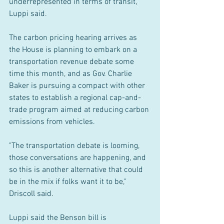
underrepresented in terms of transit," 
Luppi said.
The carbon pricing hearing arrives as 
the House is planning to embark on a 
transportation revenue debate some 
time this month, and as Gov. Charlie 
Baker is pursuing a compact with other 
states to establish a regional cap-and-
trade program aimed at reducing carbon 
emissions from vehicles.
"The transportation debate is looming, 
those conversations are happening, and 
so this is another alternative that could 
be in the mix if folks want it to be," 
Driscoll said.
Luppi said the Benson bill is 