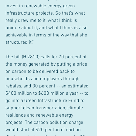
invest in renewable energy, green 
infrastructure projects. So that's what 
really drew me to it, what I think is 
unique about it, and what I think is also 
achievable in terms of the way that she 
structured it."
The bill (H 2810) calls for 70 percent of 
the money generated by putting a price 
on carbon to be delivered back to 
households and employers through 
rebates, and 30 percent -- an estimated 
$400 million to $600 million a year -- to 
go into a Green Infrastructure Fund to 
support clean transportation, climate 
resilience and renewable energy 
projects. The carbon pollution charge 
would start at $20 per ton of carbon 