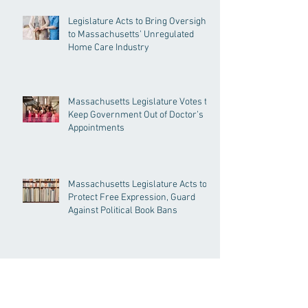
Legislature Acts to Bring Oversight
to Massachusetts’ Unregulated
Home Care Industry
Massachusetts Legislature Votes to
Keep Government Out of Doctor’s
Appointments
Massachusetts Legislature Acts to
Protect Free Expression, Guard
Against Political Book Bans
Massachusetts Legislature
Approves the PROTECT Act,
Creating Among the Strongest
Protections in the Nation