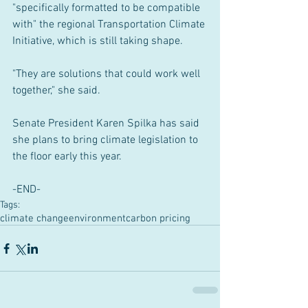
"specifically formatted to be compatible 
with" the regional Transportation Climate 
Initiative, which is still taking shape.
"They are solutions that could work well 
together," she said.
Senate President Karen Spilka has said 
she plans to bring climate legislation to 
the floor early this year.
-END-
Tags:
climate change
environment
carbon pricing