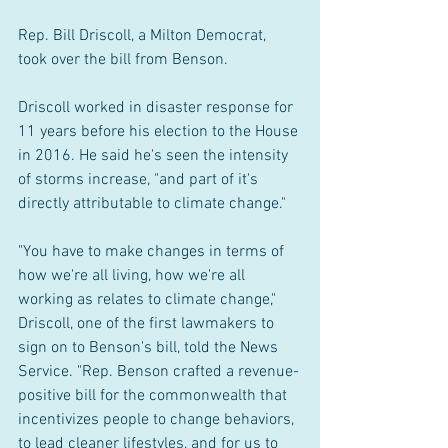
Rep. Bill Driscoll, a Milton Democrat, 
took over the bill from Benson.
Driscoll worked in disaster response for 
11 years before his election to the House 
in 2016. He said he's seen the intensity 
of storms increase, "and part of it's 
directly attributable to climate change."
"You have to make changes in terms of 
how we're all living, how we're all 
working as relates to climate change," 
Driscoll, one of the first lawmakers to 
sign on to Benson's bill, told the News 
Service. "Rep. Benson crafted a revenue-
positive bill for the commonwealth that 
incentivizes people to change behaviors, 
to lead cleaner lifestyles, and for us to 