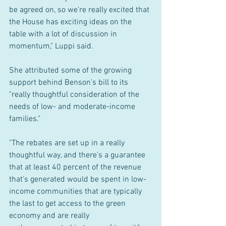
be agreed on, so we're really excited that 
the House has exciting ideas on the 
table with a lot of discussion in 
momentum," Luppi said.
She attributed some of the growing 
support behind Benson's bill to its 
"really thoughtful consideration of the 
needs of low- and moderate-income 
families."
"The rebates are set up in a really 
thoughtful way, and there's a guarantee 
that at least 40 percent of the revenue 
that's generated would be spent in low-
income communities that are typically 
the last to get access to the green 
economy and are really 