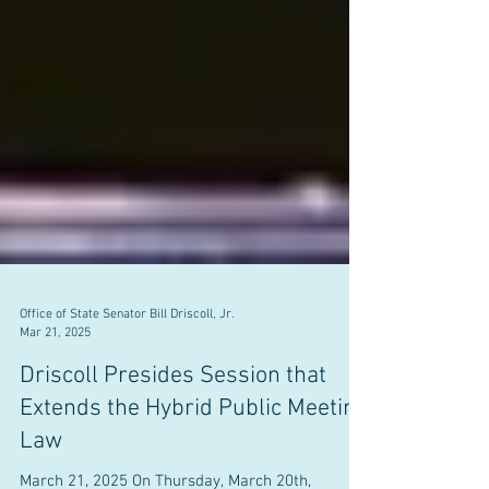
Office of State Senator Bill Driscoll, Jr.
Mar 21, 2025
Driscoll Presides Session that
Extends the Hybrid Public Meeting