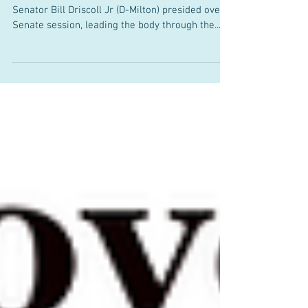
Law
March 21, 2025 On Thursday, March 20th,
Senator Bill Driscoll Jr (D-Milton) presided over a
Senate session, leading the body through the...