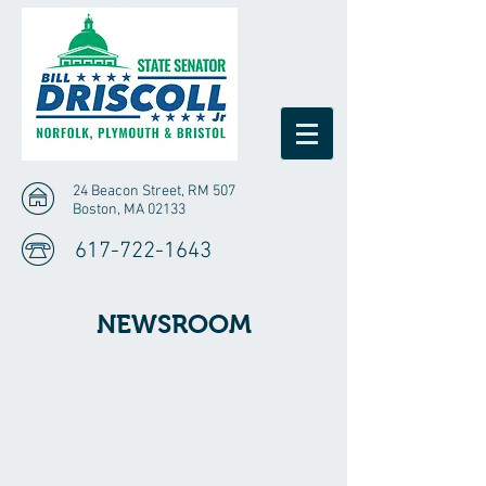
24 Beacon Street, RM 507
Boston, MA 02133
617-722-1643
NEWSROOM