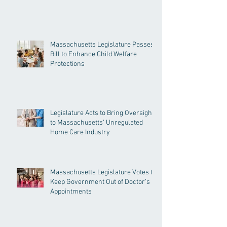
Massachusetts Legislature Passes
Bill to Enhance Child Welfare
Protections
Legislature Acts to Bring Oversight
to Massachusetts’ Unregulated
Home Care Industry
Massachusetts Legislature Votes to
Keep Government Out of Doctor’s
Appointments