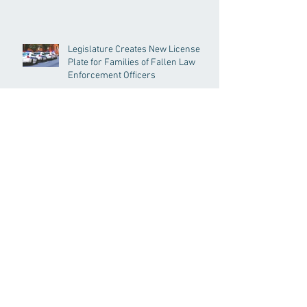
Legislature Creates New License
Plate for Families of Fallen Law
Enforcement Officers
Senate Acts to Bring Oversight to
Massachusetts’ Unregulated Home
Care Industry
Archive
Search By Tags
191GC
192GC
c19epm
carbon pricing
climate
climate change
covid19pandemic
environment