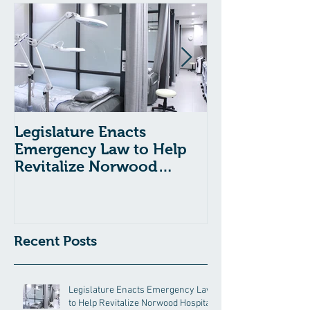
Legislature Enacts
Massachusetts
Emergency Law to Help
Passes Bill to
Revitalize Norwood
Child Welfare
Hospital
Recent Posts
Legislature Enacts Emergency Law
to Help Revitalize Norwood Hospital