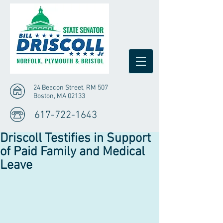
24 Beacon Street, RM 507
Boston, MA 02133
617-722-1643
Driscoll Testifies in Support
of Paid Family and Medical
Leave