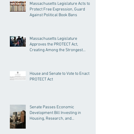
Massachusetts Legislature Acts to
Protect Free Expression, Guard
Against Political Book Bans
Massachusetts Legislature
Approves the PROTECT Act,
Creating Among the Strongest
Protections in the Nation
House and Senate to Vote to Enact
PROTECT Act
Senate Passes Economic
Development Bill Investing in
Housing, Research, and
Responsible AI