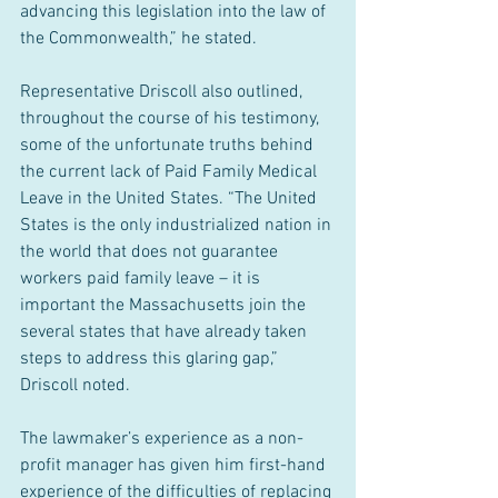
advancing this legislation into the law of 
the Commonwealth,” he stated.
Representative Driscoll also outlined, 
throughout the course of his testimony, 
some of the unfortunate truths behind 
the current lack of Paid Family Medical 
Leave in the United States. “The United 
States is the only industrialized nation in 
the world that does not guarantee 
workers paid family leave – it is 
important the Massachusetts join the 
several states that have already taken 
steps to address this glaring gap,” 
Driscoll noted.
The lawmaker’s experience as a non-
profit manager has given him first-hand 
experience of the difficulties of replacing 