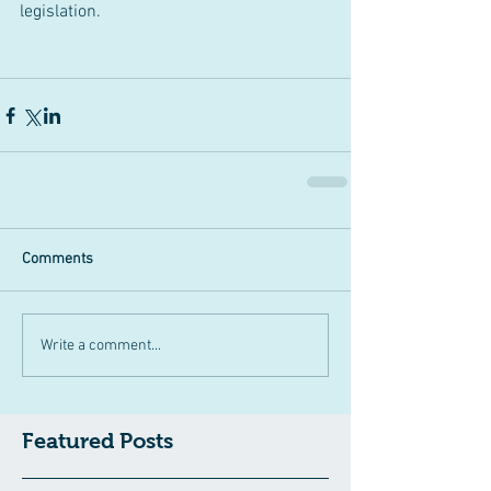
legislation.
Comments
Write a comment...
Featured Posts