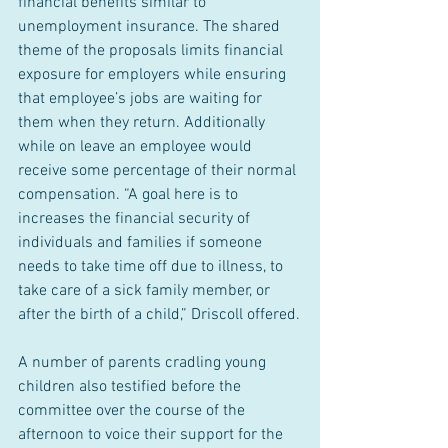
financial benefits similar to 
unemployment insurance. The shared 
theme of the proposals limits financial 
exposure for employers while ensuring 
that employee’s jobs are waiting for 
them when they return. Additionally 
while on leave an employee would 
receive some percentage of their normal 
compensation. “A goal here is to 
increases the financial security of 
individuals and families if someone 
needs to take time off due to illness, to 
take care of a sick family member, or 
after the birth of a child,” Driscoll offered.
A number of parents cradling young 
children also testified before the 
committee over the course of the 
afternoon to voice their support for the 