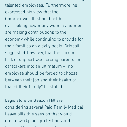
talented employees. Furthermore, he 
expressed his view that the 
Commonwealth should not be 
overlooking how many women and men 
are making contributions to the 
economy while continuing to provide for 
their families on a daily basis. Driscoll 
suggested, however, that the current 
lack of support was forcing parents and 
caretakers into an ultimatum – “no 
employee should be forced to choose 
between their job and their health or 
that of their family,” he stated.
Legislators on Beacon Hill are 
considering several Paid Family Medical 
Leave bills this session that would 
create workplace protections and 