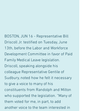
BOSTON, JUN 16 - Representative Bill 
Driscoll Jr. testified on Tuesday, June 
13th, before the Labor and Workforce 
Development Committee in favor of Paid 
Family Medical Leave legislation. 
Driscoll, speaking alongside his 
colleague Representative Gentile of 
Sudbury, noted how he felt it necessary 
to give a voice to many of his 
constituents from Randolph and Milton 
who supported the legislation. “Many of 
them voted for me, in part, to add 
another voice to the team interested in 