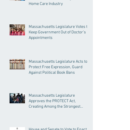
Home Care Industry
Massachusetts Legislature Votes to
Keep Government Out of Doctor’s
Appointments
Massachusetts Legislature Acts to
Protect Free Expression, Guard
Against Political Book Bans
Massachusetts Legislature
Approves the PROTECT Act,
Creating Among the Strongest
Protections in the Nation
House and Senate to Vote to Enact