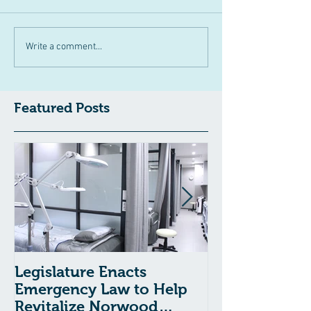
Write a comment...
Featured Posts
Legislature Enacts
Massachusetts
Emergency Law to Help
Passes Bill to
Revitalize Norwood
Child Welfare