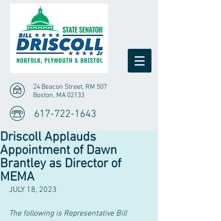
24 Beacon Street, RM 507
Boston, MA 02133
617-722-1643
Driscoll Applauds
Appointment of Dawn
Brantley as Director of
MEMA
JULY 18, 2023
The following is Representative Bill 