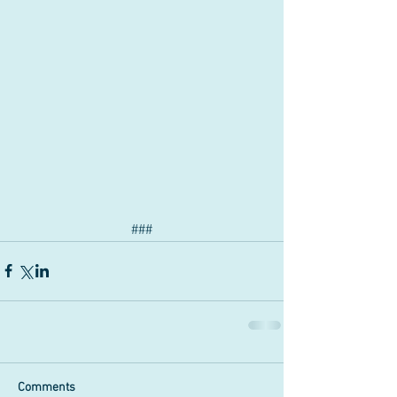
###
Comments