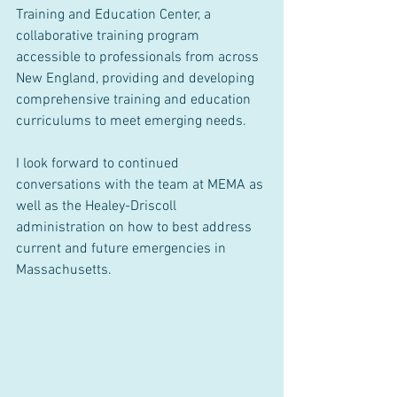
Training and Education Center, a 
collaborative training program 
accessible to professionals from across 
New England, providing and developing 
comprehensive training and education 
curriculums to meet emerging needs.
I look forward to continued 
conversations with the team at MEMA as 
well as the Healey-Driscoll 
administration on how to best address 
current and future emergencies in 
Massachusetts.