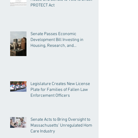
PROTECT Act
Senate Passes Economic
Development Bill Investing in
Housing, Research, and
Responsible AI
Legislature Creates New License
Plate for Families of Fallen Law
Enforcement Officers
Senate Acts to Bring Oversight to
Massachusetts’ Unregulated Home
Care Industry