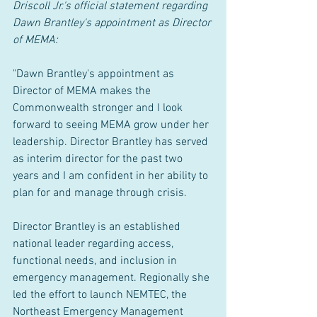
Driscoll Jr.'s official statement regarding 
Dawn Brantley's appointment as Director 
of MEMA:
"Dawn Brantley's appointment as 
Director of MEMA makes the 
Commonwealth stronger and I look 
forward to seeing MEMA grow under her 
leadership. Director Brantley has served 
as interim director for the past two 
years and I am confident in her ability to 
plan for and manage through crisis.
Director Brantley is an established 
national leader regarding access, 
functional needs, and inclusion in 
emergency management. Regionally she 
led the effort to launch NEMTEC, the 
Northeast Emergency Management 