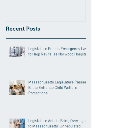
Hospital
Recent Posts
Legislature Enacts Emergency Law
to Help Revitalize Norwood Hospital
Massachusetts Legislature Passes
Bill to Enhance Child Welfare
Protections
Legislature Acts to Bring Oversight
to Massachusetts’ Unregulated