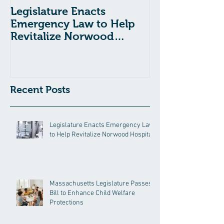
Legislature Enacts
Massachusetts
Emergency Law to Help
Passes Bill to
Revitalize Norwood
Child Welfare
Hospital
Recent Posts
Legislature Enacts Emergency Law
to Help Revitalize Norwood Hospital
Massachusetts Legislature Passes
Bill to Enhance Child Welfare
Protections