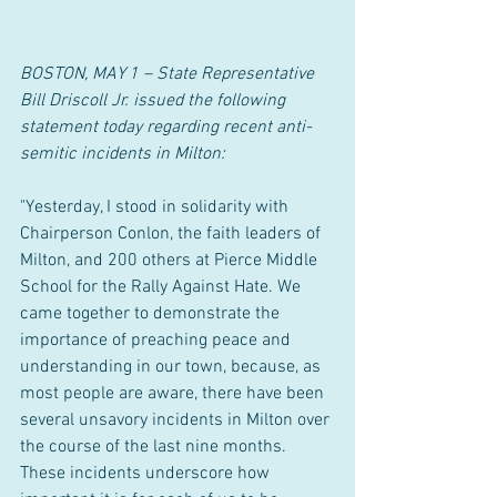
BOSTON, MAY 1 – State Representative 
Bill Driscoll Jr. issued the following 
statement today regarding recent anti-
semitic incidents in Milton:
"Yesterday, I stood in solidarity with 
Chairperson Conlon, the faith leaders of 
Milton, and 200 others at Pierce Middle 
School for the Rally Against Hate. We 
came together to demonstrate the 
importance of preaching peace and 
understanding in our town, because, as 
most people are aware, there have been 
several unsavory incidents in Milton over 
the course of the last nine months. 
These incidents underscore how 