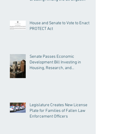
Protections in the Nation
House and Senate to Vote to Enact
PROTECT Act
Senate Passes Economic
Development Bill Investing in
Housing, Research, and
Responsible AI
Legislature Creates New License
Plate for Families of Fallen Law
Enforcement Officers