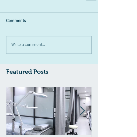
Comments
Write a comment...
Featured Posts