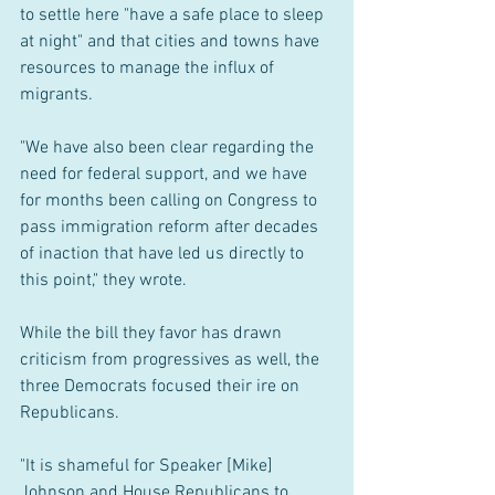
to settle here "have a safe place to sleep 
at night" and that cities and towns have 
resources to manage the influx of 
migrants.
"We have also been clear regarding the 
need for federal support, and we have 
for months been calling on Congress to 
pass immigration reform after decades 
of inaction that have led us directly to 
this point," they wrote.
While the bill they favor has drawn 
criticism from progressives as well, the 
three Democrats focused their ire on 
Republicans.
"It is shameful for Speaker [Mike] 
Johnson and House Republicans to 