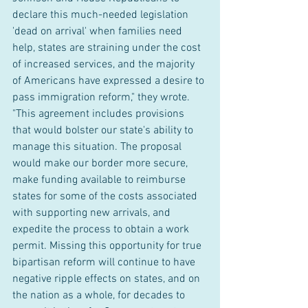
declare this much-needed legislation 
'dead on arrival' when families need 
help, states are straining under the cost 
of increased services, and the majority 
of Americans have expressed a desire to 
pass immigration reform," they wrote. 
"This agreement includes provisions 
that would bolster our state's ability to 
manage this situation. The proposal 
would make our border more secure, 
make funding available to reimburse 
states for some of the costs associated 
with supporting new arrivals, and 
expedite the process to obtain a work 
permit. Missing this opportunity for true 
bipartisan reform will continue to have 
negative ripple effects on states, and on 
the nation as a whole, for decades to 