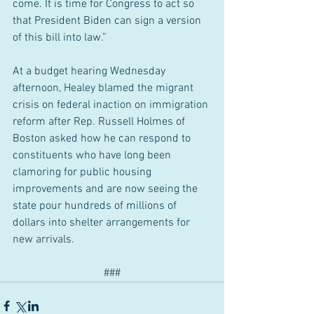
come. It is time for Congress to act so 
that President Biden can sign a version 
of this bill into law.”
At a budget hearing Wednesday 
afternoon, Healey blamed the migrant 
crisis on federal inaction on immigration 
reform after Rep. Russell Holmes of 
Boston asked how he can respond to 
constituents who have long been 
clamoring for public housing 
improvements and are now seeing the 
state pour hundreds of millions of 
dollars into shelter arrangements for 
new arrivals.
###