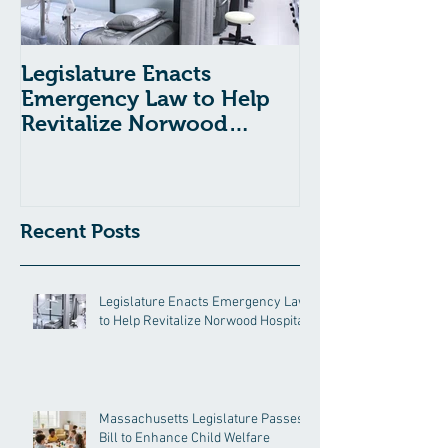
Legislature Enacts
Massachusetts
Emergency Law to Help
Passes Bill to
Revitalize Norwood
Child Welfare
Hospital
Recent Posts
Legislature Enacts Emergency Law
to Help Revitalize Norwood Hospital
Massachusetts Legislature Passes
Bill to Enhance Child Welfare