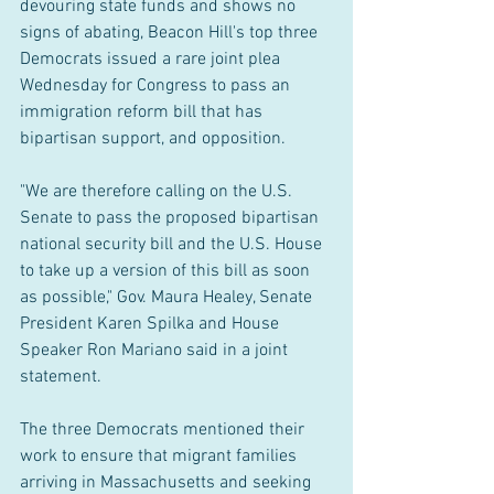
devouring state funds and shows no 
signs of abating, Beacon Hill's top three 
Democrats issued a rare joint plea 
Wednesday for Congress to pass an 
immigration reform bill that has 
bipartisan support, and opposition.
"We are therefore calling on the U.S. 
Senate to pass the proposed bipartisan 
national security bill and the U.S. House 
to take up a version of this bill as soon 
as possible," Gov. Maura Healey, Senate 
President Karen Spilka and House 
Speaker Ron Mariano said in a joint 
statement. 
The three Democrats mentioned their 
work to ensure that migrant families 
arriving in Massachusetts and seeking 