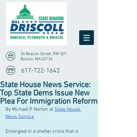
24 Beacon Street, RM 507
Boston, MA 02133
617-722-1643
State House News Service:
Top State Dems Issue New
Plea For Immigration Reform
By Michael P. Norton at 
State House 
News Service
Entangled in a shelter crisis that is 