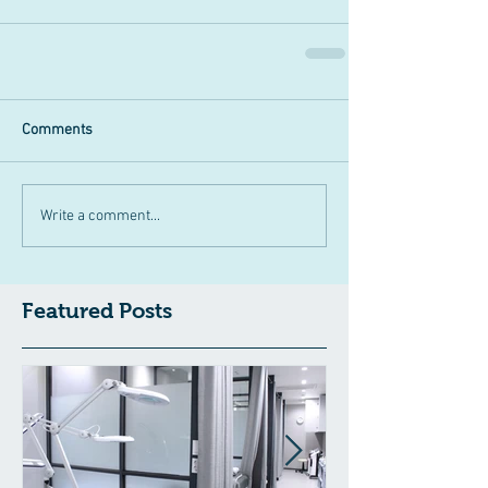
Comments
Write a comment...
Featured Posts