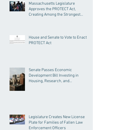
Massachusetts Legislature
Approves the PROTECT Act,
Creating Among the Strongest
Protections in the Nation
House and Senate to Vote to Enact
PROTECT Act
Senate Passes Economic
Development Bill Investing in
Housing, Research, and
Responsible AI
Legislature Creates New License
Plate for Families of Fallen Law
Enforcement Officers