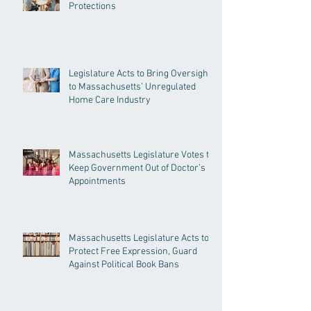
Protections
Legislature Acts to Bring Oversight
to Massachusetts’ Unregulated
Home Care Industry
Massachusetts Legislature Votes to
Keep Government Out of Doctor’s
Appointments
Massachusetts Legislature Acts to
Protect Free Expression, Guard
Against Political Book Bans