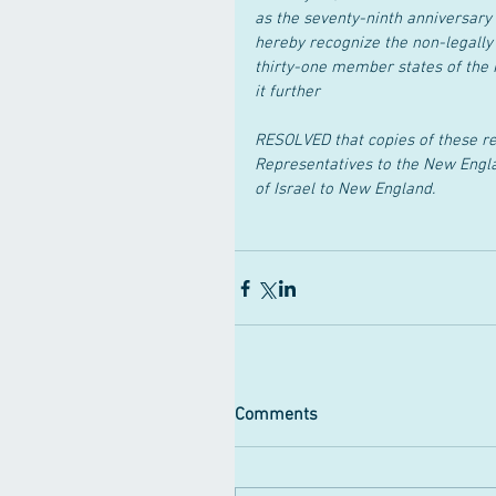
as the seventy-ninth anniversary 
hereby recognize the non-legally
thirty-one member states of the 
it further
RESOLVED that copies of these re
Representatives to the New Engl
of Israel to New England.
Comments