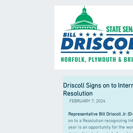
Driscoll Signs on to Int
Resolution
 FEBRUARY 7, 2024
Representative Bill Driscoll Jr. (D
on to a Resolution recognizing I
year is an opportunity for the wo