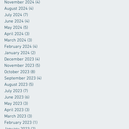
November 2024
(4)
4 posts
August 2024
(4)
4 posts
July 2024
(7)
7 posts
June 2024
(4)
4 posts
May 2024
(5)
5 posts
April 2024
(3)
3 posts
March 2024
(3)
3 posts
February 2024
(4)
4 posts
January 2024
(2)
2 posts
December 2023
(4)
4 posts
November 2023
(5)
5 posts
October 2023
(8)
8 posts
September 2023
(4)
4 posts
August 2023
(5)
5 posts
July 2023
(7)
7 posts
June 2023
(6)
6 posts
May 2023
(3)
3 posts
April 2023
(3)
3 posts
March 2023
(3)
3 posts
February 2023
(1)
1 post
January 2023
(2)
2 posts