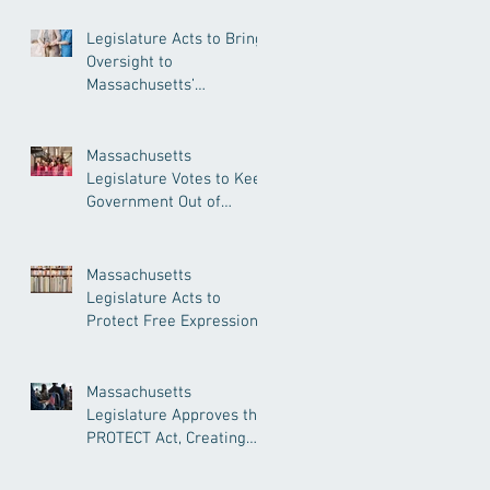
Legislature Acts to Bring
Oversight to
Massachusetts’
Unregulated Home Care
Industry
Massachusetts
Legislature Votes to Keep
Government Out of
Doctor’s Appointments
Massachusetts
Legislature Acts to
Protect Free Expression,
Guard Against Political
Book Bans
Massachusetts
Legislature Approves the
PROTECT Act, Creating
Among the Strongest
Protections in the Nation