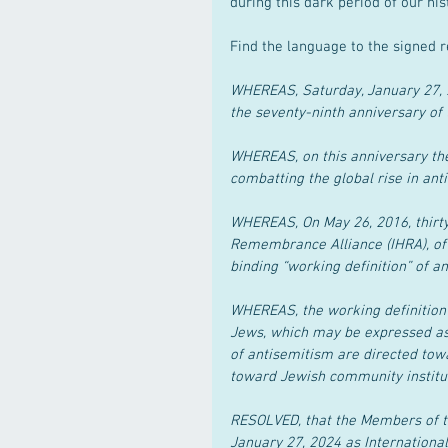
during this dark period of our his
Find the language to the signed r
WHEREAS, Saturday, January 27, 
the seventy-ninth anniversary of 
WHEREAS, on this anniversary th
combatting the global rise in ant
WHEREAS, On May 26, 2016, thirty
Remembrance Alliance (IHRA), of 
binding “working definition” of a
WHEREAS, the working definition r
Jews, which may be expressed as 
of antisemitism are directed towa
toward Jewish community institutio
RESOLVED, that the Members of t
January 27, 2024 as Internation