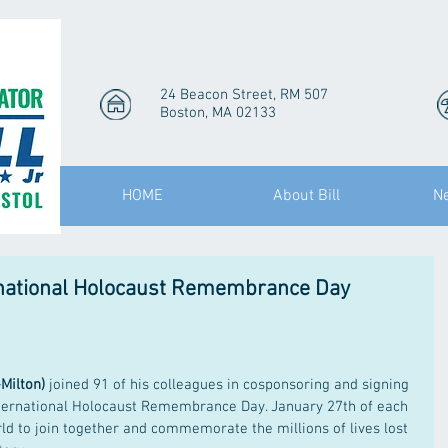
24 Beacon Street, RM 507
Boston, MA 02133
HOME
About Bill
N
ernational Holocaust Remembrance Day
-Milton)
 joined 91 of his colleagues in cosponsoring and signing 
nternational Holocaust Remembrance Day. January 27th of each 
rld to join together and commemorate the millions of lives lost 