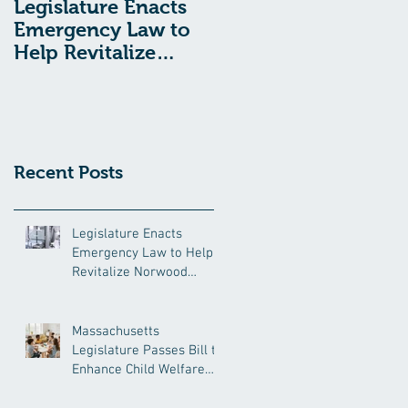
Legislature Enacts
Massachusetts
Emergency Law to
Legislature Passes
Help Revitalize
Bill to Enhance
Norwood Hospital
Child Welfare
Protections
Recent Posts
Legislature Enacts
Emergency Law to Help
Revitalize Norwood
Hospital
Massachusetts
Legislature Passes Bill to
Enhance Child Welfare
Protections