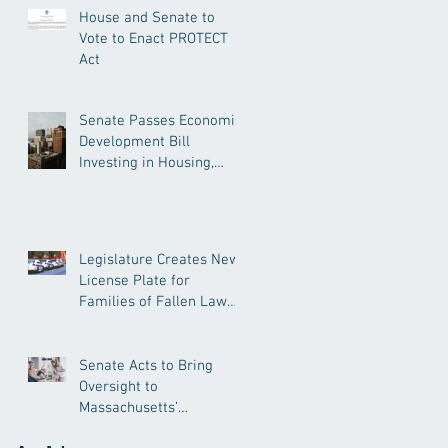
House and Senate to
Vote to Enact PROTECT
Act
Senate Passes Economic
Development Bill
Investing in Housing,
Research, and
Responsible AI
Legislature Creates New
License Plate for
Families of Fallen Law
Enforcement Officers
Senate Acts to Bring
Oversight to
Massachusetts’
Unregulated Home Care