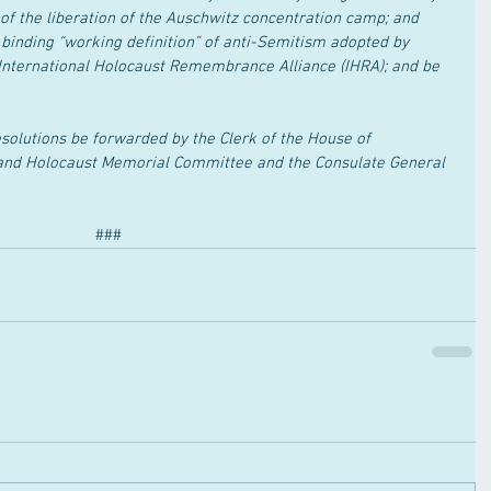
of the liberation of the Auschwitz concentration camp; and 
 binding “working definition” of anti-Semitism adopted by 
International Holocaust Remembrance Alliance (IHRA); and be 
solutions be forwarded by the Clerk of the House of 
and Holocaust Memorial Committee and the Consulate General 
###