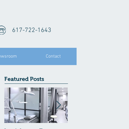
617-722-1643
ewsroom
Contact
Featured Posts