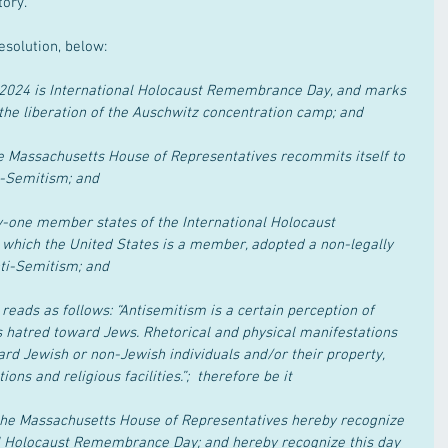
tory.
esolution, below:
2024 is International Holocaust Remembrance Day, and marks 
the liberation of the Auschwitz concentration camp; and
e Massachusetts House of Representatives recommits itself to 
i-Semitism; and
-one member states of the International Holocaust 
which the United States is a member, adopted a non-legally 
nti-Semitism; and
eads as follows: “Antisemitism is a certain perception of 
hatred toward Jews. Rhetorical and physical manifestations 
rd Jewish or non-Jewish individuals and/or their property, 
ns and religious facilities.”;  therefore be it
he Massachusetts House of Representatives hereby recognize 
al Holocaust Remembrance Day; and hereby recognize this day 