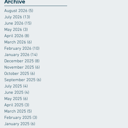
Industry
Archive
August 2026
(5)
5 posts
July 2026
(13)
13 posts
June 2026
(15)
15 posts
May 2026
(3)
3 posts
April 2026
(8)
8 posts
March 2026
(6)
6 posts
February 2026
(10)
10 posts
January 2026
(14)
14 posts
December 2025
(8)
8 posts
November 2025
(6)
6 posts
October 2025
(6)
6 posts
September 2025
(6)
6 posts
July 2025
(4)
4 posts
June 2025
(4)
4 posts
May 2025
(6)
6 posts
April 2025
(3)
3 posts
March 2025
(5)
5 posts
February 2025
(3)
3 posts
January 2025
(6)
6 posts