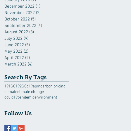
December 2022
(1)
1 post
November 2022
(2)
2 posts
October 2022
(5)
5 posts
September 2022
(4)
4 posts
August 2022
(3)
3 posts
July 2022
(9)
9 posts
June 2022
(5)
5 posts
May 2022
(2)
2 posts
April 2022
(2)
2 posts
March 2022
(4)
4 posts
Search By Tags
191GC
192GC
c19epm
carbon pricing
climate
climate change
covid19pandemic
environment
Follow Us