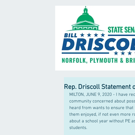
Rep. Driscoll Statement 
MILTON, JUNE 9, 2020 - I have re
community concerned about possib
heard from wants to ensure that 
them enjoyed, if not even more ro
about a school year without PE a
students.