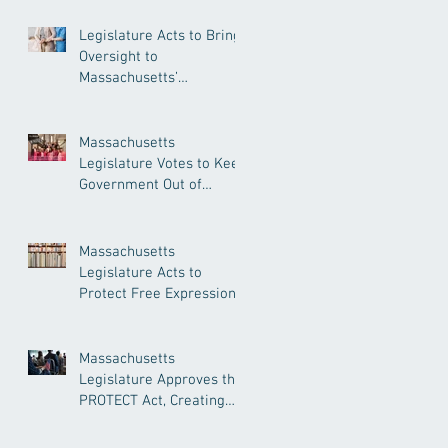
Legislature Acts to Bring
Oversight to
Massachusetts’
Unregulated Home Care
Industry
Massachusetts
Legislature Votes to Keep
Government Out of
Doctor’s Appointments
Massachusetts
Legislature Acts to
Protect Free Expression,
Guard Against Political
Book Bans
Massachusetts
Legislature Approves the
PROTECT Act, Creating
Among the Strongest
Protections in the Nation