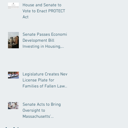
House and Senate to
Vote to Enact PROTECT
Act
Senate Passes Economic
Development Bill
Investing in Housing,
Research, and
Responsible AI
Legislature Creates New
License Plate for
Families of Fallen Law
Enforcement Officers
Senate Acts to Bring
Oversight to
Massachusetts’
Unregulated Home Care