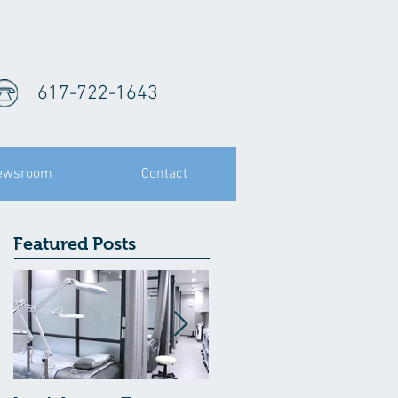
617-722-1643
ewsroom
Contact
Featured Posts