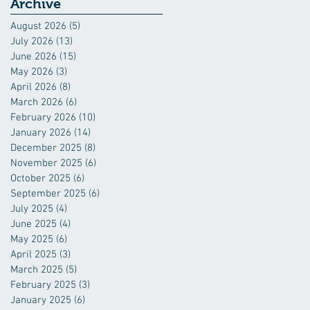
Industry
Archive
August 2026
(5)
5 posts
July 2026
(13)
13 posts
June 2026
(15)
15 posts
May 2026
(3)
3 posts
April 2026
(8)
8 posts
March 2026
(6)
6 posts
February 2026
(10)
10 posts
January 2026
(14)
14 posts
December 2025
(8)
8 posts
November 2025
(6)
6 posts
October 2025
(6)
6 posts
September 2025
(6)
6 posts
July 2025
(4)
4 posts
June 2025
(4)
4 posts
May 2025
(6)
6 posts
April 2025
(3)
3 posts
March 2025
(5)
5 posts
February 2025
(3)
3 posts
January 2025
(6)
6 posts