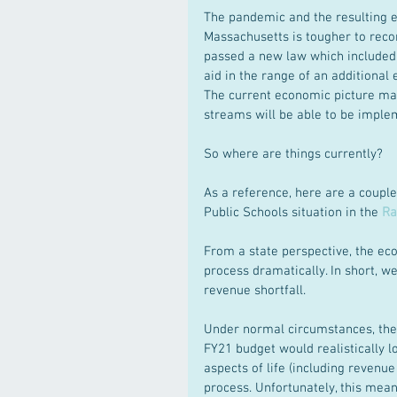
The pandemic and the resulting e
Massachusetts is tougher to reconc
passed a new law which included
aid in the range of an additional
The current economic picture mak
streams will be able to be imple
So where are things currently?
As a reference, here are a couple
Public Schools situation in the 
Ra
From a state perspective, the ec
process dramatically. In short, we
revenue shortfall.
Under normal circumstances, the 
FY21 budget would realistically 
aspects of life (including revenu
process. Unfortunately, this mea