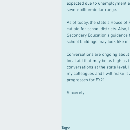
expected due to unemployment and
seven-billion-dollar range.
As of today, the state's House of
cut aid for school districts. Als
Secondary Education's guidance fo
school buildings may look like in t
Conversations are ongoing about h
local aid that may be as high as 
conversations at the state level, 
my colleagues and I will make it 
progresses for FY21.
Sincerely,
Tags: