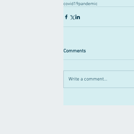
covid19pandemic
Comments
Write a comment...