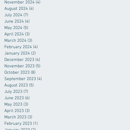
November 2024
(4)
4 posts
August 2024
(4)
4 posts
July 2024
(7)
7 posts
June 2024
(4)
4 posts
May 2024
(5)
5 posts
April 2024
(3)
3 posts
March 2024
(3)
3 posts
February 2024
(4)
4 posts
January 2024
(2)
2 posts
December 2023
(4)
4 posts
November 2023
(5)
5 posts
October 2023
(8)
8 posts
September 2023
(4)
4 posts
August 2023
(5)
5 posts
July 2023
(7)
7 posts
June 2023
(6)
6 posts
May 2023
(3)
3 posts
April 2023
(3)
3 posts
March 2023
(3)
3 posts
February 2023
(1)
1 post
January 2023
(2)
2 posts