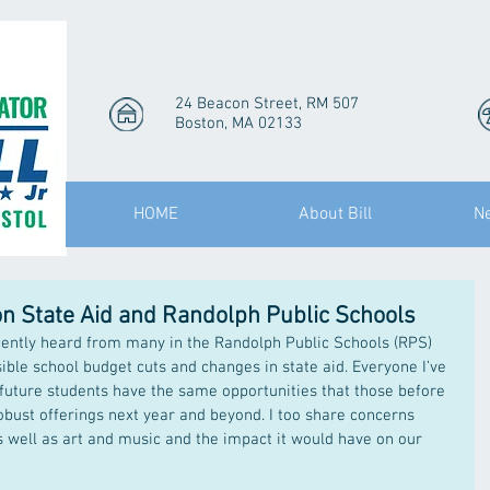
24 Beacon Street, RM 507
Boston, MA 02133
HOME
About Bill
N
on State Aid and Randolph Public Schools
cently heard from many in the Randolph Public Schools (RPS) 
le school budget cuts and changes in state aid. Everyone I’ve 
future students have the same opportunities that those before 
bust offerings next year and beyond. I too share concerns 
s well as art and music and the impact it would have on our 