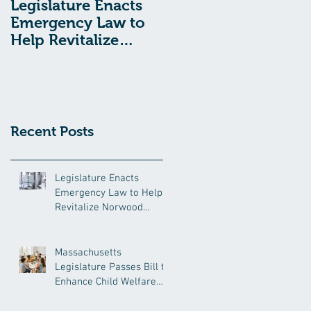
Legislature Enacts
Massachusetts
Emergency Law to
Legislature Passes
Help Revitalize
Bill to Enhance
Norwood Hospital
Child Welfare
Protections
Recent Posts
Legislature Enacts
Emergency Law to Help
Revitalize Norwood
Hospital
Massachusetts
Legislature Passes Bill to
Enhance Child Welfare
Protections