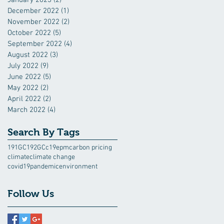
December 2022
(1)
1 post
November 2022
(2)
2 posts
October 2022
(5)
5 posts
September 2022
(4)
4 posts
August 2022
(3)
3 posts
July 2022
(9)
9 posts
June 2022
(5)
5 posts
May 2022
(2)
2 posts
April 2022
(2)
2 posts
March 2022
(4)
4 posts
Search By Tags
191GC
192GC
c19epm
carbon pricing
climate
climate change
covid19pandemic
environment
Follow Us