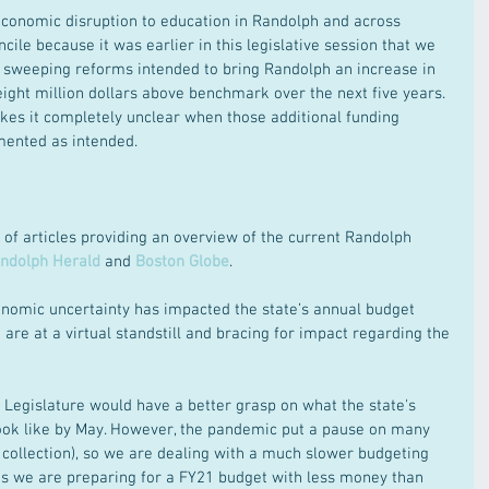
conomic disruption to education in Randolph and across 
ile because it was earlier in this legislative session that we 
 sweeping reforms intended to bring Randolph an increase in 
 eight million dollars above benchmark over the next five years. 
es it completely unclear when those additional funding 
mented as intended.
 of articles providing an overview of the current Randolph 
ndolph Herald
 and 
Boston Globe
. 
onomic uncertainty has impacted the state’s annual budget 
 are at a virtual standstill and bracing for impact regarding the 
Legislature would have a better grasp on what the state's 
look like by May. However, the pandemic put a pause on many 
e collection), so we are dealing with a much slower budgeting 
ns we are preparing for a FY21 budget with less money than 