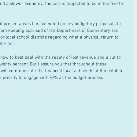
 a slower economy. The loss is projected to be in the five to 
 Representatives has not voted on any budgetary proposals to 
o, I am keeping apprised of the Department of Elementary and 
r local school districts regarding what a physical return to 
he fall.
ow to best deal with the reality of lost revenue and a cut to 
twenty percent. But I assure you that throughout these 
I will communicate the financial local aid needs of Randolph to 
a priority to engage with RPS as the budget process 