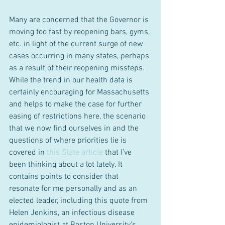
Many are concerned that the Governor is 
moving too fast by reopening bars, gyms, 
etc. in light of the current surge of new 
cases occurring in many states, perhaps 
as a result of their reopening missteps. 
While the trend in our health data is 
certainly encouraging for Massachusetts 
and helps to make the case for further 
easing of restrictions here, the scenario 
that we now find ourselves in and the 
questions of where priorities lie is 
covered in 
this Slate article
 that I’ve 
been thinking about a lot lately. It 
contains points to consider that 
resonate for me personally and as an 
elected leader, including this quote from 
Helen Jenkins, an infectious disease 
epidemiologist at Boston University’s 