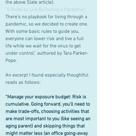
the above Slate article); 
"5 Rules to Live By During a Pandemic:
There’s no playbook for living through a 
pandemic, so we decided to create one. 
With some basic rules to guide you, 
everyone can lower risk and live a full 
life while we wait for the virus to get 
under control,” authored by Tara Parker-
Pope.
An excerpt I found especially thoughtful 
reads as follows: 
“Manage your exposure budget: Risk is 
cumulative. Going forward, you’ll need to 
make trade-offs, choosing activities that 
are most important to you (like seeing an 
aging parent) and skipping things that 
might matter less (an office going-away 