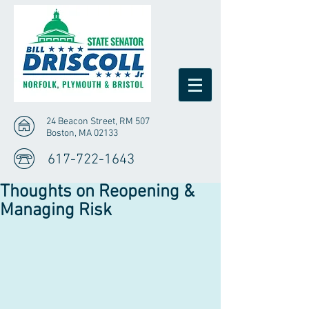
24 Beacon Street, RM 507
Boston, MA 02133
617-722-1643
Thoughts on Reopening &
Managing Risk