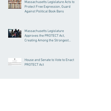
Massachusetts Legislature Acts to
Protect Free Expression, Guard
Against Political Book Bans
Massachusetts Legislature
Approves the PROTECT Act,
Creating Among the Strongest
Protections in the Nation
House and Senate to Vote to Enact
PROTECT Act
Senate Passes Economic
Development Bill Investing in
Housing, Research, and
Responsible AI