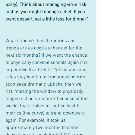
party). Think about managing virus risk 
just as you might manage a diet: If you 
want dessert, eat a little less for dinner."
What if today’s health metrics and 
trends are as good as they get for the 
next six months? If we want the chance 
to physically convene schools again it is 
imperative that COVID-19 transmission 
rates stay low. If our transmission rate 
soon sees dramatic upticks, then we 
risk missing the window to physically 
reopen schools ‘on time’ because of the 
weeks that it takes for public health 
metrics (the curve) to trend downward 
again. For example, it took us 
approximately two months to come 
down from our peak April 2020 surge 