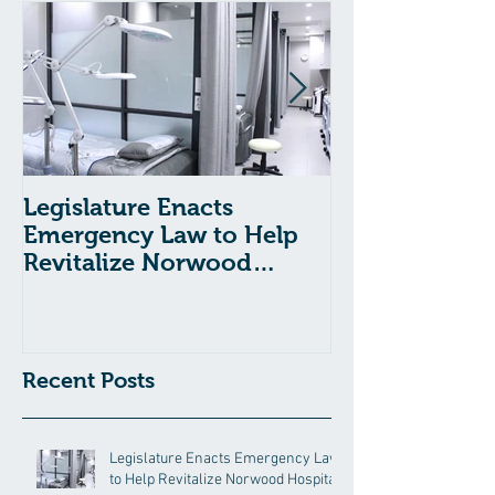
Legislature Enacts
Massachusetts
Emergency Law to Help
Passes Bill to
Revitalize Norwood
Child Welfare
Hospital
Recent Posts
Legislature Enacts Emergency Law
to Help Revitalize Norwood Hospital