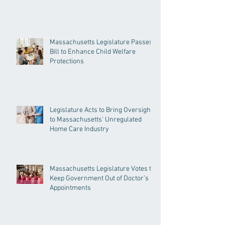
Massachusetts Legislature Passes
Bill to Enhance Child Welfare
Protections
Legislature Acts to Bring Oversight
to Massachusetts’ Unregulated
Home Care Industry
Massachusetts Legislature Votes to
Keep Government Out of Doctor’s
Appointments