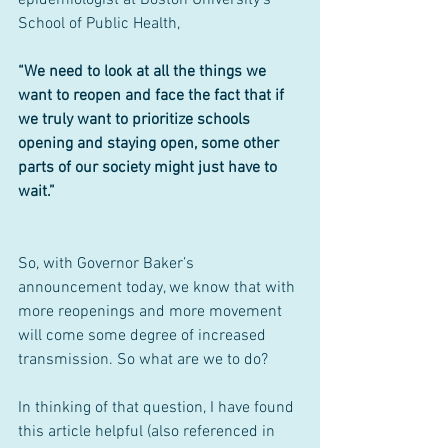
School of Public Health, 
“We need to look at all the things we 
want to reopen and face the fact that if 
we truly want to prioritize schools 
opening and staying open, some other 
parts of our society might just have to 
wait.”
So, with Governor Baker’s 
announcement today, we know that with 
more reopenings and more movement 
will come some degree of increased 
transmission. So what are we to do?
In thinking of that question, I have found 
this article helpful (also referenced in 