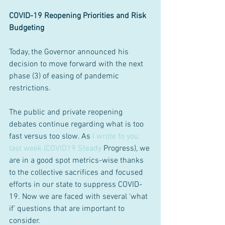
COVID-19 Reopening Priorities and Risk 
Budgeting
Today, the Governor announced his 
decision to move forward with the next 
phase (3) of easing of pandemic 
restrictions.
The public and private reopening 
debates continue regarding what is too 
fast versus too slow. As 
I wrote to you 
last week (COVID19 Steady 
Progress), we 
are in a good spot metrics-wise thanks 
to the collective sacrifices and focused 
efforts in our state to suppress COVID-
19. Now we are faced with several ‘what 
if’ questions that are important to 
consider.