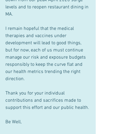
levels and to reopen restaurant dining in 
MA.
I remain hopeful that the medical 
therapies and vaccines under 
development will lead to good things, 
but for now, each of us must continue 
manage our risk and exposure budgets 
responsibly to keep the curve flat and 
our health metrics trending the right 
direction.
Thank you for your individual 
contributions and sacrifices made to 
support this effort and our public health. 
Be Well,