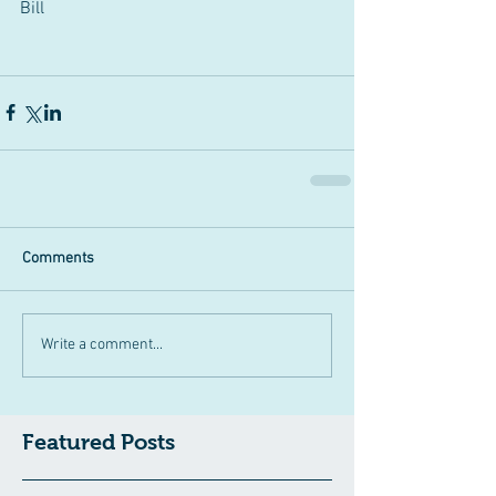
Bill 
Comments
Write a comment...
Featured Posts