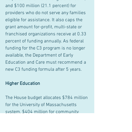
and $100 million (21.1 percent) for 
providers who do not serve any families 
eligible for assistance. It also caps the 
grant amount for-profit, multi-state or 
franchised organizations receive at 0.33 
percent of funding annually. As federal 
funding for the C3 program is no longer 
available, the Department of Early 
Education and Care must recommend a 
new C3 funding formula after 5 years.
Higher Education
The House budget allocates $784 million 
for the University of Massachusetts 
system, $404 million for community 
colleges, and $395 million for state 
universities. Other higher education 