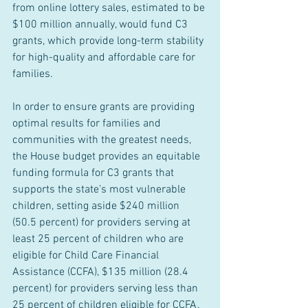
from online lottery sales, estimated to be 
$100 million annually, would fund C3 
grants, which provide long-term stability 
for high-quality and affordable care for 
families.
In order to ensure grants are providing 
optimal results for families and 
communities with the greatest needs, 
the House budget provides an equitable 
funding formula for C3 grants that 
supports the state’s most vulnerable 
children, setting aside $240 million 
(50.5 percent) for providers serving at 
least 25 percent of children who are 
eligible for Child Care Financial 
Assistance (CCFA), $135 million (28.4 
percent) for providers serving less than 
25 percent of children eligible for CCFA, 