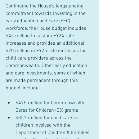
Continuing the House’s longstanding 
commitment towards investing in the 
early education and care (EEC) 
workforce, the House budget includes 
$45 million to sustain FY24 rate 
increases and provides an additional 
$20 million in FY25 rate increases for 
child care providers across the 
Commonwealth. Other early education 
and care investments, some of which 
are made permanent through this 
budget, include:
$475 million for Commonwealth 
Cares for Children (C3) grants
$357 million for child care for 
children involved with the 
Department of Children & Families 