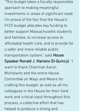
“This budget takes a fiscally responsible 
approach to making meaningful 
investments in areas of significant need. 
I’m proud of the fact that the House’s 
FY25 budget allocates key funding to 
better support Massachusetts students 
and families, to increase access to 
affordable health care, and to provide for 
a safer and more reliable public 
transportation system,” said 
House 
Speaker Ronald J. Mariano (D-Quincy).
 “I 
want to thank Chairman Aaron 
Michlewitz and the entire House 
Committee on Ways and Means for 
crafting this budget, as well as all my 
colleagues in the House for their hard 
work and critical input throughout this 
process, a collective effort that has 
helped to produce a strong and 