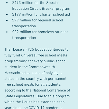
$493 million for the Special 
Education Circuit Breaker program
$199 million for charter school aid
$99 million for regional school 
transportation
$29 million for homeless student 
transportation
The House’s FY25 budget continues to 
fully fund universal free school meals 
programming for every public-school 
student in the Commonwealth. 
Massachusetts is one of only eight 
states in the country with permanent 
free school meals for all students, 
according to the National Conference of 
State Legislatures. Due to this program, 
which the House has extended each 
year since the COVID-19 pandemic 