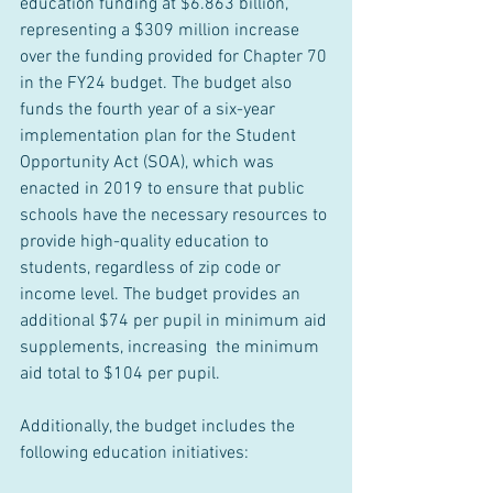
education funding at $6.863 billion, 
representing a $309 million increase 
over the funding provided for Chapter 70 
in the FY24 budget. The budget also 
funds the fourth year of a six-year 
implementation plan for the Student 
Opportunity Act (SOA), which was 
enacted in 2019 to ensure that public 
schools have the necessary resources to 
provide high-quality education to 
students, regardless of zip code or 
income level. The budget provides an 
additional $74 per pupil in minimum aid 
supplements, increasing  the minimum 
aid total to $104 per pupil.
Additionally, the budget includes the 
following education initiatives: