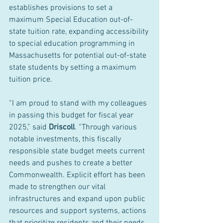
establishes provisions to set a 
maximum Special Education out-of-
state tuition rate, expanding accessibility 
to special education programming in 
Massachusetts for potential out-of-state 
state students by setting a maximum 
tuition price.
“I am proud to stand with my colleagues 
in passing this budget for fiscal year 
2025,” said 
Driscoll
. “Through various 
notable investments, this fiscally 
responsible state budget meets current 
needs and pushes to create a better 
Commonwealth. Explicit effort has been 
made to strengthen our vital 
infrastructures and expand upon public 
resources and support systems, actions 