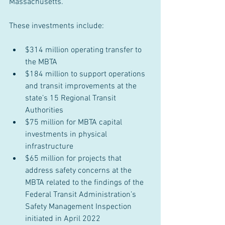
Massachusetts. 
These investments include:
$314 million operating transfer to 
the MBTA
$184 million to support operations 
and transit improvements at the 
state’s 15 Regional Transit 
Authorities
$75 million for MBTA capital 
investments in physical 
infrastructure
$65 million for projects that 
address safety concerns at the 
MBTA related to the findings of the 
Federal Transit Administration’s 
Safety Management Inspection 
initiated in April 2022