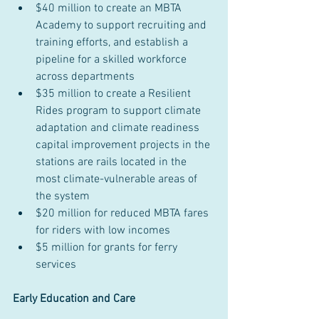
$40 million to create an MBTA 
Academy to support recruiting and 
training efforts, and establish a 
pipeline for a skilled workforce 
across departments
$35 million to create a Resilient 
Rides program to support climate 
adaptation and climate readiness 
capital improvement projects in the 
stations are rails located in the 
most climate-vulnerable areas of 
the system
$20 million for reduced MBTA fares 
for riders with low incomes
$5 million for grants for ferry 
services
Early Education and Care