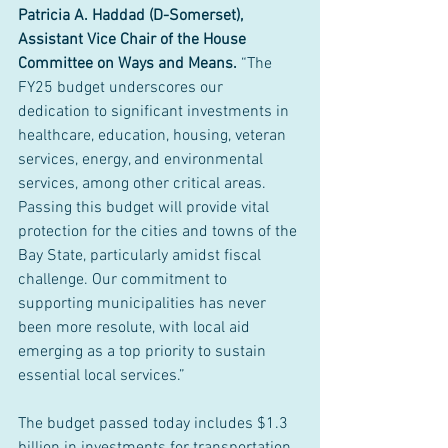
Patricia A. Haddad (D-Somerset), 
Assistant Vice Chair of the House 
Committee on Ways and Means.
 “The 
FY25 budget underscores our 
dedication to significant investments in 
healthcare, education, housing, veteran 
services, energy, and environmental 
services, among other critical areas. 
Passing this budget will provide vital 
protection for the cities and towns of the 
Bay State, particularly amidst fiscal 
challenge. Our commitment to 
supporting municipalities has never 
been more resolute, with local aid 
emerging as a top priority to sustain 
essential local services.”
The budget passed today includes $1.3 