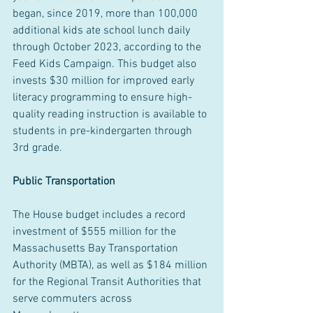
began, since 2019, more than 100,000 
additional kids ate school lunch daily 
through October 2023, according to the 
Feed Kids Campaign. This budget also 
invests $30 million for improved early 
literacy programming to ensure high-
quality reading instruction is available to 
students in pre-kindergarten through 
3rd grade.
Public Transportation
The House budget includes a record 
investment of $555 million for the 
Massachusetts Bay Transportation 
Authority (MBTA), as well as $184 million 
for the Regional Transit Authorities that 
serve commuters across 