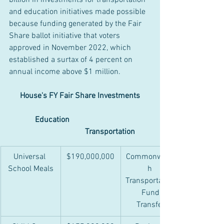
billion in investments for transportation 
and education initiatives made possible 
because funding generated by the Fair 
Share ballot initiative that voters 
approved in November 2022, which 
established a surtax of 4 percent on 
annual income above $1 million.
House's FY Fair Share Investments
Education				
			        Transportation
Universal 
$190,000,000
Commonwealt
School Meals
h 
Transportation
 Fund 
Transfer