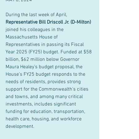
MAY 6, 2024
During the last week of April, 
Representative Bill Driscoll Jr. (D-Milton) 
joined his colleagues in the 
Massachusetts House of 
Representatives in passing its Fiscal 
Year 2025 (FY25) budget. Funded at $58 
billion, $62 million below Governor 
Maura Healey’s budget proposal, the 
House’s FY25 budget responds to the 
needs of residents, provides strong 
support for the Commonwealth’s cities 
and towns, and among many critical 
investments, includes significant 
funding for education, transportation, 
health care, housing, and workforce 
development.