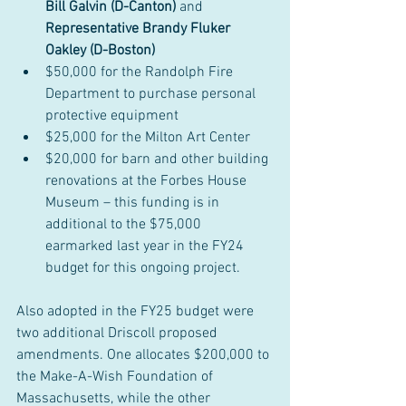
Bill Galvin (D-Canton) 
and 
Representative Brandy Fluker 
Oakley (D-Boston)
$50,000 for the Randolph Fire 
Department to purchase personal 
protective equipment
$25,000 for the Milton Art Center
$20,000 for barn and other building 
renovations at the Forbes House 
Museum – this funding is in 
additional to the $75,000 
earmarked last year in the FY24 
budget for this ongoing project.
Also adopted in the FY25 budget were 
two additional Driscoll proposed 
amendments. One allocates $200,000 to 
the Make-A-Wish Foundation of 
Massachusetts, while the other 