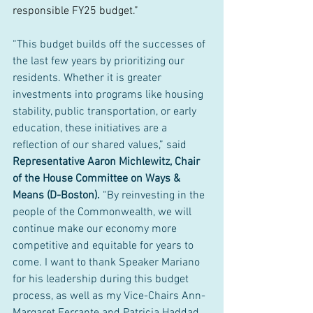
responsible FY25 budget.”
“This budget builds off the successes of 
the last few years by prioritizing our 
residents. Whether it is greater 
investments into programs like housing 
stability, public transportation, or early 
education, these initiatives are a 
reflection of our shared values,” said 
Representative Aaron Michlewitz, Chair 
of the House Committee on Ways & 
Means (D-Boston). 
“By reinvesting in the 
people of the Commonwealth, we will 
continue make our economy more 
competitive and equitable for years to 
come. I want to thank Speaker Mariano 
for his leadership during this budget 
process, as well as my Vice-Chairs Ann-