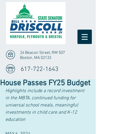
24 Beacon Street, RM 507
Boston, MA 02133
617-722-1643
House Passes FY25 Budget
Highlights include a record investment 
in the MBTA, continued funding for 
universal school meals, meaningful 
investments in child care and K-12 
education