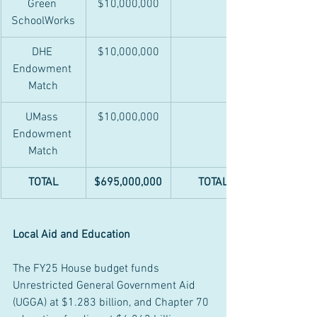
Green 
$10,000,000
SchoolWorks
DHE 
$10,000,000
Endowment 
Match
UMass 
$10,000,000
Endowment 
Match
TOTAL
$695,000,000
TOTAL
Local Aid and Education
The FY25 House budget funds 
Unrestricted General Government Aid 
(UGGA) at $1.283 billion, and Chapter 70 