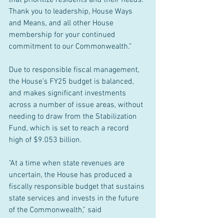
that prioritize residents and their needs. 
Thank you to leadership, House Ways 
and Means, and all other House 
membership for your continued 
commitment to our Commonwealth.”
Due to responsible fiscal management, 
the House’s FY25 budget is balanced, 
and makes significant investments 
across a number of issue areas, without 
needing to draw from the Stabilization 
Fund, which is set to reach a record 
high of $9.053 billion.
"At a time when state revenues are 
uncertain, the House has produced a 
fiscally responsible budget that sustains 
state services and invests in the future 
of the Commonwealth,” said 