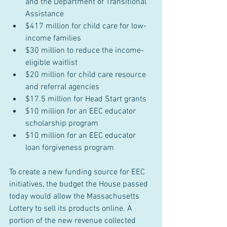
and the Department of Transitional 
Assistance
$417 million for child care for low-
income families
$30 million to reduce the income-
eligible waitlist
$20 million for child care resource 
and referral agencies
$17.5 million for Head Start grants
$10 million for an EEC educator 
scholarship program
$10 million for an EEC educator 
loan forgiveness program
To create a new funding source for EEC 
initiatives, the budget the House passed 
today would allow the Massachusetts 
Lottery to sell its products online. A 
portion of the new revenue collected 