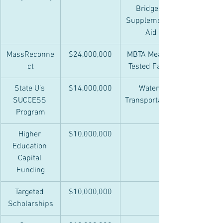
Bridges 
Supplemental
 Aid
MassReconne
$24,000,000
MBTA Means-
ct
Tested Fares
State U’s 
$14,000,000
Water 
SUCCESS 
Transportation
Program
Higher 
$10,000,000
Education 
Capital 
Funding
Targeted 
$10,000,000
Scholarships