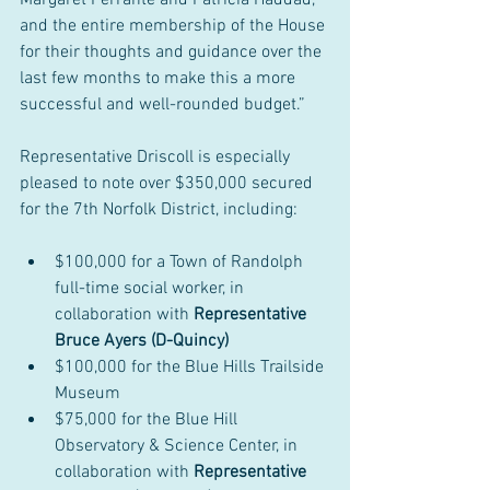
Margaret Ferrante and Patricia Haddad, 
and the entire membership of the House 
for their thoughts and guidance over the 
last few months to make this a more 
successful and well-rounded budget.”
Representative Driscoll is especially 
pleased to note over $350,000 secured 
for the 7th Norfolk District, including:
$100,000 for a Town of Randolph 
full-time social worker, in 
collaboration with 
Representative 
Bruce Ayers (D-Quincy)
$100,000 for the Blue Hills Trailside 
Museum
$75,000 for the Blue Hill 
Observatory & Science Center, in 
collaboration with 
Representative 