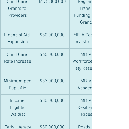
Child Care 
$175,000,000
Regional 
Grants to 
Transit 
Providers
Funding and 
Grants
Financial Aid 
$80,000,000
MBTA Capital 
Expansion
Investments
Child Care 
$65,000,000
MBTA 
Rate Increase
Workforce/Saf
ety Reserve
Minimum per 
$37,000,000
MBTA 
Pupil Aid
Academy
Income 
$30,000,000
MBTA 
Eligible 
Resilient 
Waitlist
Rides
Early Literacy
$30,000,000
Roads & 