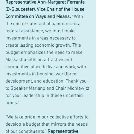
Representative Ann-Margaret Ferrante 
(D-Gloucester), Vice Chair of the House 
Committee on Ways and Means.
 “With 
the end of substantial pandemic-era 
federal assistance, we must make 
investments in areas necessary to 
create lasting economic growth. This 
budget emphasizes the need to make 
Massachusetts an attractive and 
competitive place to live and work, with 
investments in housing, workforce 
development, and education. Thank you 
to Speaker Mariano and Chair Michlewitz 
for your leadership in these uncertain 
times."
“We take pride in our collective efforts to 
develop a budget that mirrors the needs 
of our constituents,” 
Representative 