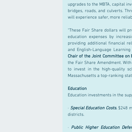
upgrades to the MBTA, capital inv
bridges, roads, and culverts. Th
will experience safer, more reliab
“These Fair Share dollars will pr
education expenses by increasi
providing additional financial rel
and English-Language Learning 
Chair of the Joint Committee on 
the Fair Share Amendment. With t
to invest in the high-quality s
Massachusetts a top-ranking state 
Education
Education investments in the sup
· 
Special Education Costs.
 $248 m
districts.
· 
Public Higher Education Defe