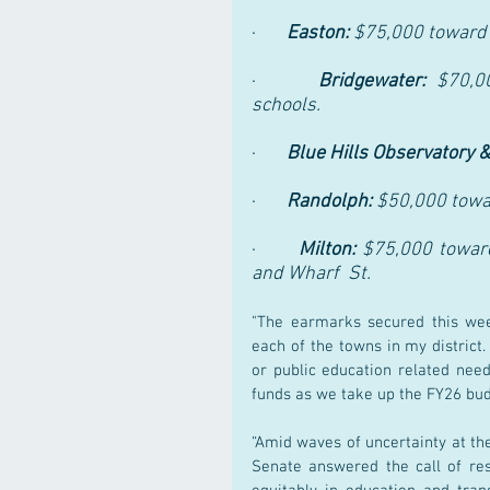
·       
Easton: 
$75,000 toward 
·      
Bridgewater: 
$70,0
schools. 
·       
Blue Hills Observatory &
·       
Randolph: 
$50,000 towar
·       
Milton: 
$75,000 toward
and Wharf  St.
"The earmarks secured this wee
each of the towns in my district.
or public education related need
funds as we take up the FY26 budg
“Amid waves of uncertainty at the
Senate answered the call of re