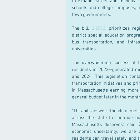
to expand career and technical e
schools and college campuses, an
town governments.
The bill, 
S.2512
, prioritizes re
district special education progr
bus transportation, and infra
universities.
The overwhelming success of 
residents in 2022—generated more
and 2024. This legislation cont
transportation initiatives and pr
in Massachusetts earning more 
general budget later in the month
“This bill answers the clear mess
across the state to continue bu
Massachusetts deserves," said 
economic uncertainty, we are 
residents can travel safely, and 