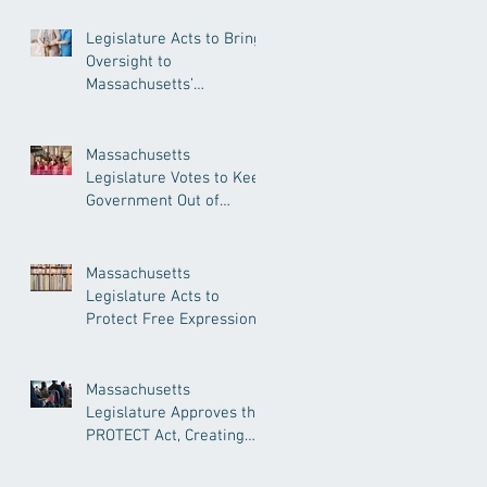
Legislature Acts to Bring
Oversight to
Massachusetts’
Unregulated Home Care
Industry
Massachusetts
Legislature Votes to Keep
Government Out of
Doctor’s Appointments
Massachusetts
Legislature Acts to
Protect Free Expression,
Guard Against Political
Book Bans
Massachusetts
Legislature Approves the
PROTECT Act, Creating
Among the Strongest
Protections in the Nation