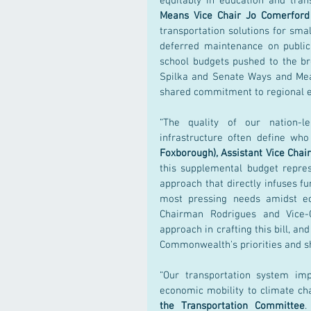
equitably in education and tra
Means Vice Chair Jo Comerford
transportation solutions for small
deferred maintenance on public
school budgets pushed to the br
Spilka and Senate Ways and Mean
shared commitment to regional eq
“The quality of our nation-le
infrastructure often define w
Foxborough), Assistant Vice Cha
this supplemental budget repre
approach that directly infuses fu
most pressing needs amidst ec
Chairman Rodrigues and Vice-C
approach in crafting this bill, an
Commonwealth's priorities and sh
“Our transportation system imp
economic mobility to climate cha
the Transportation Committee
.