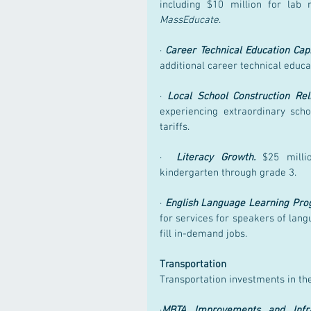
MassEducate
.
· 
Career Technical Education Capi
additional career technical educa
· 
Local School Construction Reli
experiencing extraordinary scho
tariffs.
·  
Literacy Growth.
 $25 millio
kindergarten through grade 3.
· 
English Language Learning Pro
for services for speakers of lang
fill in-demand jobs.
Transportation
Transportation investments in th
·
MBTA Improvements and Infra