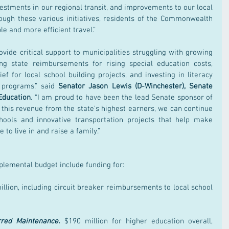
estments in our regional transit, and improvements to our local 
rough these various initiatives, residents of the Commonwealth 
le and more efficient travel.”
ovide critical support to municipalities struggling with growing 
ng state reimbursements for rising special education costs, 
ief for local school building projects, and investing in literacy 
programs,” said 
Senator Jason Lewis (D-Winchester), Senate 
Education
. “I am proud to have been the lead Senate sponsor of 
his revenue from the state’s highest earners, we can continue 
chools and innovative transportation projects that help make 
to live in and raise a family.”
plemental budget include funding for:
illion, including circuit breaker reimbursements to local school 
rred Maintenance.
 $190 million for higher education overall, 