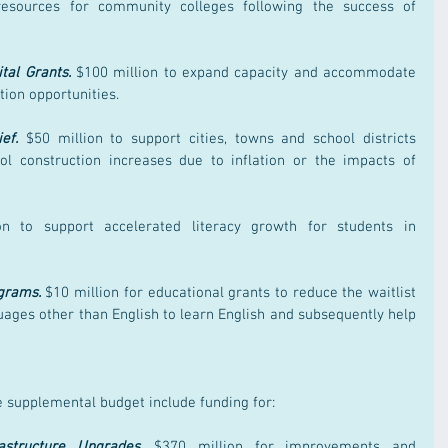
including $10 million for lab resources for community colleges following the success of 
tal Grants.
 $100 million to expand capacity and accommodate 
tion opportunities.
ef.
 $50 million to support cities, towns and school districts 
ol construction increases due to inflation or the impacts of 
n to support accelerated literacy growth for students in 
grams.
 $10 million for educational grants to reduce the waitlist 
uages other than English to learn English and subsequently help 
e supplemental budget include funding for:
structure Upgrades.
$370 million for improvements and 