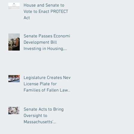
House and Senate to
Vote to Enact PROTECT
Act
Senate Passes Economic
Development Bill
Investing in Housing,
Research, and
Responsible AI
Legislature Creates New
License Plate for
Families of Fallen Law
Enforcement Officers
Senate Acts to Bring
Oversight to
Massachusetts’
Unregulated Home Care