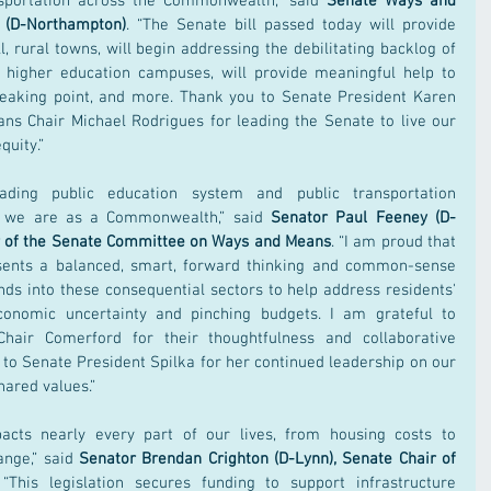
nsportation across the Commonwealth,” said 
Senate Ways and 
 (D-Northampton)
. “The Senate bill passed today will provide 
, rural towns, will begin addressing the debilitating backlog of 
 higher education campuses, will provide meaningful help to 
eaking point, and more. Thank you to Senate President Karen 
s Chair Michael Rodrigues for leading the Senate to live our 
uity.”
ading public education system and public transportation 
ho we are as a Commonwealth,” said 
Senator Paul Feeney (D-
ir of the Senate Committee on Ways and Means
. “I am proud that 
sents a balanced, smart, forward thinking and common-sense 
nds into these consequential sectors to help address residents' 
onomic uncertainty and pinching budgets. I am grateful to 
hair Comerford for their thoughtfulness and collaborative 
d to Senate President Spilka for her continued leadership on our 
ared values.”
acts nearly every part of our lives, from housing costs to 
nge,” said 
Senator Brendan Crighton (D-Lynn), Senate Chair of 
 “This legislation secures funding to support infrastructure 