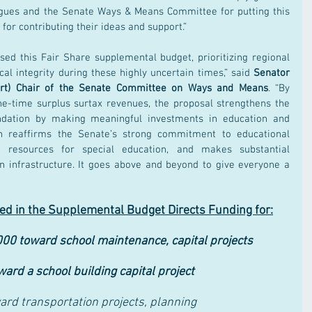
igues and the Senate Ways & Means Committee for putting this 
 for contributing their ideas and support.”
ed this Fair Share supplemental budget, prioritizing regional 
cal integrity during these highly uncertain times,” said 
Senator 
port) Chair of the Senate Committee on Ways and Means
. “By 
one-time surplus surtax revenues, the proposal strengthens the 
ation by making meaningful investments in education and 
an reaffirms the Senate’s strong commitment to educational 
nt resources for special education, and makes substantial 
n infrastructure. It goes above and beyond to give everyone a 
d in the Supplemental Budget Directs Funding for:
00 toward school maintenance, capital projects
rd a school building capital project
rd transportation projects, planning