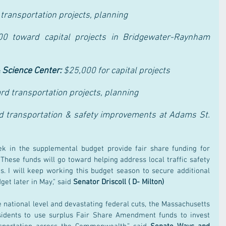
transportation projects, planning
00 toward capital projects in Bridgewater-Raynham 
 Science Center: 
$25,000 for capital projects
d transportation projects, planning
 transportation & safety improvements at Adams St. 
k in the supplemental budget provide fair share funding for 
 These funds will go toward helping address local traffic safety 
s. I will keep working this budget season to secure additional 
et later in May," said 
Senator Driscoll ( D- Milton) 
 national level and devastating federal cuts, the Massachusetts 
sidents to use surplus Fair Share Amendment funds to invest 