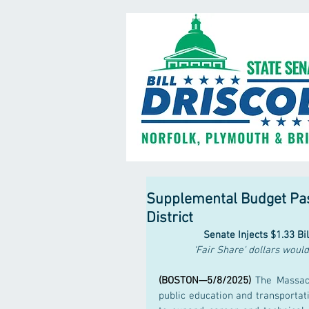
Supplemental Budget Pass
District
Senate Injects $1.33 Bi
‘Fair Share' dollars woul
(BOSTON—5/8/2025)
 The Massach
public education and transportat