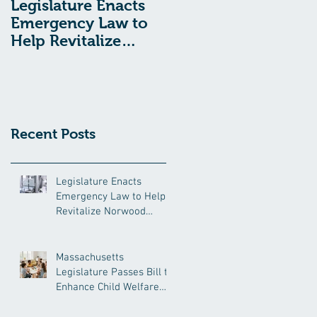
Legislature Enacts
Massachusetts
Emergency Law to
Legislature Passes
Help Revitalize
Bill to Enhance
Norwood Hospital
Child Welfare
Protections
Recent Posts
Legislature Enacts
Emergency Law to Help
Revitalize Norwood
Hospital
Massachusetts
Legislature Passes Bill to
Enhance Child Welfare
Protections