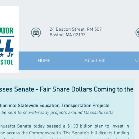
24 Beacon Street, RM 507
Boston, MA 02133
HOME
About Bill
N
es Senate - Fair Share Dollars Coming to the
llion into Statewide Education, Transportation Projects
d be sent to shovel-ready projects around Massachusetts
usetts Senate today passed a $1.33 billion plan to invest in 
ion across the Commonwealth. The Senate’s bill directs funding 