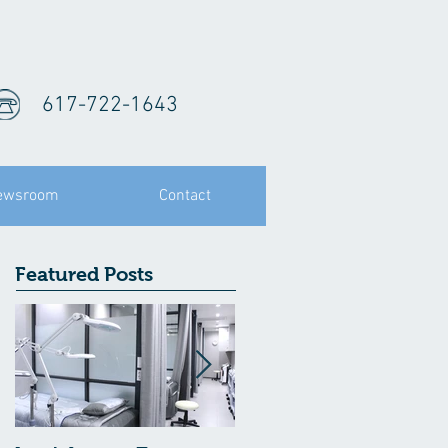
617-722-1643
ewsroom
Contact
Featured Posts