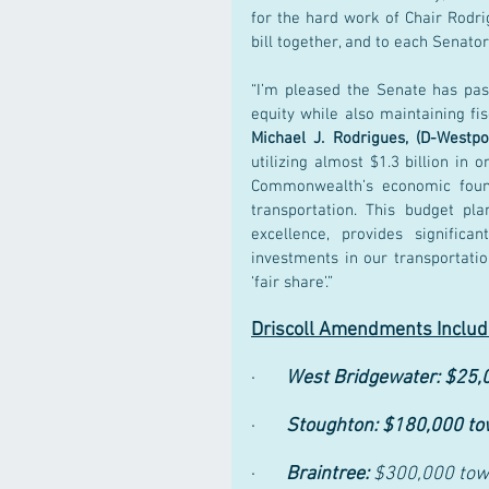
for the hard work of Chair Rodr
bill together, and to each Senator
“I’m pleased the Senate has pass
equity while also maintaining fis
Michael J. Rodrigues, (D-West
utilizing almost $1.3 billion in 
Commonwealth’s economic found
transportation. This budget pl
excellence, provides significa
investments in our transportatio
‘fair share’.”
Driscoll Amendments Include
·       
West Bridgewater: $25,0
·       
Stoughton: $180,000 towa
·       
Braintree: 
$300,000 towa