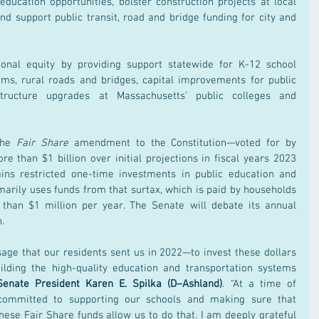
ducation opportunities, bolster construction projects at local 
d support public transit, road and bridge funding for city and 
gional equity by providing support statewide for K-12 school 
ams, rural roads and bridges, capital improvements for public 
structure upgrades at Massachusetts’ public colleges and 
the 
Fair Share 
amendment to the Constitution—voted for by 
 than $1 billion over initial projections in fiscal years 2023 
ains restricted one-time investments in public education and 
imarily uses funds from that surtax, which is paid by households 
than $1 million per year. The Senate will debate its annual 
.
age that our residents sent us in 2022—to invest these dollars 
ilding the high-quality education and transportation systems 
Senate President Karen E. Spilka (D–Ashland)
. “At a time of 
committed to supporting our schools and making sure that 
these Fair Share funds allow us to do that. I am deeply grateful 