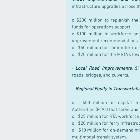
infrastructure upgrades across t
o $200 million to replenish the
funds for operations support.
o $100 million in workforce and
improvement recommendations.
o   $50 million for commuter rai
o   $20 million for the MBTA’s lo
· 
Local Road Improvements.
 $1
roads, bridges, and culverts.
·  
Regional Equity in Transportati
o   $50 million for capital im
Authorities (RTAs) that serve an
o   $25 million for RTA workforc
o   $20 million for ferry infrast
o   $10 million for on-demand mic
multimodal transit system.