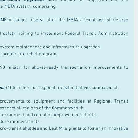
he MBTA system, comprising:
 MBTA budget reserve after the MBTA’s recent use of reserve 
 safety training to implement Federal Transit Administration 
l system maintenance and infrastructure upgrades.
w-income fare relief program.
90 million for shovel-ready transportation improvements to 
on.
$105 million for regional transit initiatives composed of:
provements to equipment and facilities at Regional Transit 
d connect all regions of the Commonwealth.
e recruitment and retention improvement efforts.
ructure improvements.
ro-transit shuttles and Last Mile grants to foster an innovative 