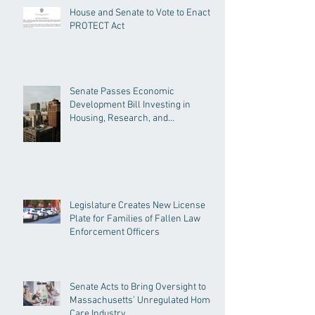
House and Senate to Vote to Enact
PROTECT Act
Senate Passes Economic
Development Bill Investing in
Housing, Research, and
Responsible AI
Legislature Creates New License
Plate for Families of Fallen Law
Enforcement Officers
Senate Acts to Bring Oversight to
Massachusetts’ Unregulated Home
Care Industry