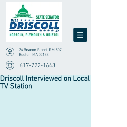
24 Beacon Street, RM 507
Boston, MA 02133
617-722-1643
Driscoll Interviewed on Local
TV Station