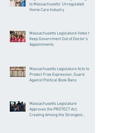
to Massachusetts’ Unregulated
Home Care Industry
Massachusetts Legislature Votes to
Keep Government Out of Doctor’s
Appointments
Massachusetts Legislature Acts to
Protect Free Expression, Guard
Against Political Book Bans
Massachusetts Legislature
Approves the PROTECT Act,
Creating Among the Strongest
Protections in the Nation