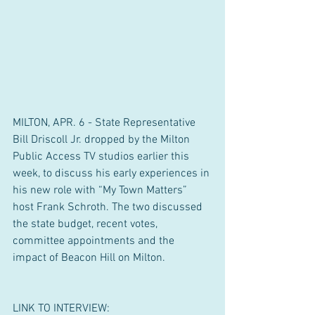
MILTON, APR. 6 - State Representative 
Bill Driscoll Jr. dropped by the Milton 
Public Access TV studios earlier this 
week, to discuss his early experiences in 
his new role with “My Town Matters” 
host Frank Schroth. The two discussed 
the state budget, recent votes, 
committee appointments and the 
impact of Beacon Hill on Milton.
LINK TO INTERVIEW: