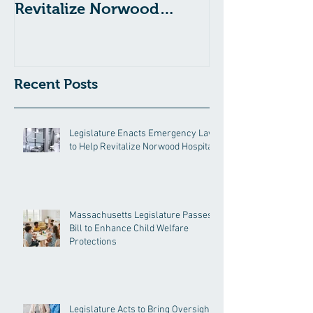
Revitalize Norwood
Child Welfare
Hospital
Recent Posts
Legislature Enacts Emergency Law
to Help Revitalize Norwood Hospital
Massachusetts Legislature Passes
Bill to Enhance Child Welfare
Protections
Legislature Acts to Bring Oversight