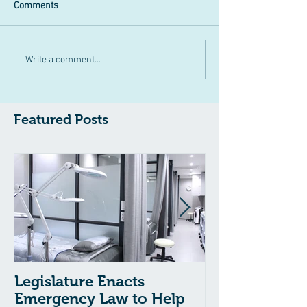
Comments
Write a comment...
Featured Posts
Legislature Enacts
Massachusetts
Emergency Law to Help
Passes Bill to