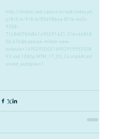
http://milton.vod.castus.tv/vod/index.ph
p/8/5/6/9/8/b/85698b4a-8f1b-440c-
9258-
71c8d07bfd841490291421.216+46868
56.676@castus4-milton-new-
outputs+149029300214902915952038
93.vod.1080p.MTM_17_03_24.mp4#cast
usvod_autoplay=1