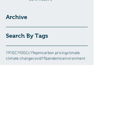
Archive
Search By Tags
191GC
192GC
c19epm
carbon pricing
climate
climate change
covid19pandemic
environment
Follow Us
August 2026
(5)
5 posts
July 2026
(13)
13 posts
June 2026
(15)
15 posts
May 2026
(3)
3 posts
April 2026
(8)
8 posts