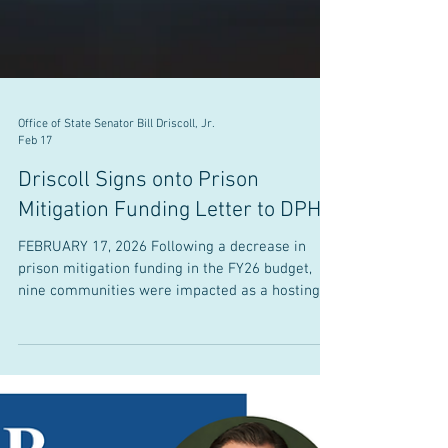
Office of State Senator Bill Driscoll, Jr.
Feb 17
Driscoll Signs onto Prison
Mitigation Funding Letter to DPH