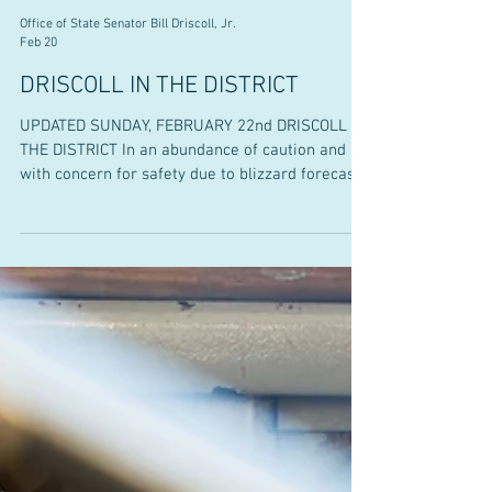
Office of State Senator Bill Driscoll, Jr.
Feb 20
DRISCOLL IN THE DISTRICT
UPDATED SUNDAY, FEBRUARY 22nd DRISCOLL IN
THE DISTRICT In an abundance of caution and
with concern for safety due to blizzard forecasts,
office hours for Monday and Tuesday have been
cancelled. Stay tuned for updates as we plan to
reschedule and add future dates in Easton and
West Bridgewater. Thank you for your
understanding and please stay safe. Senator