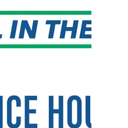
Group Insurance Commission’s (GIC) healthcare
coverage, the GIC has delayed the vote to
implement the new plan proposal. Specifically,
Senator Bill Driscoll Jr. (D-Milton) joined 20 other
Senators and 60 Representatives in calling on
the Governor to maintain the current plan design
structure. The Senators' letter to the Governor
expresses their concern with the GIC plan design
proposal th