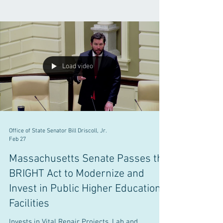
Load video
Office of State Senator Bill Driscoll, Jr.
Feb 27
Massachusetts Senate Passes the
BRIGHT Act to Modernize and
Invest in Public Higher Education
Facilities
Invests in Vital Repair Projects, Lab and