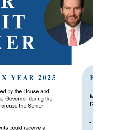
FEBRUARY 17, 2026 Following a decrease in
prison mitigation funding in the FY26 budget,
nine communities were impacted as a hosting a
correctional facility accrues an additional
financial burden on their Emergency Medical
Services (EMS). Senator Bill Driscoll Jr. (D-Milton)
recently signed onto a letter addressed to
Commissioner Robbie Goldstein at the
Department of Public Health (DPH), calling on
the department’s diversion of $5 million to those
communities impacted by the