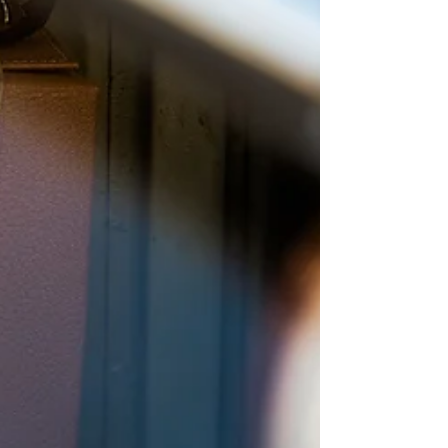
Driscoll will be holding local office hours in the
district on the following dates: Monday, February
23 : 10:30 am - 11:3