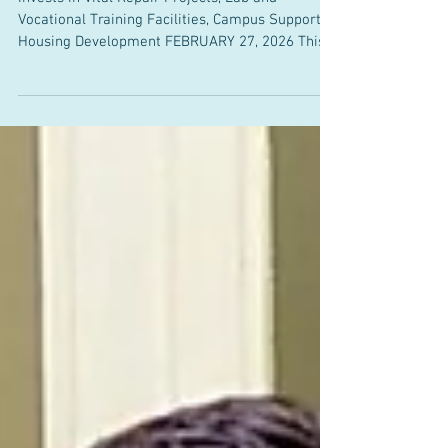
Vocational Training Facilities, Campus Supported
Housing Development FEBRUARY 27, 2026 This
week, Senator Bill Driscoll Jr. (D-Milton) joined
his colleagues in the Massachusetts Senate to
unanimously pass the BRIGHT Act, a $3.28 billion
bond bill that will invest in upgrades to public
higher education campuses across
Massachusetts and strengthen the learning
experiences of students at community colleges,
state universities, and UMass