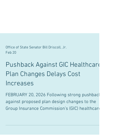
Office of State Senator Bill Driscoll, Jr.
Feb 20
Pushback Against GIC Healthcare
Plan Changes Delays Cost
Increases
FEBRUARY 20, 2026 Following strong pushback
against proposed plan design changes to the