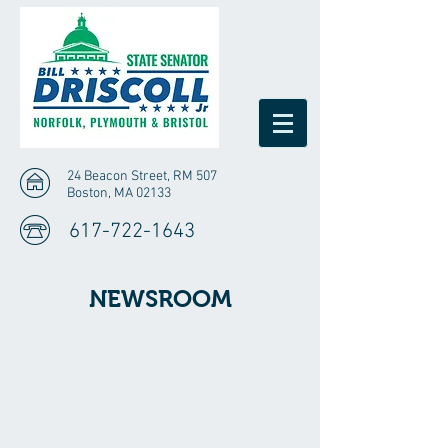
24 Beacon Street, RM 507
Boston, MA 02133
617-722-1643
NEWSROOM