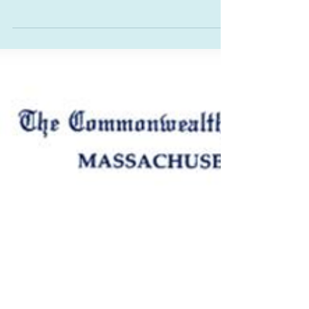
Senate-passed An Act to build resilient
infrastructure to generate higher-ed
transformation was an amendment filed by
Senator Bill Driscoll Jr. (D-Milton) . Allocating
$20 million to Bridgewater State University, a
higher education institution in the Senator’s
district, the funding is meant for renovations to
Tillinghast Hall. This funding compliments the
millions also secured by Representative Dennis
C. Gallagher (D-Bridgewater)