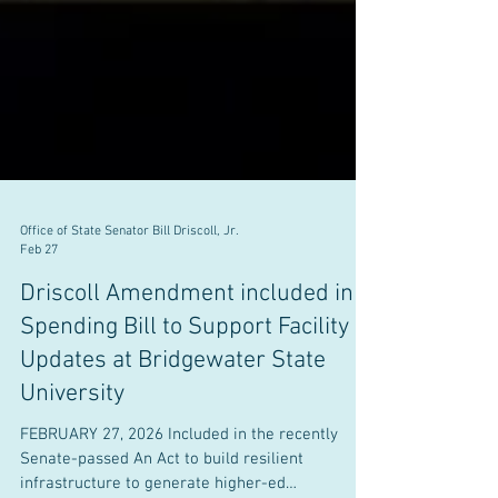
Office of State Senator Bill Driscoll, Jr.
Feb 27
Driscoll Amendment included in
Spending Bill to Support Facility
Updates at Bridgewater State
University
FEBRUARY 27, 2026 Included in the recently