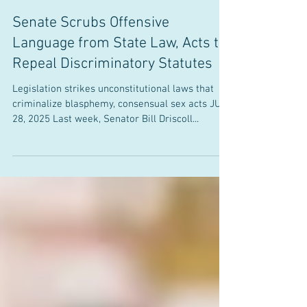
Office of State Senator Bill Driscoll, Jr.
Jul 28, 2025
Senate Scrubs Offensive
Language from State Law, Acts to
Repeal Discriminatory Statutes
Legislation strikes unconstitutional laws that
criminalize blasphemy, consensual sex acts JULY
28, 2025 Last week, Senator Bill Driscoll...