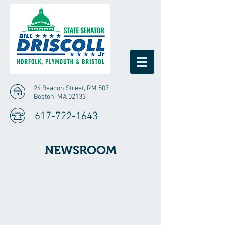
24 Beacon Street, RM 507
Boston, MA 02133
617-722-1643
NEWSROOM