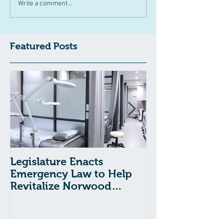
Write a comment...
Featured Posts
Legislature Enacts
Massachusetts
Emergency Law to Help
Passes Bill to
Revitalize Norwood
Child Welfare
Hospital