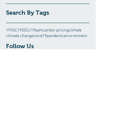
Search By Tags
191GC
192GC
c19epm
carbon pricing
climate
climate change
covid19pandemic
environment
Follow Us
August 2026
(5)
5 posts
July 2026
(13)
13 posts
June 2026
(15)
15 posts
May 2026
(3)
3 posts
April 2026
(8)
8 posts
March 2026
(6)
6 posts
February 2026
(10)
10 posts
January 2026
(14)
14 posts
December 2025
(8)
8 posts