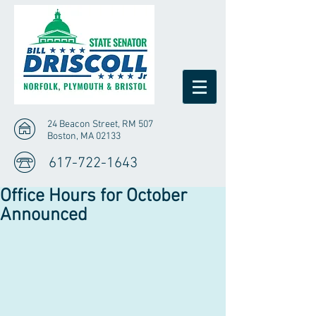
24 Beacon Street, RM 507
Boston, MA 02133
617-722-1643
Office Hours for October
Announced