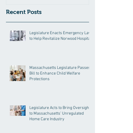
Recent Posts
Legislature Enacts Emergency Law
to Help Revitalize Norwood Hospital
Massachusetts Legislature Passes
Bill to Enhance Child Welfare
Protections
Legislature Acts to Bring Oversight
to Massachusetts’ Unregulated
Home Care Industry