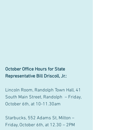
October Office Hours for State 
Representative Bill Driscoll, Jr.:
Lincoln Room, Randolph Town Hall, 41 
South Main Street, Randolph  – Friday, 
October 6th, at 10-11.30am
Starbucks, 552 Adams St, Milton – 
Friday, October 6th, at 12.30 – 2PM