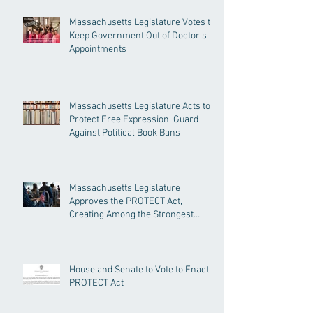
Massachusetts Legislature Votes to
Keep Government Out of Doctor’s
Appointments
Massachusetts Legislature Acts to
Protect Free Expression, Guard
Against Political Book Bans
Massachusetts Legislature
Approves the PROTECT Act,
Creating Among the Strongest
Protections in the Nation
House and Senate to Vote to Enact
PROTECT Act