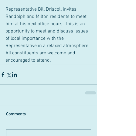
Representative Bill Driscoll invites 
Randolph and Milton residents to meet 
him at his next office hours. This is an 
opportunity to meet and discuss issues 
of local importance with the 
Representative in a relaxed atmosphere. 
All constituents are welcome and 
encouraged to attend. 
Comments