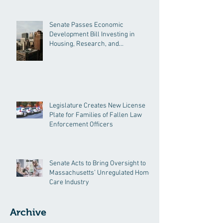
Senate Passes Economic
Development Bill Investing in
Housing, Research, and
Responsible AI
Legislature Creates New License
Plate for Families of Fallen Law
Enforcement Officers
Senate Acts to Bring Oversight to
Massachusetts’ Unregulated Home
Care Industry
Archive