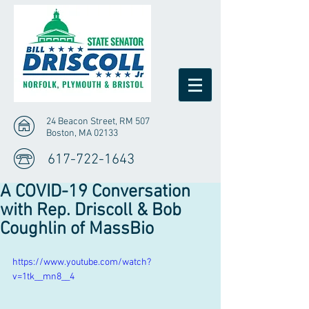
24 Beacon Street, RM 507
Boston, MA 02133
617-722-1643
A COVID-19 Conversation
with Rep. Driscoll & Bob
Coughlin of MassBio
https://www.youtube.com/watch?
v=1tk__mn8__4