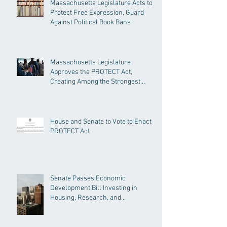
Massachusetts Legislature Acts to
Protect Free Expression, Guard
Against Political Book Bans
Massachusetts Legislature
Approves the PROTECT Act,
Creating Among the Strongest
Protections in the Nation
House and Senate to Vote to Enact
PROTECT Act
Senate Passes Economic
Development Bill Investing in
Housing, Research, and
Responsible AI