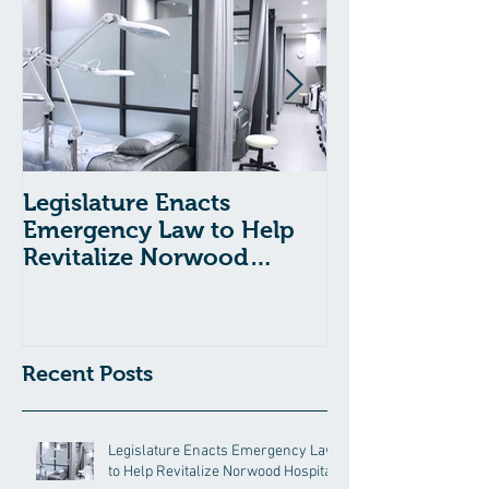
Legislature Enacts
Massachusetts
Emergency Law to Help
Passes Bill to
Revitalize Norwood
Child Welfare
Hospital
Recent Posts
Legislature Enacts Emergency Law
to Help Revitalize Norwood Hospital