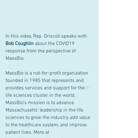
In this video, Rep. Driscoll speaks with 
Bob Coughlin
 about the COVID19 
response from the perspective of 
MassBio.
MassBio is a not-for-profit organization 
founded in 1985 that represents and 
provides services and support for the 
#1
life sciences cluster in the world. 
MassBio’s mission is to advance 
Massachusetts’ leadership in the life 
sciences to grow the industry, add value 
to the healthcare system, and improve 
patient lives. More at 