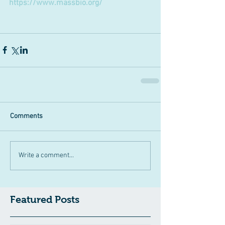
https://www.massbio.org/
Comments
Write a comment...
Featured Posts