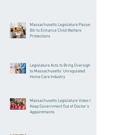
Massachusetts Legislature Passes
Bill to Enhance Child Welfare
Protections
Legislature Acts to Bring Oversight
to Massachusetts’ Unregulated
Home Care Industry
Massachusetts Legislature Votes to
Keep Government Out of Doctor’s
Appointments