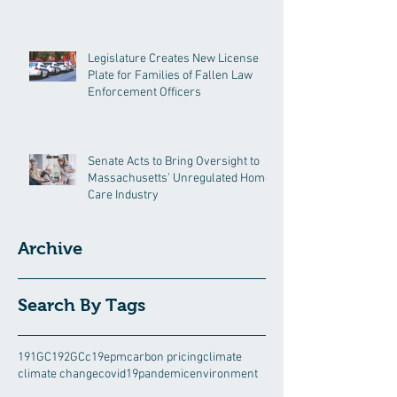
Legislature Creates New License
Plate for Families of Fallen Law
Enforcement Officers
Senate Acts to Bring Oversight to
Massachusetts’ Unregulated Home
Care Industry
Archive
Search By Tags
191GC
192GC
c19epm
carbon pricing
climate
climate change
covid19pandemic
environment