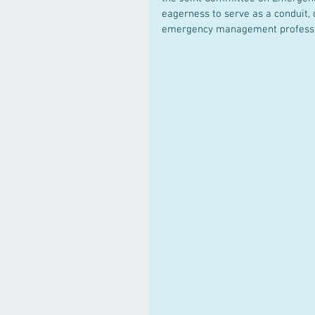
eagerness to serve as a conduit
emergency management professi