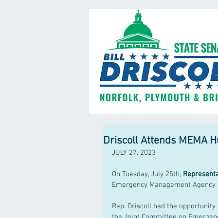
Driscoll Attends MEMA 
JULY 27, 2023
On Tuesday, July 25th, 
Representat
Emergency Management Agency 
Rep. Driscoll had the opportunit
the Joint Committee on Emergenc