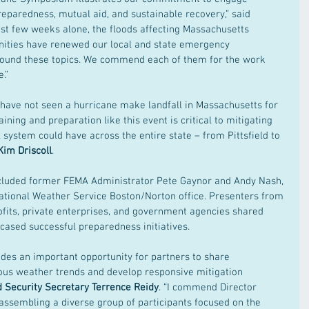
reparedness, mutual aid, and sustainable recovery,” said 
 last few weeks alone, the floods affecting Massachusetts 
nities have renewed our local and state emergency 
ound these topics. We commend each of them for the work 
.” 
have not seen a hurricane make landfall in Massachusetts for 
aining and preparation like this event is critical to mitigating 
 system could have across the entire state – from Pittsfield to 
Kim Driscoll
. 
luded former FEMA Administrator Pete Gaynor and Andy Nash, 
ational Weather Service Boston/Norton office. Presenters from 
ofits, private enterprises, and government agencies shared 
ased successful preparedness initiatives. 
es an important opportunity for partners to share 
ous weather trends and develop responsive mitigation 
d Security Secretary Terrence Reidy
. “I commend Director 
ssembling a diverse group of participants focused on the 