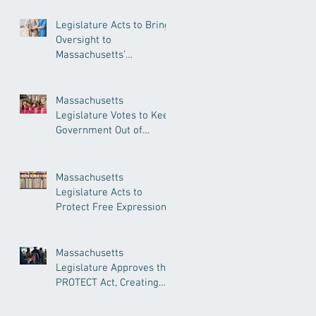
Legislature Acts to Bring
Oversight to
Massachusetts’
Unregulated Home Care
Industry
Massachusetts
Legislature Votes to Keep
Government Out of
Doctor’s Appointments
Massachusetts
Legislature Acts to
Protect Free Expression,
Guard Against Political
Book Bans
Massachusetts
Legislature Approves the
PROTECT Act, Creating
Among the Strongest
Protections in the Nation