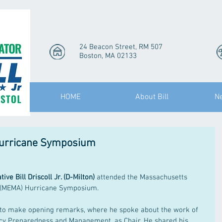
24 Beacon Street, RM 507
Boston, MA 02133
HOME
About Bill
N
Hurricane Symposium
ive Bill Driscoll Jr. (D-Milton)
 attended the Massachusetts 
(MEMA) Hurricane Symposium.
y to make opening remarks, where he spoke about the work of 
y Preparedness and Management, as Chair. He shared his 