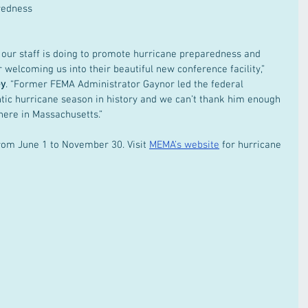
redness 
 our staff is doing to promote hurricane preparedness and 
 welcoming us into their beautiful new conference facility,” 
ey
. “Former FEMA Administrator Gaynor led the federal 
ntic hurricane season in history and we can’t thank him enough 
here in Massachusetts.” 
rom June 1 to November 30. Visit 
MEMA’s website
 for hurricane 
 