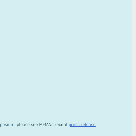
posium, please see MEMA's recent 
press release
: