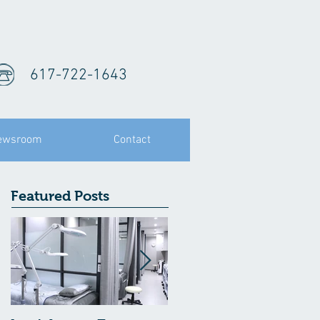
617-722-1643
ewsroom
Contact
Featured Posts