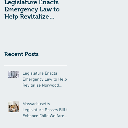
Legislature Enacts
Massachusetts
Emergency Law to
Legislature Passes
Help Revitalize
Bill to Enhance
Norwood Hospital
Child Welfare
Protections
Recent Posts
Legislature Enacts
Emergency Law to Help
Revitalize Norwood
Hospital
Massachusetts
Legislature Passes Bill to
Enhance Child Welfare
Protections