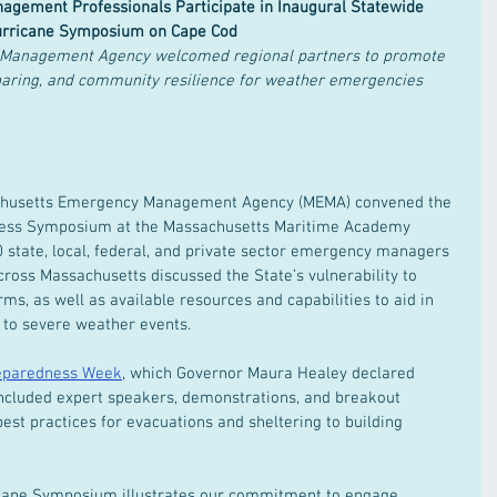
gement Professionals Participate in Inaugural Statewide 
rricane Symposium on Cape Cod
Management Agency welcomed regional partners to promote 
haring, and community resilience for weather emergencies
achusetts Emergency Management Agency (MEMA) convened the 
dness Symposium at the Massachusetts Maritime Academy 
 state, local, federal, and private sector emergency managers 
across Massachusetts discussed the State’s vulnerability to 
ms, as well as available resources and capabilities to aid in 
 to severe weather events.  
eparedness Week
, which Governor Maura Healey declared 
 included expert speakers, demonstrations, and breakout 
est practices for evacuations and sheltering to building 
cane Symposium illustrates our commitment to engage 