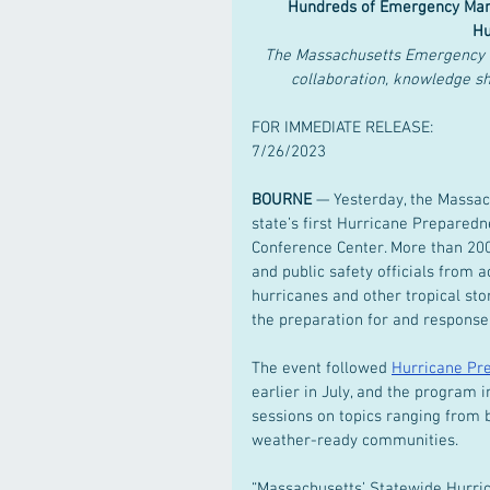
 Hundreds of Emergency Mana
Hu
The Massachusetts Emergency 
collaboration, knowledge s
FOR IMMEDIATE RELEASE:
7/26/2023
BOURNE
 — Yesterday, the Mass
state’s first Hurricane Prepare
Conference Center. More than 200
and public safety officials from 
hurricanes and other tropical stor
the preparation for and response
The event followed 
Hurricane Pr
earlier in July, and the program
sessions on topics ranging from b
weather-ready communities.  
“Massachusetts’ Statewide Hurri