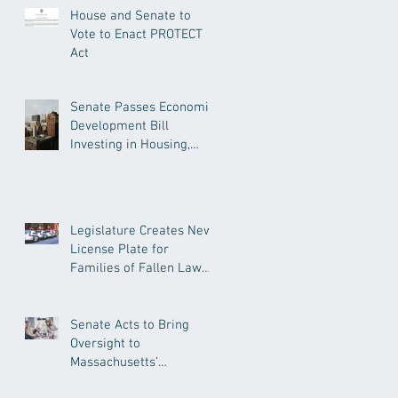
House and Senate to
Vote to Enact PROTECT
Act
Senate Passes Economic
Development Bill
Investing in Housing,
Research, and
Responsible AI
Legislature Creates New
License Plate for
Families of Fallen Law
Enforcement Officers
Senate Acts to Bring
Oversight to
Massachusetts’
Unregulated Home Care