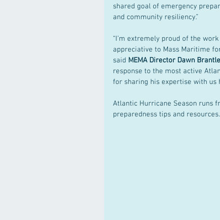
shared goal of emergency prepa
and community resiliency.” 
“I’m extremely proud of the work
appreciative to Mass Maritime for
said 
MEMA Director Dawn Brantl
response to the most active Atla
for sharing his expertise with us 
Atlantic Hurricane Season runs f
preparedness tips and resources.