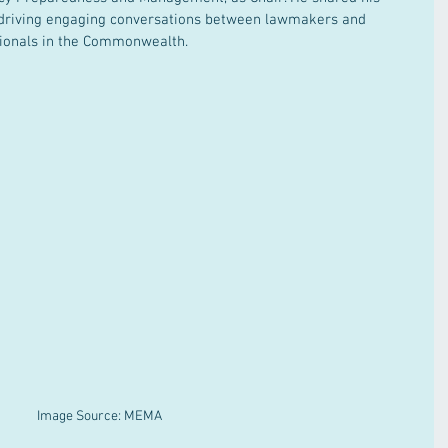
, driving engaging conversations between lawmakers and 
onals in the Commonwealth.
Image Source: MEMA