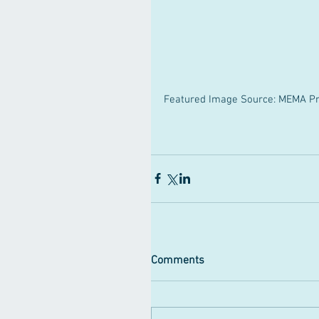
Featured Image Source: MEMA Pr
Comments