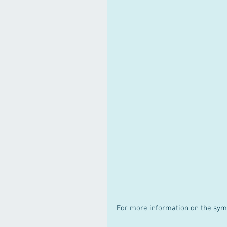
For more information on the sym