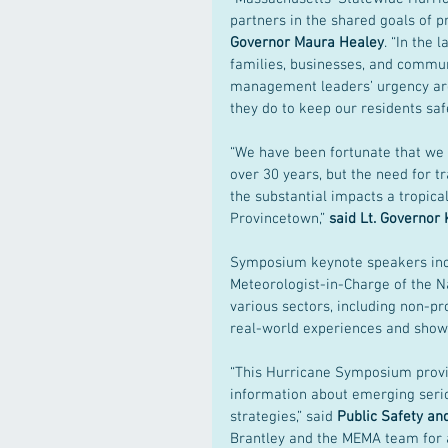
partners in the shared goals of p
Governor Maura Healey
. “In the
families, businesses, and commu
management leaders’ urgency ar
they do to keep our residents safe
“We have been fortunate that we 
over 30 years, but the need for tr
the substantial impacts a tropical
Provincetown,” 
said Lt. Governor 
Symposium keynote speakers inc
Meteorologist-in-Charge of the N
various sectors, including non-pr
real-world experiences and showc
“This Hurricane Symposium provid
information about emerging seri
strategies,” said 
Public Safety an
Brantley and the MEMA team for a