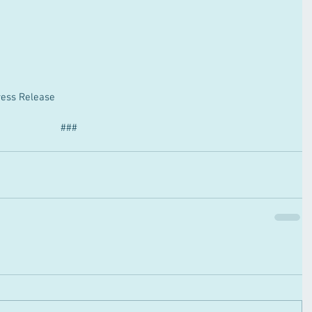
ess Release
###