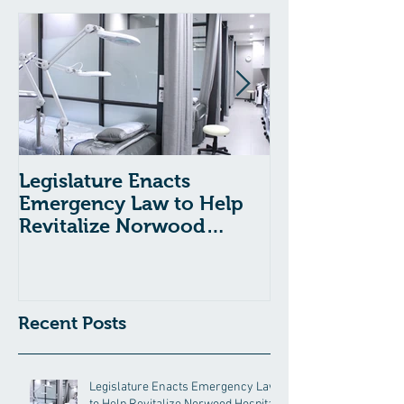
Legislature Enacts
Massachusetts
Emergency Law to Help
Passes Bill to
Revitalize Norwood
Child Welfare
Hospital
Recent Posts
Legislature Enacts Emergency Law