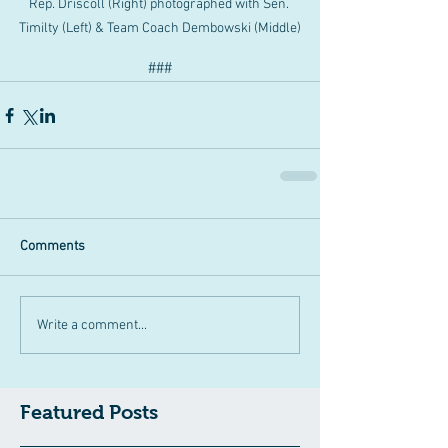
Rep. Driscoll (Right) photographed with Sen. 
Timilty (Left) & Team Coach Dembowski (Middle)
###
Comments
Write a comment...
Featured Posts