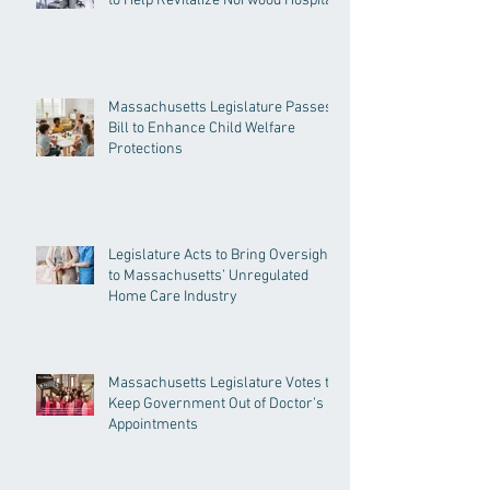
to Help Revitalize Norwood Hospital
Massachusetts Legislature Passes
Bill to Enhance Child Welfare
Protections
Legislature Acts to Bring Oversight
to Massachusetts’ Unregulated
Home Care Industry
Massachusetts Legislature Votes to
Keep Government Out of Doctor’s
Appointments