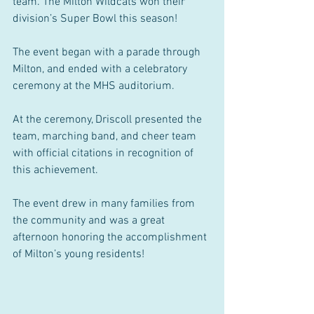
team. The Milton Wildcats won their 
division’s Super Bowl this season!
The event began with a parade through 
Milton, and ended with a celebratory 
ceremony at the MHS auditorium.
At the ceremony, Driscoll presented the 
team, marching band, and cheer team 
with official citations in recognition of 
this achievement.
The event drew in many families from 
the community and was a great 
afternoon honoring the accomplishment 
of Milton’s young residents!