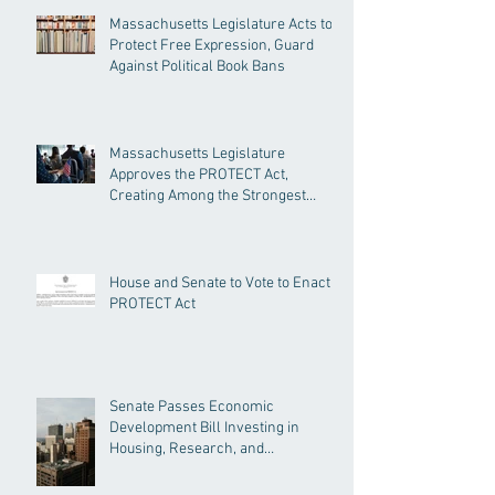
Massachusetts Legislature Acts to
Protect Free Expression, Guard
Against Political Book Bans
Massachusetts Legislature
Approves the PROTECT Act,
Creating Among the Strongest
Protections in the Nation
House and Senate to Vote to Enact
PROTECT Act
Senate Passes Economic
Development Bill Investing in
Housing, Research, and
Responsible AI