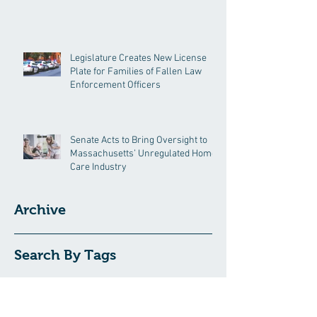
Legislature Creates New License
Plate for Families of Fallen Law
Enforcement Officers
Senate Acts to Bring Oversight to
Massachusetts’ Unregulated Home
Care Industry
Archive
Search By Tags
191GC
192GC
c19epm
carbon pricing
climate
climate change
covid19pandemic
environment