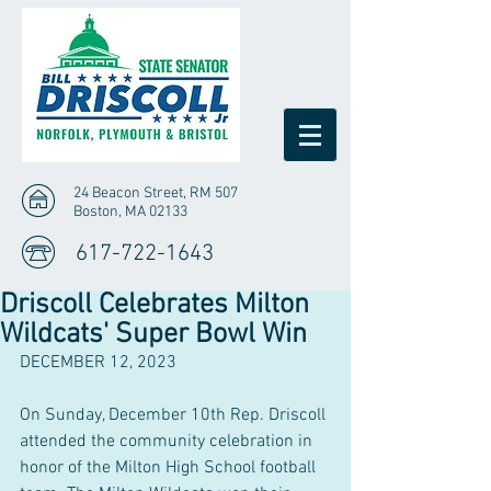
24 Beacon Street, RM 507
Boston, MA 02133
617-722-1643
Driscoll Celebrates Milton
Wildcats' Super Bowl Win
DECEMBER 12, 2023
On Sunday, December 10th Rep. Driscoll 
attended the community celebration in 
honor of the Milton High School football 