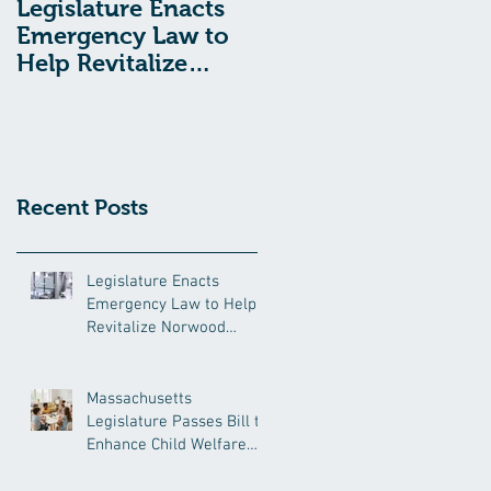
Legislature Enacts
Massachusetts
Emergency Law to
Legislature Passes
Help Revitalize
Bill to Enhance
Norwood Hospital
Child Welfare
Protections
Recent Posts
Legislature Enacts
Emergency Law to Help
Revitalize Norwood
Hospital
Massachusetts
Legislature Passes Bill to
Enhance Child Welfare
Protections