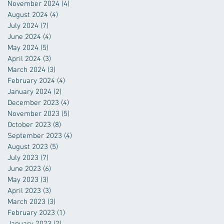
November 2024
(4)
4 posts
August 2024
(4)
4 posts
July 2024
(7)
7 posts
June 2024
(4)
4 posts
May 2024
(5)
5 posts
April 2024
(3)
3 posts
March 2024
(3)
3 posts
February 2024
(4)
4 posts
January 2024
(2)
2 posts
December 2023
(4)
4 posts
November 2023
(5)
5 posts
October 2023
(8)
8 posts
September 2023
(4)
4 posts
August 2023
(5)
5 posts
July 2023
(7)
7 posts
June 2023
(6)
6 posts
May 2023
(3)
3 posts
April 2023
(3)
3 posts
March 2023
(3)
3 posts
February 2023
(1)
1 post
January 2023
(2)
2 posts