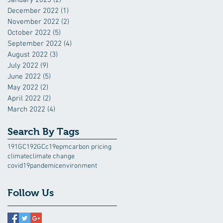
December 2022
(1)
1 post
November 2022
(2)
2 posts
October 2022
(5)
5 posts
September 2022
(4)
4 posts
August 2022
(3)
3 posts
July 2022
(9)
9 posts
June 2022
(5)
5 posts
May 2022
(2)
2 posts
April 2022
(2)
2 posts
March 2022
(4)
4 posts
Search By Tags
191GC
192GC
c19epm
carbon pricing
climate
climate change
covid19pandemic
environment
Follow Us