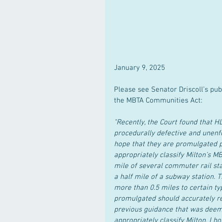
January 9, 2025
Please see Senator Driscoll’s pub
the MBTA Communities Act:
"Recently, the Court found that 
procedurally defective and unenf
hope that they are promulgated pr
appropriately classify Milton’s MB
mile of several commuter rail sta
a half mile of a subway station. 
more than 0.5 miles to certain ty
promulgated should accurately re
previous guidance that was deeme
appropriately classify Milton. I h