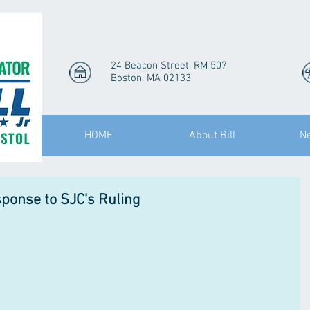
24 Beacon Street, RM 507
Boston, MA 02133
HOME
About Bill
N
sponse to SJC's Ruling