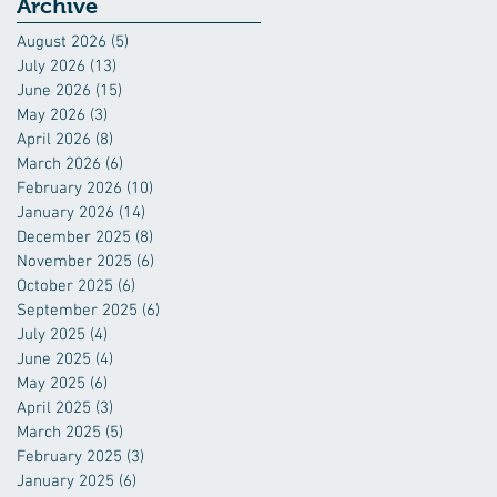
Industry
Archive
August 2026
(5)
5 posts
July 2026
(13)
13 posts
June 2026
(15)
15 posts
May 2026
(3)
3 posts
April 2026
(8)
8 posts
March 2026
(6)
6 posts
February 2026
(10)
10 posts
January 2026
(14)
14 posts
December 2025
(8)
8 posts
November 2025
(6)
6 posts
October 2025
(6)
6 posts
September 2025
(6)
6 posts
July 2025
(4)
4 posts
June 2025
(4)
4 posts
May 2025
(6)
6 posts
April 2025
(3)
3 posts
March 2025
(5)
5 posts
February 2025
(3)
3 posts
January 2025
(6)
6 posts