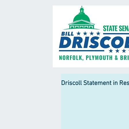
Driscoll Statement in Re