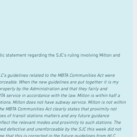
lic statement regarding the SJC's ruling involving Milton and 
HLC’s guidelines related to the MBTA Communities Act were 
orceable. When the new guidelines are put together it is my 
operly by the Administration and that they fairly and 
TA service in accordance with the law. Milton is within half a 
tions. Milton does not have subway service. Milton is not within 
The MBTA Communities Act clearly states that proximity not 
pes of transit stations matters and any future guidance 
flect the relevant modes and proximity to such stations. The 
d defective and unenforceable by the SJC this week did not 
ope that this is corrected in the future guidelines from HLC.