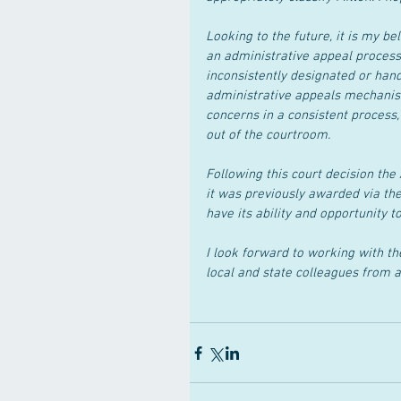
Looking to the future, it is my be
an administrative appeal process 
inconsistently designated or hand
administrative appeals mechanis
concerns in a consistent process
out of the courtroom.
Following this court decision the
it was previously awarded via the
have its ability and opportunity t
I look forward to working with th
local and state colleagues from 