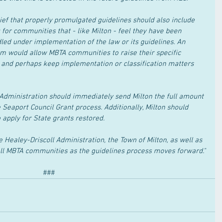
lief that properly promulgated guidelines should also include 
for communities that - like Milton - feel they have been 
led under implementation of the law or its guidelines. An 
m would allow MBTA communities to raise their specific 
, and perhaps keep implementation or classification matters 
 Administration should immediately send Milton the full amount 
 Seaport Council Grant process. Additionally, Milton should 
o apply for State grants restored.
e Healey-Driscoll Administration, the Town of Milton, as well as 
all MBTA communities as the guidelines process moves forward."
###