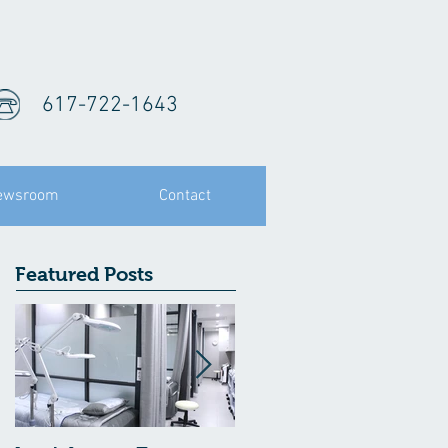
617-722-1643
ewsroom
Contact
Featured Posts