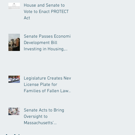
House and Senate to
Vote to Enact PROTECT
Act
Senate Passes Economic
Development Bill
Investing in Housing,
Research, and
Responsible AI
Legislature Creates New
License Plate for
Families of Fallen Law
Enforcement Officers
Senate Acts to Bring
Oversight to
Massachusetts’
Unregulated Home Care