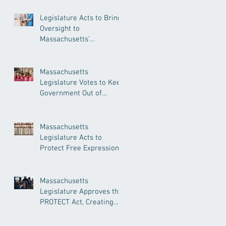
Legislature Acts to Bring
Oversight to
Massachusetts’
Unregulated Home Care
Industry
Massachusetts
Legislature Votes to Keep
Government Out of
Doctor’s Appointments
Massachusetts
Legislature Acts to
Protect Free Expression,
Guard Against Political
Book Bans
Massachusetts
Legislature Approves the
PROTECT Act, Creating
Among the Strongest
Protections in the Nation