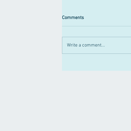
Comments
Write a comment...