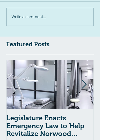
Write a comment...
Featured Posts
Legislature Enacts
Massachusetts
Emergency Law to Help
Passes Bill to
Revitalize Norwood
Child Welfare