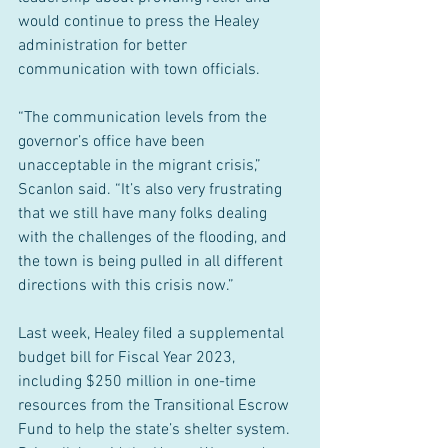
would continue to press the Healey 
administration for better 
communication with town officials.
“The communication levels from the 
governor’s office have been 
unacceptable in the migrant crisis,” 
Scanlon said. “It’s also very frustrating 
that we still have many folks dealing 
with the challenges of the flooding, and 
the town is being pulled in all different 
directions with this crisis now.”
Last week, Healey filed a supplemental 
budget bill for Fiscal Year 2023, 
including $250 million in one-time 
resources from the Transitional Escrow 
Fund to help the state’s shelter system. 