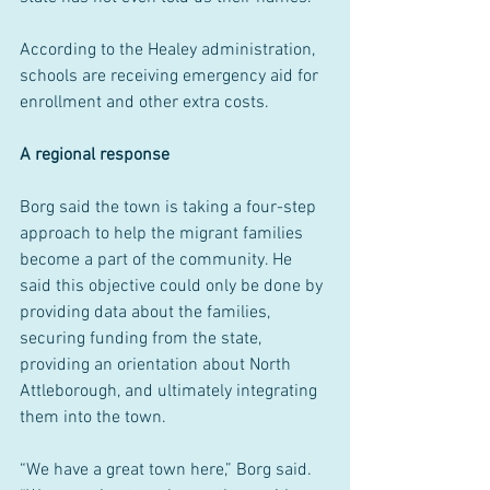
According to the Healey administration, 
schools are receiving emergency aid for 
enrollment and other extra costs.
A regional response
Borg said the town is taking a four-step 
approach to help the migrant families 
become a part of the community. He 
said this objective could only be done by 
providing data about the families, 
securing funding from the state, 
providing an orientation about North 
Attleborough, and ultimately integrating 
them into the town.
“We have a great town here,” Borg said. 