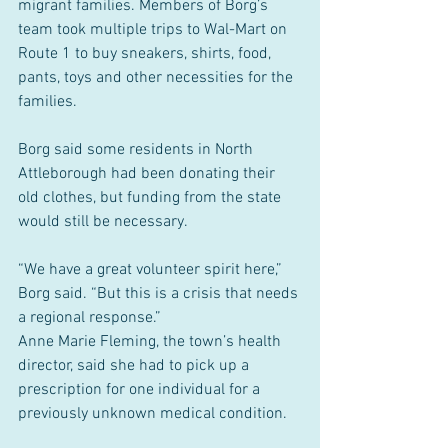
migrant families. Members of Borg’s 
team took multiple trips to Wal-Mart on 
Route 1 to buy sneakers, shirts, food, 
pants, toys and other necessities for the 
families.
Borg said some residents in North 
Attleborough had been donating their 
old clothes, but funding from the state 
would still be necessary.
“We have a great volunteer spirit here,” 
Borg said. “But this is a crisis that needs 
a regional response.”
Anne Marie Fleming, the town’s health 
director, said she had to pick up a 
prescription for one individual for a 
previously unknown medical condition.