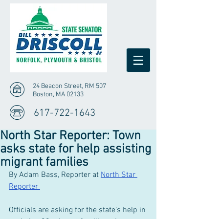
24 Beacon Street, RM 507
Boston, MA 02133
617-722-1643
North Star Reporter: Town
asks state for help assisting
migrant families
By Adam Bass, Reporter at 
North Star 
Reporter 
Officials are asking for the state’s help in 