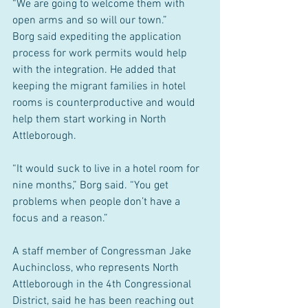
“We are going to welcome them with 
open arms and so will our town.”
Borg said expediting the application 
process for work permits would help 
with the integration. He added that 
keeping the migrant families in hotel 
rooms is counterproductive and would 
help them start working in North 
Attleborough.
“It would suck to live in a hotel room for 
nine months,” Borg said. “You get 
problems when people don’t have a 
focus and a reason.”
A staff member of Congressman Jake 
Auchincloss, who represents North 
Attleborough in the 4th Congressional 
District, said he has been reaching out 