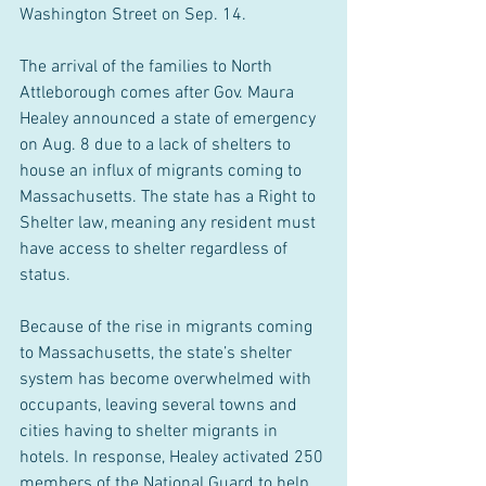
Washington Street on Sep. 14.
The arrival of the families to North 
Attleborough comes after Gov. Maura 
Healey announced a state of emergency 
on Aug. 8 due to a lack of shelters to 
house an influx of migrants coming to 
Massachusetts. The state has a Right to 
Shelter law, meaning any resident must 
have access to shelter regardless of 
status.
Because of the rise in migrants coming 
to Massachusetts, the state’s shelter 
system has become overwhelmed with 
occupants, leaving several towns and 
cities having to shelter migrants in 
hotels. In response, Healey activated 250 
members of the National Guard to help 