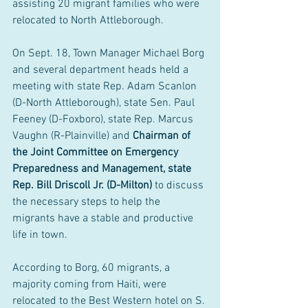
assisting 20 migrant families who were 
relocated to North Attleborough.
On Sept. 18, Town Manager Michael Borg 
and several department heads held a 
meeting with state Rep. Adam Scanlon 
(D-North Attleborough), state Sen. Paul 
Feeney (D-Foxboro), state Rep. Marcus 
Vaughn (R-Plainville) and 
Chairman of 
the Joint Committee on Emergency 
Preparedness and Management, state 
Rep. Bill Driscoll Jr. (D-Milton)
 to discuss 
the necessary steps to help the 
migrants have a stable and productive 
life in town.
According to Borg, 60 migrants, a 
majority coming from Haiti, were 
relocated to the Best Western hotel on S. 