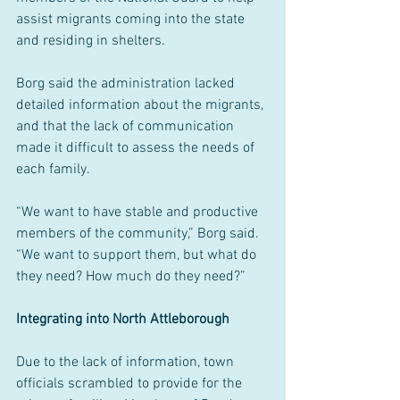
assist migrants coming into the state 
and residing in shelters.
Borg said the administration lacked 
detailed information about the migrants, 
and that the lack of communication 
made it difficult to assess the needs of 
each family.
“We want to have stable and productive 
members of the community,” Borg said. 
“We want to support them, but what do 
they need? How much do they need?”
Integrating into North Attleborough
Due to the lack of information, town 
officials scrambled to provide for the 