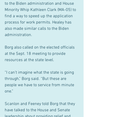
to the Biden administration and House 
Minority Whip Kathleen Clark (MA-05) to 
find a way to speed up the application 
process for work permits. Healey has 
also made similar calls to the Biden 
administration.
Borg also called on the elected officials 
at the Sept. 18 meeting to provide 
resources at the state level.
“I can’t imagine what the state is going 
through,” Borg said. “But these are 
people we have to service from minute 
one.”
Scanlon and Feeney told Borg that they 
have talked to the House and Senate 
leadership about providing relief and 