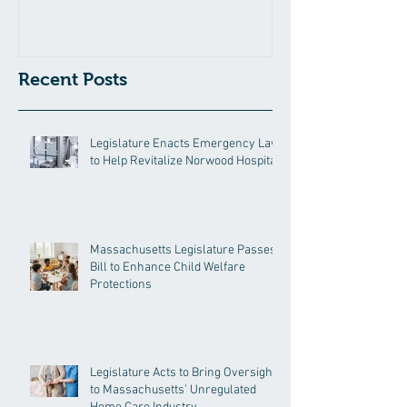
Hospital
Recent Posts
Legislature Enacts Emergency Law
to Help Revitalize Norwood Hospital
Massachusetts Legislature Passes
Bill to Enhance Child Welfare
Protections
Legislature Acts to Bring Oversight
to Massachusetts’ Unregulated