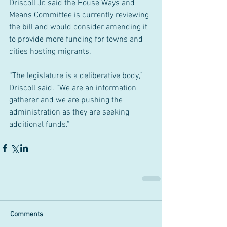
Driscoll Jr. said the House Ways and 
Means Committee is currently reviewing 
the bill and would consider amending it 
to provide more funding for towns and 
cities hosting migrants.
“The legislature is a deliberative body,” 
Driscoll said. “We are an information 
gatherer and we are pushing the 
administration as they are seeking 
additional funds.”
Comments