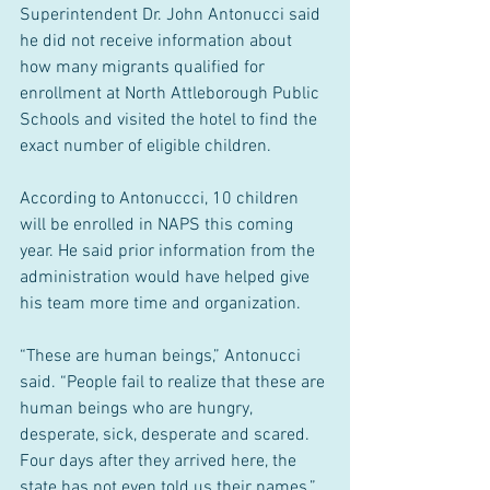
Superintendent Dr. John Antonucci said 
he did not receive information about 
how many migrants qualified for 
enrollment at North Attleborough Public 
Schools and visited the hotel to find the 
exact number of eligible children.
According to Antonuccci, 10 children 
will be enrolled in NAPS this coming 
year. He said prior information from the 
administration would have helped give 
his team more time and organization.
“These are human beings,” Antonucci 
said. “People fail to realize that these are 
human beings who are hungry, 
desperate, sick, desperate and scared. 
Four days after they arrived here, the 
state has not even told us their names.”