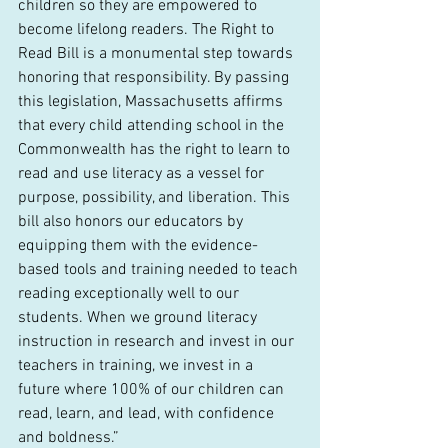
children so they are empowered to 
become lifelong readers. The Right to 
Read Bill is a monumental step towards 
honoring that responsibility. By passing 
this legislation, Massachusetts affirms 
that every child attending school in the 
Commonwealth has the right to learn to 
read and use literacy as a vessel for 
purpose, possibility, and liberation. This 
bill also honors our educators by 
equipping them with the evidence-
based tools and training needed to teach 
reading exceptionally well to our 
students. When we ground literacy 
instruction in research and invest in our 
teachers in training, we invest in a 
future where 100% of our children can 
read, learn, and lead, with confidence 
and boldness.”