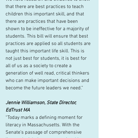
that there are best practices to teach 
children this important skill, and that 
there are practices that have been 
shown to be ineffective for a majority of 
students. This bill will ensure that best 
practices are applied so all students are 
taught this important life skill. This is 
not just best for students, it is best for 
all of us as a society to create a 
generation of well read, critical thinkers 
who can make important decisions and 
become the future leaders we need.”
Jennie Williamson, State Director, 
EdTrust MA
“Today marks a defining moment for 
literacy in Massachusetts. With the 
Senate’s passage of comprehensive 