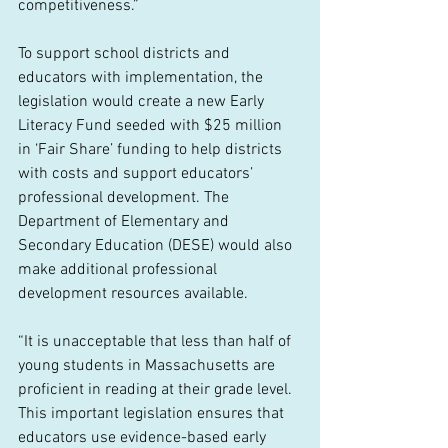
competitiveness.”
To support school districts and 
educators with implementation, the 
legislation would create a new Early 
Literacy Fund seeded with $25 million 
in ‘Fair Share’ funding to help districts 
with costs and support educators’ 
professional development. The 
Department of Elementary and 
Secondary Education (DESE) would also 
make additional professional 
development resources available.
“It is unacceptable that less than half of 
young students in Massachusetts are 
proficient in reading at their grade level. 
This important legislation ensures that 
educators use evidence-based early 