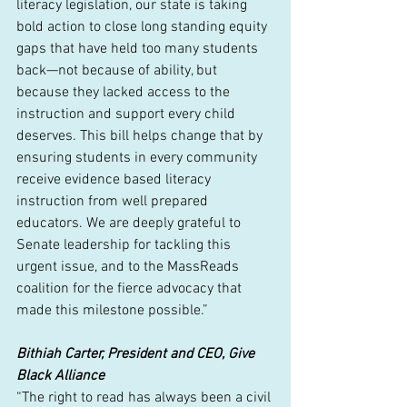
literacy legislation, our state is taking 
bold action to close long standing equity 
gaps that have held too many students 
back—not because of ability, but 
because they lacked access to the 
instruction and support every child 
deserves. This bill helps change that by 
ensuring students in every community 
receive evidence based literacy 
instruction from well prepared 
educators. We are deeply grateful to 
Senate leadership for tackling this 
urgent issue, and to the MassReads 
coalition for the fierce advocacy that 
made this milestone possible.”
Bithiah Carter, President and CEO, Give 
Black Alliance
“The right to read has always been a civil 