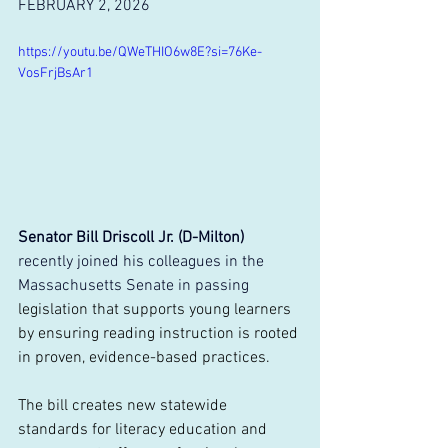
FEBRUARY 2, 2026
https://youtu.be/QWeTHIO6w8E?si=76Ke-
VosFrjBsAr1
Senator Bill Driscoll Jr. (D-Milton)
recently joined his colleagues in the 
Massachusetts Senate in passing
legislation that supports young learners 
by ensuring reading instruction is rooted 
in proven, evidence-based practices.
The bill creates new statewide 
standards for literacy education and 