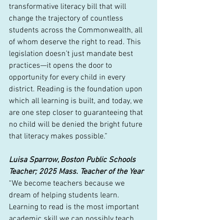
transformative literacy bill that will 
change the trajectory of countless 
students across the Commonwealth, all 
of whom deserve the right to read. This 
legislation doesn’t just mandate best 
practices—it opens the door to 
opportunity for every child in every 
district. Reading is the foundation upon 
which all learning is built, and today, we 
are one step closer to guaranteeing that 
no child will be denied the bright future 
that literacy makes possible.”
Luisa Sparrow, Boston Public Schools 
Teacher; 2025 Mass. Teacher of the Year
“We become teachers because we 
dream of helping students learn. 
Learning to read is the most important 
academic skill we can possibly teach 