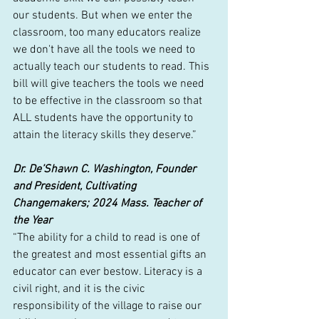
our students. But when we enter the 
classroom, too many educators realize 
we don't have all the tools we need to 
actually teach our students to read. This 
bill will give teachers the tools we need 
to be effective in the classroom so that 
ALL students have the opportunity to 
attain the literacy skills they deserve.”
Dr. De’Shawn C. Washington, Founder 
and President, Cultivating 
Changemakers; 2024 Mass. Teacher of 
the Year
“The ability for a child to read is one of 
the greatest and most essential gifts an 
educator can ever bestow. Literacy is a 
civil right, and it is the civic 
responsibility of the village to raise our 