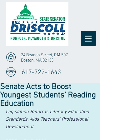
24 Beacon Street, RM 507
Boston, MA 02133
617-722-1643
Senate Acts to Boost
Youngest Students’ Reading
Education
Legislation Reforms Literacy Education 
Standards, Aids Teachers’ Professional 
Development