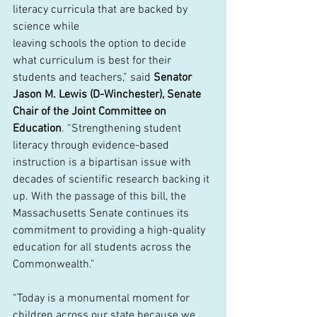
literacy curricula that are backed by 
science while
leaving schools the option to decide 
what curriculum is best for their 
students and teachers,” said 
Senator 
Jason M. Lewis (D-Winchester), Senate 
Chair of the Joint Committee on 
Education
. “Strengthening student 
literacy through evidence-based 
instruction is a bipartisan issue with 
decades of scientific research backing it 
up. With the passage of this bill, the 
Massachusetts Senate continues its 
commitment to providing a high-quality 
education for all students across the 
Commonwealth.”
“Today is a monumental moment for 
children across our state because we 