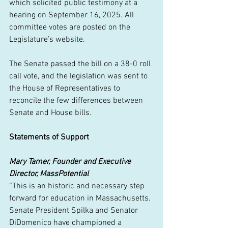
which solicited public testimony at a 
hearing on September 16, 2025. All 
committee votes are posted on the 
Legislature’s website.
The Senate passed the bill on a 38-0 roll 
call vote, and the legislation was sent to 
the House of Representatives to 
reconcile the few differences between 
Senate and House bills.
Statements of Support
Mary Tamer, Founder and Executive 
Director, MassPotential
“This is an historic and necessary step 
forward for education in Massachusetts. 
Senate President Spilka and Senator 
DiDomenico have championed a 