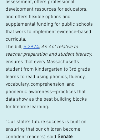
assessment, offers professional 
development resources for educators, 
and offers flexible options and 
supplemental funding for public schools 
that work to implement evidence-based 
curricula.
The bill, 
S.2924
, 
An Act relative to 
teacher preparation and student literacy
, 
ensures that every Massachusetts 
student from kindergarten to 3rd grade 
learns to read using phonics, fluency, 
vocabulary, comprehension, and 
phonemic awareness—practices that 
data show as the best building blocks 
for lifetime learning.
“Our state’s future success is built on 
ensuring that our children become 
confident readers,” said 
Senate 