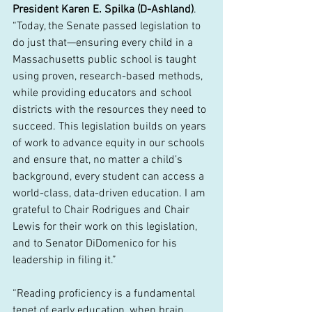
President Karen E. Spilka (D-Ashland)
. 
“Today, the Senate passed legislation to 
do just that—ensuring every child in a 
Massachusetts public school is taught 
using proven, research-based methods, 
while providing educators and school 
districts with the resources they need to 
succeed. This legislation builds on years 
of work to advance equity in our schools 
and ensure that, no matter a child’s 
background, every student can access a 
world-class, data-driven education. I am 
grateful to Chair Rodrigues and Chair 
Lewis for their work on this legislation, 
and to Senator DiDomenico for his 
leadership in filing it.”
“Reading proficiency is a fundamental 
tenet of early education, when brain 