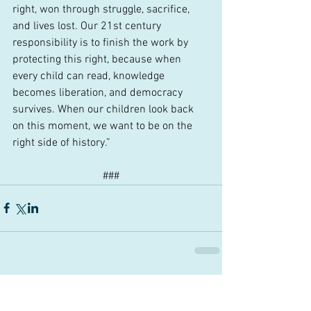
right, won through struggle, sacrifice, 
and lives lost. Our 21st century 
responsibility is to finish the work by 
protecting this right, because when 
every child can read, knowledge 
becomes liberation, and democracy 
survives. When our children look back 
on this moment, we want to be on the 
right side of history.”
###
Comments