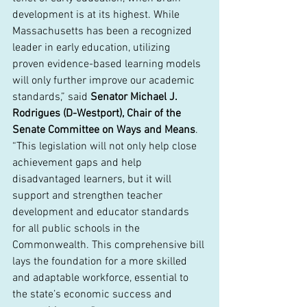
development is at its highest. While 
Massachusetts has been a recognized 
leader in early education, utilizing 
proven evidence-based learning models 
will only further improve our academic 
standards,” said 
Senator Michael J. 
Rodrigues (D-Westport), Chair of the 
Senate Committee on Ways and Means
. 
“This legislation will not only help close 
achievement gaps and help 
disadvantaged learners, but it will 
support and strengthen teacher 
development and educator standards 
for all public schools in the 
Commonwealth. This comprehensive bill 
lays the foundation for a more skilled 
and adaptable workforce, essential to 
the state’s economic success and 