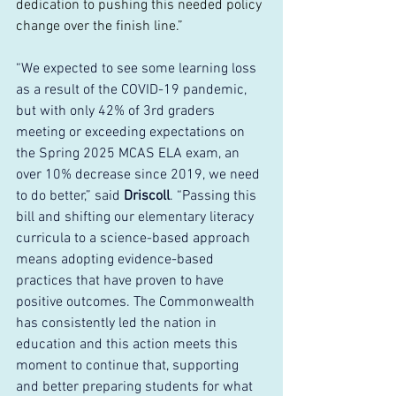
dedication to pushing this needed policy 
change over the finish line.”
“We expected to see some learning loss 
as a result of the COVID-19 pandemic, 
but with only 42% of 3rd graders 
meeting or exceeding expectations on 
the Spring 2025 MCAS ELA exam, an 
over 10% decrease since 2019, we need 
to do better,” said 
Driscoll
. “Passing this 
bill and shifting our elementary literacy 
curricula to a science-based approach 
means adopting evidence-based 
practices that have proven to have 
positive outcomes. The Commonwealth 
has consistently led the nation in 
education and this action meets this 
moment to continue that, supporting 
and better preparing students for what 