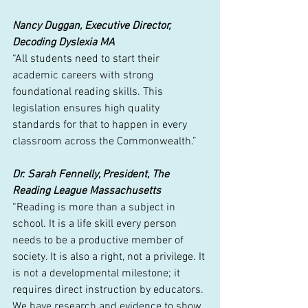
Nancy Duggan, Executive Director, 
Decoding Dyslexia MA
“All students need to start their 
academic careers with strong 
foundational reading skills. This 
legislation ensures high quality 
standards for that to happen in every 
classroom across the Commonwealth.”
Dr. Sarah Fennelly, President, The 
Reading League Massachusetts
“Reading is more than a subject in 
school. It is a life skill every person 
needs to be a productive member of 
society. It is also a right, not a privilege. It 
is not a developmental milestone; it 
requires direct instruction by educators. 
We have research and evidence to show 