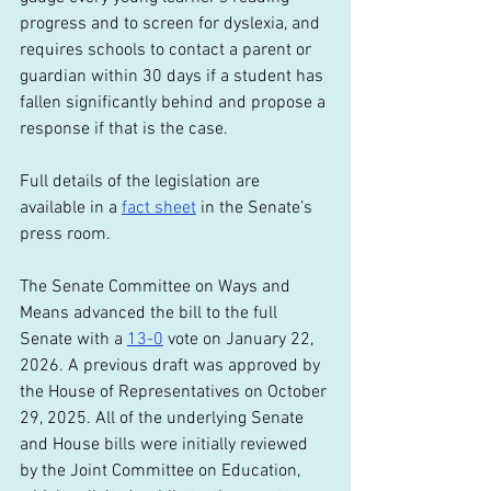
progress and to screen for dyslexia, and 
requires schools to contact a parent or 
guardian within 30 days if a student has 
fallen significantly behind and propose a 
response if that is the case.
Full details of the legislation are 
available in a 
fact sheet
 in the Senate’s 
press room.
The Senate Committee on Ways and 
Means advanced the bill to the full 
Senate with a 
13-0
 vote on January 22, 
2026. A previous draft was approved by 
the House of Representatives on October 
29, 2025. All of the underlying Senate 
and House bills were initially reviewed 
by the Joint Committee on Education, 