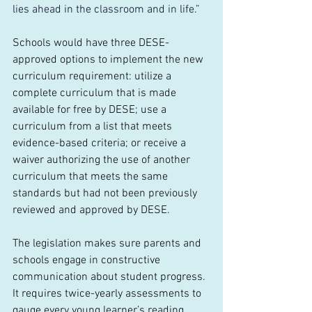
lies ahead in the classroom and in life.”
Schools would have three DESE-
approved options to implement the new 
curriculum requirement: utilize a 
complete curriculum that is made 
available for free by DESE; use a 
curriculum from a list that meets 
evidence-based criteria; or receive a 
waiver authorizing the use of another 
curriculum that meets the same 
standards but had not been previously 
reviewed and approved by DESE.
The legislation makes sure parents and 
schools engage in constructive 
communication about student progress. 
It requires twice-yearly assessments to 
gauge every young learner’s reading 