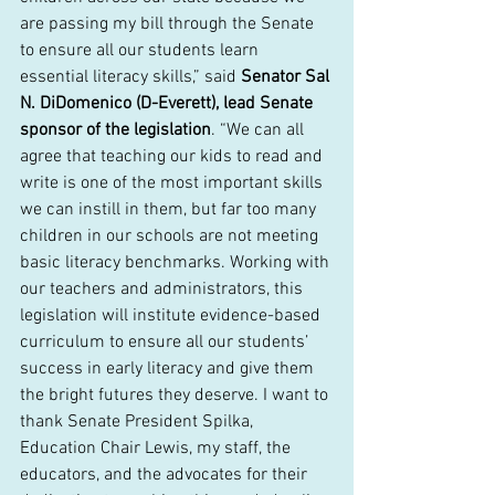
are passing my bill through the Senate 
to ensure all our students learn 
essential literacy skills,” said 
Senator Sal 
N. DiDomenico (D-Everett), lead Senate 
sponsor of the legislation
. “We can all 
agree that teaching our kids to read and 
write is one of the most important skills 
we can instill in them, but far too many 
children in our schools are not meeting 
basic literacy benchmarks. Working with 
our teachers and administrators, this 
legislation will institute evidence-based 
curriculum to ensure all our students’ 
success in early literacy and give them 
the bright futures they deserve. I want to 
thank Senate President Spilka, 
Education Chair Lewis, my staff, the 
educators, and the advocates for their 