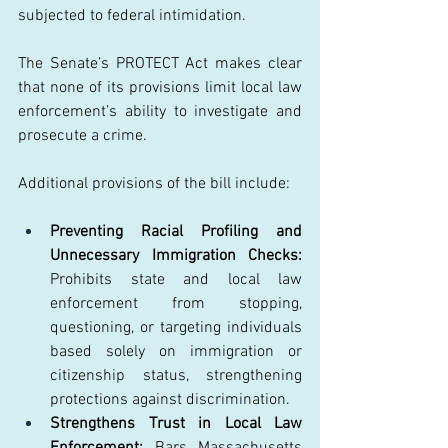
subjected to federal intimidation. 
The Senate’s PROTECT Act makes clear 
that none of its provisions limit local law 
enforcement’s ability to investigate and 
prosecute a crime. 
Additional provisions of the bill include:  
Preventing Racial Profiling and 
Unnecessary Immigration Checks: 
Prohibits state and local law 
enforcement from stopping, 
questioning, or targeting individuals 
based solely on immigration or 
citizenship status, strengthening 
protections against discrimination. 
Strengthens Trust in Local Law 
Enforcement:
 Bars Massachusetts 