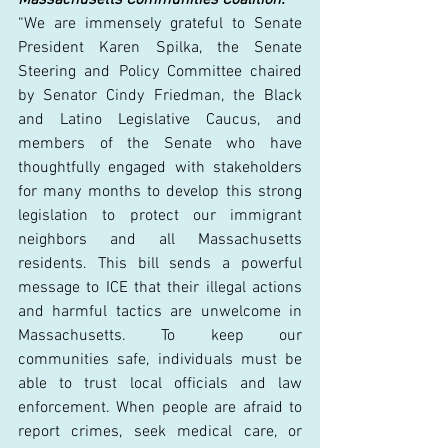
“We are immensely grateful to Senate 
President Karen Spilka, the Senate 
Steering and Policy Committee chaired 
by Senator Cindy Friedman, the Black 
and Latino Legislative Caucus, and 
members of the Senate who have 
thoughtfully engaged with stakeholders 
for many months to develop this strong 
legislation to protect our immigrant 
neighbors and all Massachusetts 
residents. This bill sends a powerful 
message to ICE that their illegal actions 
and harmful tactics are unwelcome in 
Massachusetts. To keep our 
communities safe, individuals must be 
able to trust local officials and law 
enforcement. When people are afraid to 
report crimes, seek medical care, or 