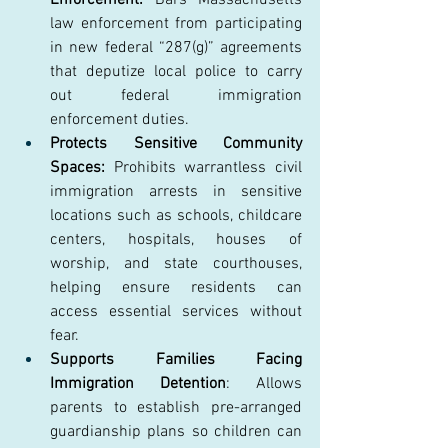
law enforcement from participating 
in new federal “287(g)” agreements 
that deputize local police to carry 
out federal immigration 
enforcement duties. 
Protects Sensitive Community 
Spaces:
 Prohibits warrantless civil 
immigration arrests in sensitive 
locations such as schools, childcare 
centers, hospitals, houses of 
worship, and state courthouses, 
helping ensure residents can 
access essential services without 
fear. 
Supports Families Facing 
Immigration Detention
: Allows 
parents to establish pre-arranged 
guardianship plans so children can 