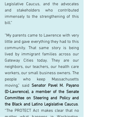
Legislative Caucus, and the advocates 
and stakeholders who contributed 
immensely to the strengthening of this 
bill.” 
“My parents came to Lawrence with very 
little and gave everything they had to this 
community. That same story is being 
lived by immigrant families across our 
Gateway Cities today. They are our 
neighbors, our teachers, our health care 
workers, our small business owners. The 
people who keep Massachusetts 
moving,” said 
Senator Pavel M. Payano 
(D-Lawrence), a member of the Senate 
Committee on Steering and Policy and 
the Black and Latino Legislative Caucus
. 
“The PROTECT Act makes clear that no 
matter what happens in Washington, 