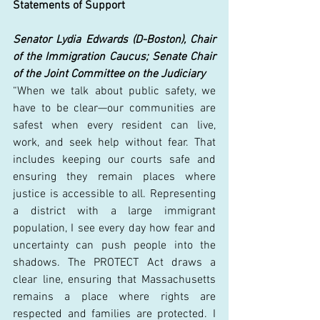
Statements of Support
Senator Lydia Edwards (D-Boston), Chair 
of the Immigration Caucus; Senate Chair 
of the Joint Committee on the Judiciary
“When we talk about public safety, we 
have to be clear—our communities are 
safest when every resident can live, 
work, and seek help without fear. That 
includes keeping our courts safe and 
ensuring they remain places where 
justice is accessible to all. Representing 
a district with a large immigrant 
population, I see every day how fear and 
uncertainty can push people into the 
shadows. The PROTECT Act draws a 
clear line, ensuring that Massachusetts 
remains a place where rights are 
respected and families are protected. I 