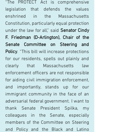
“The PROTECT Act is comprehensive 
legislation that defends the values 
enshrined in the Massachusetts 
Constitution, particularly equal protection 
under the law for all,” said 
Senator Cindy 
F. Friedman (D-Arlington), Chair of the 
Senate Committee on Steering and 
Policy
. “This bill will increase protections 
for our residents, spells out plainly and 
clearly that Massachusetts law 
enforcement officers are not responsible 
for aiding civil immigration enforcement, 
and importantly, stands up for our 
immigrant community in the face of an 
adversarial federal government. I want to 
thank Senate President Spilka, my 
colleagues in the Senate, especially 
members of the Committee on Steering 
and Policy and the Black and Latino 