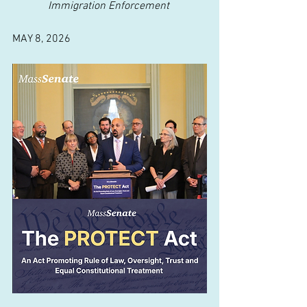
Immigration Enforcement
MAY 8, 2026