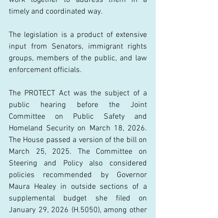
timely and coordinated way. 
The legislation is a product of extensive 
input from Senators, immigrant rights 
groups, members of the public, and law 
enforcement officials. 
The PROTECT Act was the subject of a 
public hearing before the Joint 
Committee on Public Safety and 
Homeland Security on March 18, 2026. 
The House passed a version of the bill on 
March 25, 2025. The Committee on 
Steering and Policy also considered 
policies recommended by Governor 
Maura Healey in outside sections of a 
supplemental budget she filed on 
January 29, 2026 (H.5050), among other 