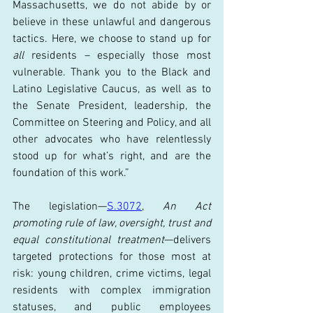
Massachusetts, we do not abide by or 
believe in these unlawful and dangerous 
tactics. Here, we choose to stand up for 
all
 residents – especially those most 
vulnerable. Thank you to the Black and 
Latino Legislative Caucus, as well as to 
the Senate President, leadership, the 
Committee on Steering and Policy, and all 
other advocates who have relentlessly 
stood up for what’s right, and are the 
foundation of this work.”
The legislation—
S.3072
, 
An Act 
promoting rule of law, oversight, trust and 
equal constitutional treatment
—delivers 
targeted protections for those most at 
risk: young children, crime victims, legal 
residents with complex immigration 
statuses, and public employees 