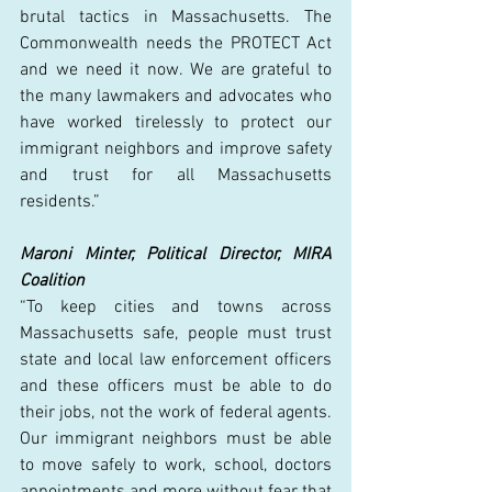
brutal tactics in Massachusetts. The 
Commonwealth needs the PROTECT Act 
and we need it now. We are grateful to 
the many lawmakers and advocates who 
have worked tirelessly to protect our 
immigrant neighbors and improve safety 
and trust for all Massachusetts 
residents.” 
Maroni Minter, Political Director, MIRA 
Coalition
“To keep cities and towns across 
Massachusetts safe, people must trust 
state and local law enforcement officers 
and these officers must be able to do 
their jobs, not the work of federal agents. 
Our immigrant neighbors must be able 
to move safely to work, school, doctors 
appointments and more without fear that 