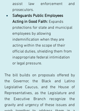
assist law enforcement and 
prosecutors. 
Safeguards Public Employees 
Acting in Good Faith:
 Expands 
protections for state and municipal 
employees by allowing 
indemnification when they are 
acting within the scope of their 
official duties, shielding them from 
inappropriate federal intimidation 
or legal pressure. 
The bill builds on proposals offered by 
the Governor, the Black and Latino 
Legislative Caucus, and the House of 
Representatives, as the Legislature and 
the Executive Branch recognize the 
gravity and urgency of these issues and 
work together to address them in a 