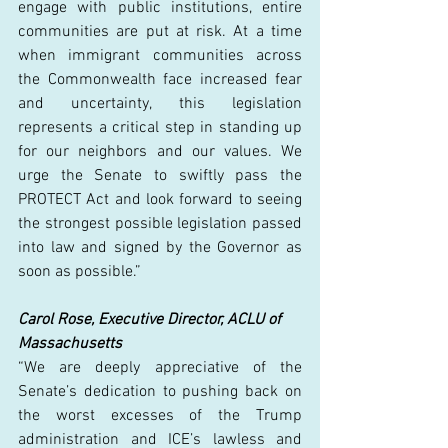
engage with public institutions, entire 
communities are put at risk. At a time 
when immigrant communities across 
the Commonwealth face increased fear 
and uncertainty, this legislation 
represents a critical step in standing up 
for our neighbors and our values. We 
urge the Senate to swiftly pass the 
PROTECT Act and look forward to seeing 
the strongest possible legislation passed 
into law and signed by the Governor as 
soon as possible.” 
Carol Rose, Executive Director, ACLU of 
Massachusetts
“We are deeply appreciative of the 
Senate’s dedication to pushing back on 
the worst excesses of the Trump 
administration and ICE’s lawless and 