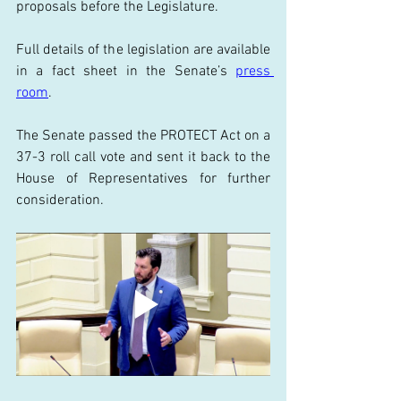
proposals before the Legislature. 
Full details of the legislation are available 
in a fact sheet in the Senate’s 
press 
room
. 
The Senate passed the PROTECT Act on a 
37-3 roll call vote and sent it back to the 
House of Representatives for further 
consideration. 