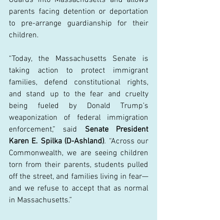
parents facing detention or deportation 
to pre-arrange guardianship for their 
children. 
“Today, the Massachusetts Senate is 
taking action to protect immigrant 
families, defend constitutional rights, 
and stand up to the fear and cruelty 
being fueled by Donald Trump’s 
weaponization of federal immigration 
enforcement,” said 
Senate President 
Karen E. Spilka (D-Ashland)
. “Across our 
Commonwealth, we are seeing children 
torn from their parents, students pulled 
off the street, and families living in fear—
and we refuse to accept that as normal 
in Massachusetts.” 