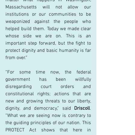
Massachusetts will not allow our 
institutions or our communities to be 
weaponized against the people who 
helped build them. Today we made clear 
whose side we are on. This is an 
important step forward, but the fight to 
protect dignity and basic humanity is far 
from over.” 
“For some time now, the federal 
government has been willfully 
disregarding court orders and 
constitutional rights; actions that are 
new and growing threats to our liberty, 
dignity, and democracy,” said 
Driscoll
. 
“What we are seeing now is contrary to 
the guiding principles of our nation. This 
PROTECT Act shows that here in 