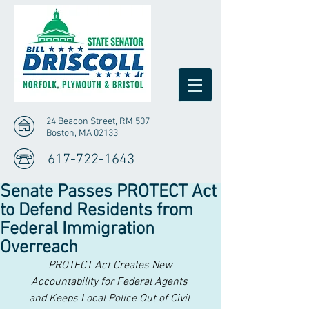
24 Beacon Street, RM 507
Boston, MA 02133
617-722-1643
Senate Passes PROTECT Act
to Defend Residents from
Federal Immigration
Overreach
 PROTECT Act Creates New 
Accountability for Federal Agents
and Keeps Local Police Out of Civil 