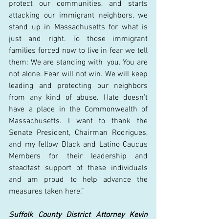
protect our communities, and starts 
attacking our immigrant neighbors, we 
stand up in Massachusetts for what is 
just and right. To those immigrant 
families forced now to live in fear we tell 
them: We are standing with  you. You are 
not alone. Fear will not win. We will keep 
leading and protecting our neighbors 
from any kind of abuse. Hate doesn’t 
have a place in the Commonwealth of 
Massachusetts. I want to thank the 
Senate President, Chairman Rodrigues, 
and my fellow Black and Latino Caucus 
Members for their leadership and 
steadfast support of these individuals 
and am proud to help advance the 
measures taken here.” 
Suffolk County District Attorney Kevin 