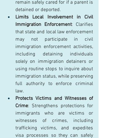
remain safely cared for if a parent is 
detained or deported. 
Limits Local Involvement in Civil 
Immigration Enforcement
: Clarifies 
that state and local law enforcement 
may not participate in civil 
immigration enforcement activities, 
including detaining individuals 
solely on immigration detainers or 
using routine stops to inquire about 
immigration status, while preserving 
full authority to enforce criminal 
law. 
Protects Victims and Witnesses of 
Crime
: Strengthens protections for 
immigrants who are victims or 
witnesses of crimes, including 
trafficking victims, and expedites 
visa processes so they can safely 