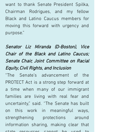
want to thank Senate President Spilka, 
Chairman Rodrigues, and my fellow 
Black and Latino Caucus members for 
moving this forward with urgency and 
purpose.” 
Senator Liz Miranda (D-Boston), Vice 
Chair of the Black and Latino Caucus; 
Senate Chair, Joint Committee on Racial 
Equity, Civil Rights, and Inclusion
“The Senate’s advancement of the 
PROTECT Act is a strong step forward at 
a time when many of our immigrant 
families are living with real fear and 
uncertainty,” said. “The Senate has built 
on this work in meaningful ways, 
strengthening protections around 
information sharing, making clear that 
state resources cannot be used to 