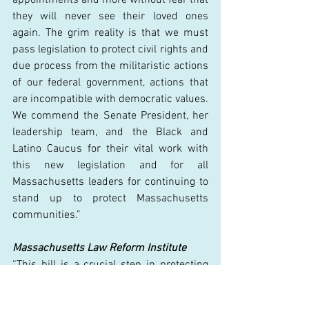
they will never see their loved ones 
again. The grim reality is that we must 
pass legislation to protect civil rights and 
due process from the militaristic actions 
of our federal government, actions that 
are incompatible with democratic values. 
We commend the Senate President, her 
leadership team, and the Black and 
Latino Caucus for their vital work with 
this new legislation and for all 
Massachusetts leaders for continuing to 
stand up to protect Massachusetts 
communities.” 
Massachusetts Law Reform Institute
“This bill is a crucial step in protecting 
Massachusetts immigrants from 
increasingly unlawful and violent attacks 