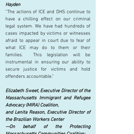
Hayden
“The actions of ICE and DHS continue to 
have a chilling effect on our criminal 
legal system. We have had hundreds of 
cases impacted by victims or witnesses 
afraid to appear in court due to fear of 
what ICE may do to them or their 
families.  This legislation will be 
instrumental in ensuring our ability to 
secure justice for victims and hold 
offenders accountable.” 
Elizabeth Sweet, Executive Director of the 
Massachusetts Immigrant and Refugee 
Advocacy (MIRA) Coalition,
and Lenita Reason, Executive Director of 
the Brazilian Workers Center
—On behalf of the Protecting 
Massachusetts Communities Coalition: