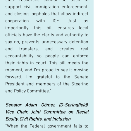
support civil immigration enforcement, 
and closing loopholes that allow indirect 
cooperation with ICE. Just as 
importantly, this bill ensures local 
officials have the clarity and authority to 
say no, prevents unnecessary detention 
and transfers, and creates real 
accountability so people can enforce 
their rights in court. This bill meets the 
moment, and I’m proud to see it moving 
forward. I’m grateful to the Senate 
President and members of the Steering 
and Policy Committee.” 
Senator Adam Gómez (D-Springfield), 
Vice Chair, Joint Committee on Racial 
Equity, Civil Rights, and Inclusion
“When the Federal government fails to 