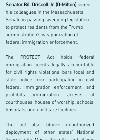
Senator Bill Driscoll Jr. (D-Milton)
 joined 
his colleagues in t
he M
assachusetts 
Senate in passing sweeping legislation 
to protect residents from the Trump 
administration’s weaponization of 
federal immigration enforcement. 
The PROTECT Act holds federal 
immigration agents legally accountable 
for civil rights violations, bars local and 
state police from participating in civil 
federal immigration enforcement, and 
prohibits immigration arrests at 
courthouses, houses of worship, schools, 
hospitals, and childcare facilities.  
The bill also blocks unauthorized 
deployment of other states’ National 
Guards into Massachusetts and allows 