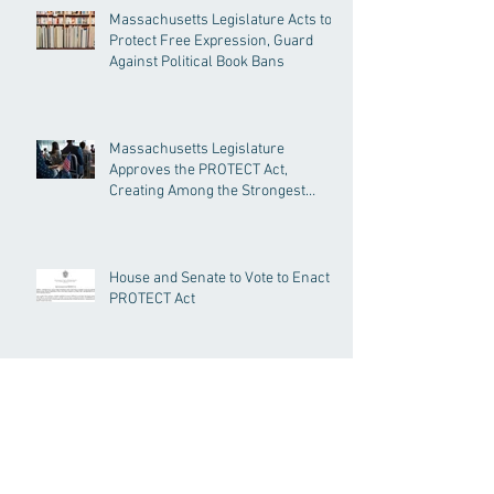
Massachusetts Legislature Acts to
Protect Free Expression, Guard
Against Political Book Bans
Massachusetts Legislature
Approves the PROTECT Act,
Creating Among the Strongest
Protections in the Nation
House and Senate to Vote to Enact
PROTECT Act
Senate Passes Economic
Development Bill Investing in
Housing, Research, and
Responsible AI