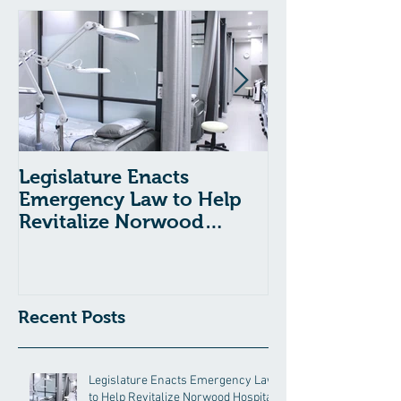
Legislature Enacts
Massachusetts
Emergency Law to Help
Passes Bill to
Revitalize Norwood
Child Welfare
Hospital
Recent Posts
Legislature Enacts Emergency Law
to Help Revitalize Norwood Hospital