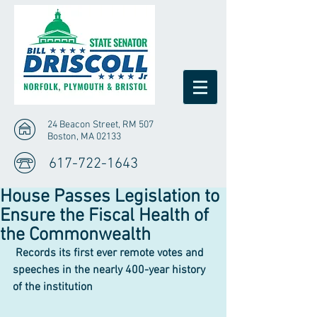
24 Beacon Street, RM 507
Boston, MA 02133
617-722-1643
House Passes Legislation to
Ensure the Fiscal Health of
the Commonwealth
Records its first ever remote votes and 
speeches in the nearly 400-year history 
of the institution