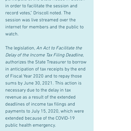
in order to facilitate the session and 
record votes,” Driscoll noted. The 
session was live streamed over the 
internet for members and the public to 
watch.
The legislation, 
An Act to Facilitate the 
Delay of the Income Tax Filing Deadline
, 
authorizes the State Treasurer to borrow 
in anticipation of tax receipts by the end 
of Fiscal Year 2020 and to repay those 
sums by June 30, 2021. This action is 
necessary due to the delay in tax 
revenue as a result of the extended 
deadlines of income tax filings and 
payments to July 15, 2020, which were 
extended because of the COVID-19 
public health emergency.