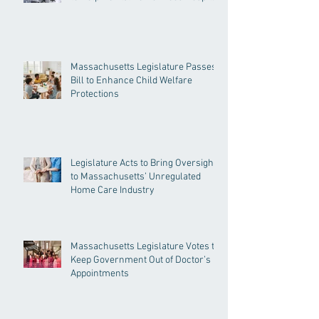
Massachusetts Legislature Passes
Bill to Enhance Child Welfare
Protections
Legislature Acts to Bring Oversight
to Massachusetts’ Unregulated
Home Care Industry
Massachusetts Legislature Votes to
Keep Government Out of Doctor’s
Appointments