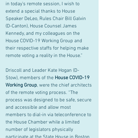
in today’s remote session, I wish to 
extend a special thanks to House 
Speaker DeLeo, Rules Chair Bill Galvin 
(D-Canton), House Counsel James 
Kennedy, and my colleagues on the 
House COVID-19 Working Group and 
their respective staffs for helping make 
remote voting a reality in the House.”
Driscoll and Leader Kate Hogan (D-
Stow), members of the 
House COVID-19 
Working Group
, were the chief architects 
of the remote voting process. “The 
process was designed to be safe, secure 
and accessible and allow most 
members to dial-in via teleconference to 
the House Chamber while a limited 
number of legislators physically 
participate at the State House in Boston 