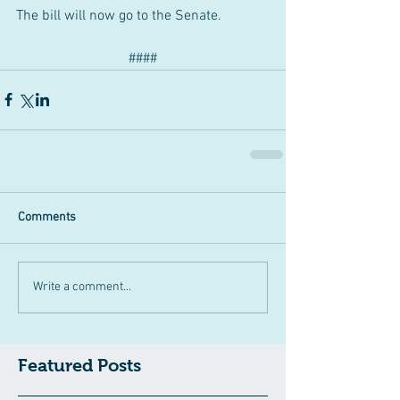
The bill will now go to the Senate.
####
Comments
Write a comment...
Featured Posts