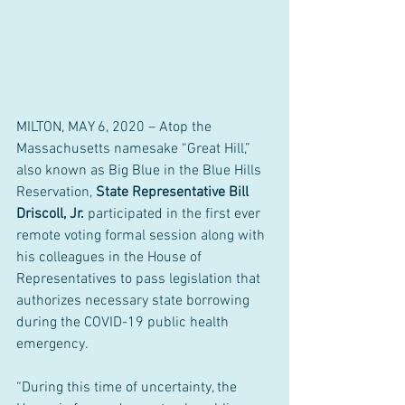
MILTON, MAY 6, 2020 – Atop the 
Massachusetts namesake “Great Hill,” 
also known as Big Blue in the Blue Hills 
Reservation, 
State Representative Bill 
Driscoll, Jr.
 participated in the first ever 
remote voting formal session along with 
his colleagues in the House of 
Representatives to pass legislation that 
authorizes necessary state borrowing 
during the COVID-19 public health 
emergency.  
“During this time of uncertainty, the 