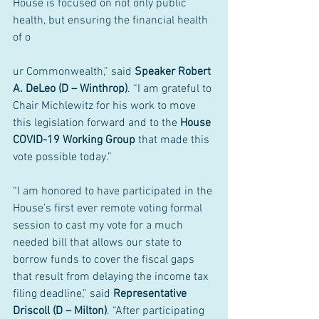
House is focused on not only public 
health, but ensuring the financial health 
of o
ur Commonwealth,” said 
Speaker Robert 
A. DeLeo (D – Winthrop)
. “I am grateful to 
Chair Michlewitz for his work to move 
this legislation forward and to the 
House 
COVID-19 Working Group
 that made this 
vote possible today.”
“I am honored to have participated in the 
House’s first ever remote voting formal 
session to cast my vote for a much 
needed bill that allows our state to 
borrow funds to cover the fiscal gaps 
that result from delaying the income tax 
filing deadline,” said 
Representative 
Driscoll (D – Milton)
. “After participating 