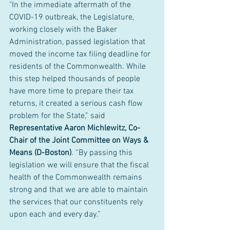
"In the immediate aftermath of the 
COVID-19 outbreak, the Legislature, 
working closely with the Baker 
Administration, passed legislation that 
moved the income tax filing deadline for 
residents of the Commonwealth. While 
this step helped thousands of people 
have more time to prepare their tax 
returns, it created a serious cash flow 
problem for the State,” said 
Representative Aaron Michlewitz, Co-
Chair of the Joint Committee on Ways & 
Means (D-Boston)
. “By passing this 
legislation we will ensure that the fiscal 
health of the Commonwealth remains 
strong and that we are able to maintain 
the services that our constituents rely 
upon each and every day.”