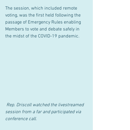
The session, which included remote 
voting, was the first held following the 
passage of Emergency Rules enabling 
Members to vote and debate safely in 
the midst of the COVID-19 pandemic.
 Rep. Driscoll watched the livestreamed 
session from a far and participated via 
conference call.