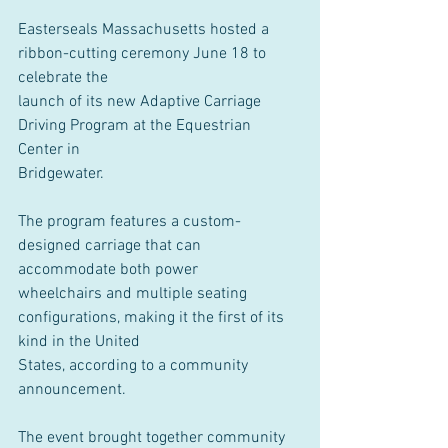
Easterseals Massachusetts hosted a 
ribbon-cutting ceremony June 18 to 
celebrate the
launch of its new Adaptive Carriage 
Driving Program at the Equestrian 
Center in
Bridgewater.
The program features a custom-
designed carriage that can 
accommodate both power
wheelchairs and multiple seating 
configurations, making it the first of its 
kind in the United
States, according to a community 
announcement.
The event brought together community 