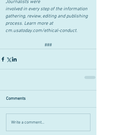
Journalists were
involved in every step of the information 
gathering, review, editing and publishing
process. Learn more at 
cm.usatoday.com/ethical-conduct.
###
Comments
Write a comment...