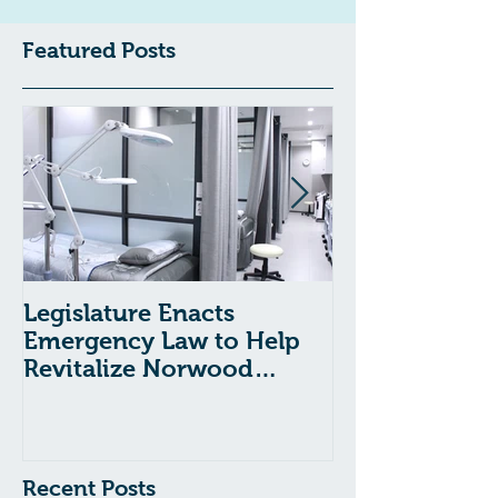
Featured Posts
Legislature Enacts
Massachusetts
Emergency Law to Help
Passes Bill to
Revitalize Norwood
Child Welfare
Hospital
Recent Posts