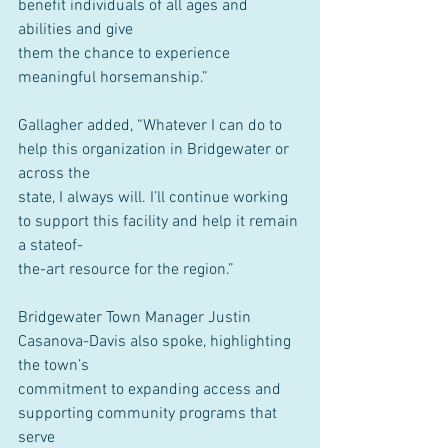
benefit individuals of all ages and 
abilities and give
them the chance to experience 
meaningful horsemanship.”
Gallagher added, “Whatever I can do to 
help this organization in Bridgewater or 
across the
state, I always will. I’ll continue working 
to support this facility and help it remain 
a stateof-
the-art resource for the region.”
Bridgewater Town Manager Justin 
Casanova-Davis also spoke, highlighting 
the town’s
commitment to expanding access and 
supporting community programs that 
serve