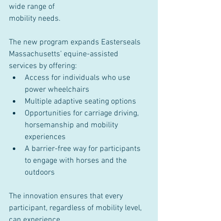
wide range of
mobility needs.
The new program expands Easterseals 
Massachusetts’ equine-assisted 
services by offering:
Access for individuals who use 
power wheelchairs
Multiple adaptive seating options
Opportunities for carriage driving, 
horsemanship and mobility 
experiences
A barrier-free way for participants 
to engage with horses and the 
outdoors
The innovation ensures that every 
participant, regardless of mobility level, 
can experience