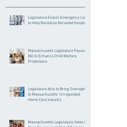
Legislature Enacts Emergency Law
to Help Revitalize Norwood Hospital
Massachusetts Legislature Passes
Bill to Enhance Child Welfare
Protections
Legislature Acts to Bring Oversight
to Massachusetts’ Unregulated
Home Care Industry
Massachusetts Legislature Votes to