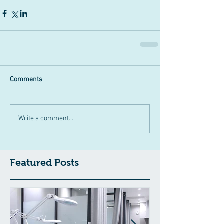
Comments
Write a comment...
Featured Posts