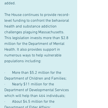
added.
The House continues to provide record-
level funding to confront the behavioral 
health and substance addiction 
challenges plaguing Massachusetts. 
This legislation invests more than $2.8 
million for the Department of Mental 
Health. It also provides support in 
numerous ways to help vulnerable 
populations including:
·       More than $5.2 million for the 
Department of Children and Families;
·       Nearly $11 million for the 
Department of Developmental Services 
which will help than 464 individuals;
·       About $4.5 million for the 
Department of Elder Affairs;