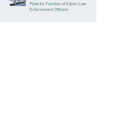
Plate for Families of Fallen Law
Enforcement Officers
Senate Acts to Bring Oversight to
Massachusetts’ Unregulated Home
Care Industry
Archive
Search By Tags
191GC
192GC
c19epm
carbon pricing
climate
climate change
covid19pandemic
environment
Follow Us