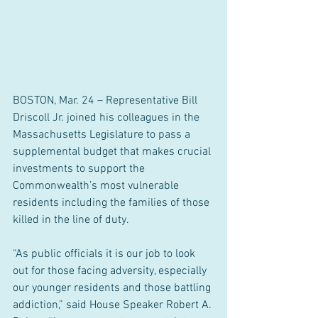
BOSTON, Mar. 24 – Representative Bill 
Driscoll Jr. joined his colleagues in the 
Massachusetts Legislature to pass a 
supplemental budget that makes crucial 
investments to support the 
Commonwealth’s most vulnerable 
residents including the families of those 
killed in the line of duty.
“As public officials it is our job to look 
out for those facing adversity, especially 
our younger residents and those battling 
addiction,” said House Speaker Robert A. 