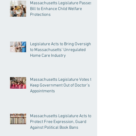
Massachusetts Legislature Passes
Bill to Enhance Child Welfare
Protections
Legislature Acts to Bring Oversight
to Massachusetts’ Unregulated
Home Care Industry
Massachusetts Legislature Votes to
Keep Government Out of Doctor’s
Appointments
Massachusetts Legislature Acts to
Protect Free Expression, Guard
Against Political Book Bans