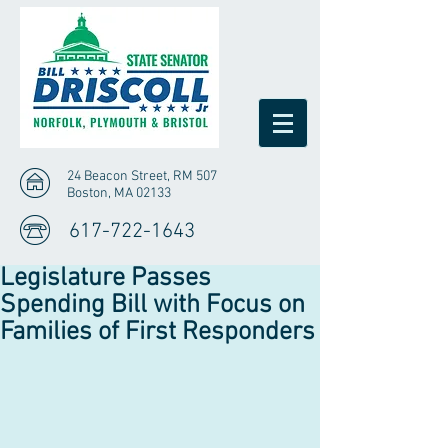
24 Beacon Street, RM 507
Boston, MA 02133
617-722-1643
Legislature Passes
Spending Bill with Focus on
Families of First Responders