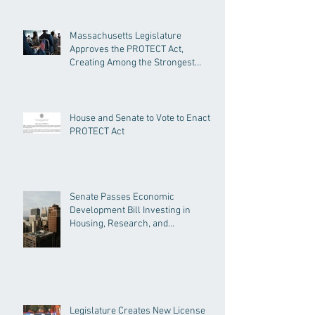
Massachusetts Legislature
Approves the PROTECT Act,
Creating Among the Strongest
Protections in the Nation
House and Senate to Vote to Enact
PROTECT Act
Senate Passes Economic
Development Bill Investing in
Housing, Research, and
Responsible AI
Legislature Creates New License