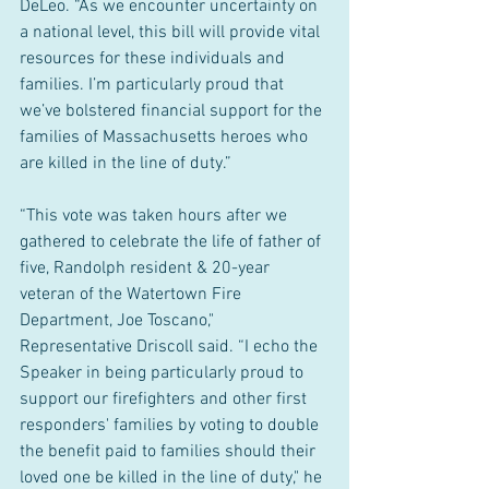
DeLeo. “As we encounter uncertainty on 
a national level, this bill will provide vital 
resources for these individuals and 
families. I’m particularly proud that 
we’ve bolstered financial support for the 
families of Massachusetts heroes who 
are killed in the line of duty.”
“This vote was taken hours after we 
gathered to celebrate the life of father of 
five, Randolph resident & 20-year 
veteran of the Watertown Fire 
Department, Joe Toscano," 
Representative Driscoll said. “I echo the 
Speaker in being particularly proud to 
support our firefighters and other first 
responders' families by voting to double 
the benefit paid to families should their 
loved one be killed in the line of duty," he 