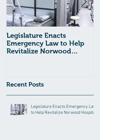
Legislature Enacts
Massachusetts
Emergency Law to Help
Passes Bill to
Revitalize Norwood
Child Welfare
Hospital
Recent Posts
Legislature Enacts Emergency Law
to Help Revitalize Norwood Hospital