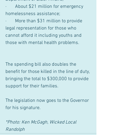
·       About $21 million for emergency 
homelessness assistance;
·       More than $31 million to provide 
legal representation for those who 
cannot afford it including youths and 
those with mental health problems.
The spending bill also doubles the 
benefit for those killed in the line of duty, 
bringing the total to $300,000 to provide 
support for their families.
The legislation now goes to the Governor 
for his signature.
*Photo: Ken McGagh, Wicked Local 
Randolph 