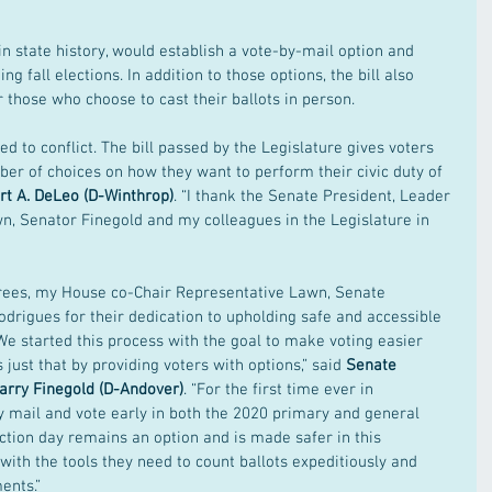
e in state history, would establish a vote-by-mail option and 
g fall elections. In addition to those options, the bill also 
r those who choose to cast their ballots in person.
ed to conflict. The bill passed by the Legislature gives voters 
r of choices on how they want to perform their civic duty of 
t A. DeLeo (D-Winthrop)
. “I thank the Senate President, Leader 
n, Senator Finegold and my colleagues in the Legislature in 
ferees, my House co-Chair Representative Lawn, Senate 
drigues for their dedication to upholding safe and accessible 
e started this process with the goal to make voting easier 
 just that by providing voters with options,” said 
Senate 
arry Finegold (D-Andover)
. “For the first time ever in 
y mail and vote early in both the 2020 primary and general 
ection day remains an option and is made safer in this 
s with the tools they need to count ballots expeditiously and 
ents.”