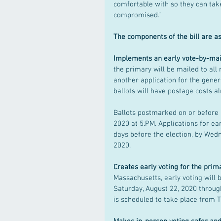
comfortable with so they can take
compromised.”
The components of the bill are as
Implements an early vote-by-mai
the primary will be mailed to all 
another application for the gener
ballots will have postage costs al
Ballots postmarked on or before 
2020 at 5.PM. Applications for ea
days before the election, by Wed
2020.
Creates early voting for the prim
Massachusetts, early voting will b
Saturday, August 22, 2020 through
is scheduled to take place from T