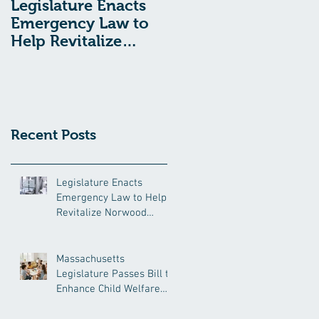
Legislature Enacts
Massachusetts
Emergency Law to
Legislature Passes
Help Revitalize
Bill to Enhance
Norwood Hospital
Child Welfare
Protections
Recent Posts
Legislature Enacts
Emergency Law to Help
Revitalize Norwood
Hospital
Massachusetts
Legislature Passes Bill to
Enhance Child Welfare
Protections