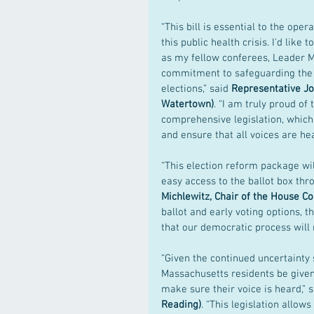
“This bill is essential to the op
this public health crisis. I'd lik
as my fellow conferees, Leader 
commitment to safeguarding the h
elections,” said 
Representative Jo
Watertown)
. “I am truly proud of 
comprehensive legislation, which 
and ensure that all voices are hea
“This election reform package wi
easy access to the ballot box th
Michlewitz, Chair of the House 
ballot and early voting options, 
that our democratic process will n
“Given the continued uncertainty 
Massachusetts residents be given 
make sure their voice is heard,” s
Reading)
. “This legislation allow