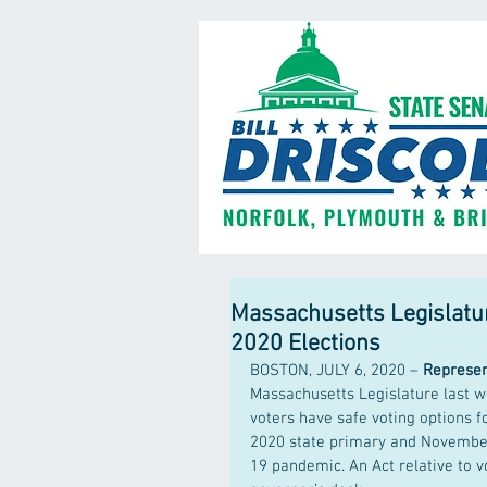
Massachusetts Legislature
2020 Elections
BOSTON, JULY 6, 2020 – 
Represent
Massachusetts Legislature last w
voters have safe voting options f
2020 state primary and November 
19 pandemic. An Act relative to 