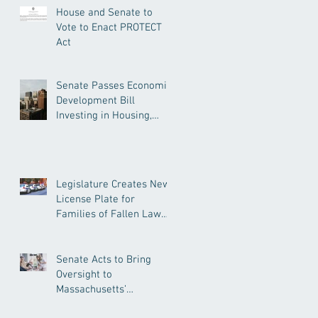
House and Senate to
Vote to Enact PROTECT
Act
Senate Passes Economic
Development Bill
Investing in Housing,
Research, and
Responsible AI
Legislature Creates New
License Plate for
Families of Fallen Law
Enforcement Officers
Senate Acts to Bring
Oversight to
Massachusetts’
Unregulated Home Care