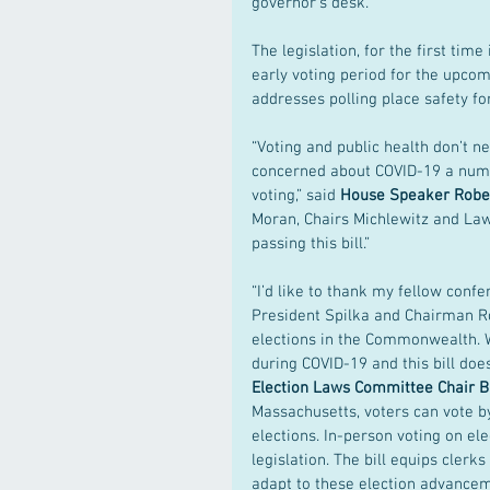
governor’s desk.
The legislation, for the first tim
early voting period for the upcomin
addresses polling place safety fo
“Voting and public health don’t ne
concerned about COVID-19 a numbe
voting,” said 
House Speaker Rober
Moran, Chairs Michlewitz and Law
passing this bill.”
“I’d like to thank my fellow con
President Spilka and Chairman Ro
elections in the Commonwealth. W
during COVID-19 and this bill does
Election Laws Committee Chair B
Massachusetts, voters can vote b
elections. In-person voting on el
legislation. The bill equips clerk
adapt to these election advancem