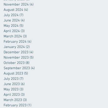
November 2024
(4)
4 posts
August 2024
(4)
4 posts
July 2024
(7)
7 posts
June 2024
(4)
4 posts
May 2024
(5)
5 posts
April 2024
(3)
3 posts
March 2024
(3)
3 posts
February 2024
(4)
4 posts
January 2024
(2)
2 posts
December 2023
(4)
4 posts
November 2023
(5)
5 posts
October 2023
(8)
8 posts
September 2023
(4)
4 posts
August 2023
(5)
5 posts
July 2023
(7)
7 posts
June 2023
(6)
6 posts
May 2023
(3)
3 posts
April 2023
(3)
3 posts
March 2023
(3)
3 posts
February 2023
(1)
1 post