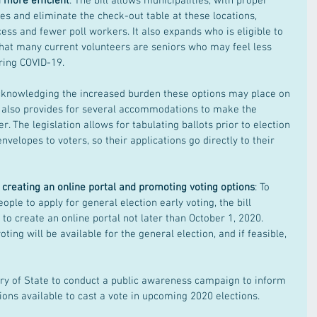
 more efficient
: The bill allows municipalities, with proper 
ces and eliminate the check-out table at these locations, 
cess and fewer poll workers. It also expands who is eligible to 
that many current volunteers are seniors who may feel less 
ring COVID-19.
cknowledging the increased burden these options may place on 
ll also provides for several accommodations to make the 
r. The legislation allows for tabulating ballots prior to election 
nvelopes to voters, so their applications go directly to their 
 creating an online portal and promoting voting options
: To 
ople to apply for general election early voting, the bill 
 to create an online portal not later than October 1, 2020. 
oting will be available for the general election, and if feasible, 
ary of State to conduct a public awareness campaign to inform 
ions available to cast a vote in upcoming 2020 elections.