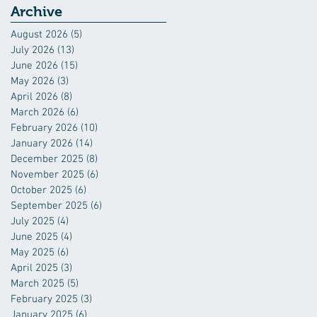
Archive
August 2026
(5)
5 posts
July 2026
(13)
13 posts
June 2026
(15)
15 posts
May 2026
(3)
3 posts
April 2026
(8)
8 posts
March 2026
(6)
6 posts
February 2026
(10)
10 posts
January 2026
(14)
14 posts
December 2025
(8)
8 posts
November 2025
(6)
6 posts
October 2025
(6)
6 posts
September 2025
(6)
6 posts
July 2025
(4)
4 posts
June 2025
(4)
4 posts
May 2025
(6)
6 posts
April 2025
(3)
3 posts
March 2025
(5)
5 posts
February 2025
(3)
3 posts
January 2025
(6)
6 posts