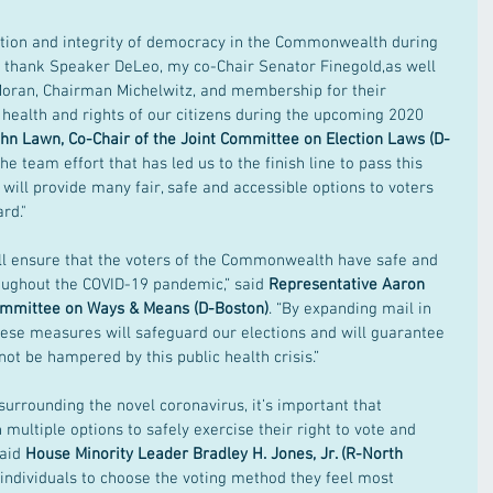
eration and integrity of democracy in the Commonwealth during 
e to thank Speaker DeLeo, my co-Chair Senator Finegold,as well 
Moran, Chairman Michelwitz, and membership for their 
ealth and rights of our citizens during the upcoming 2020 
hn Lawn, Co-Chair of the Joint Committee on Election Laws (D-
the team effort that has led us to the finish line to pass this 
will provide many fair, safe and accessible options to voters 
rd."
ll ensure that the voters of the Commonwealth have safe and 
roughout the COVID-19 pandemic,” said
 Representative Aaron 
Committee on Ways & Means (D-Boston)
. “By expanding mail in 
these measures will safeguard our elections and will guarantee 
ot be hampered by this public health crisis.”  
surrounding the novel coronavirus, it’s important that 
multiple options to safely exercise their right to vote and 
aid
 House Minority Leader Bradley H. Jones, Jr. (R-North 
s individuals to choose the voting method they feel most 