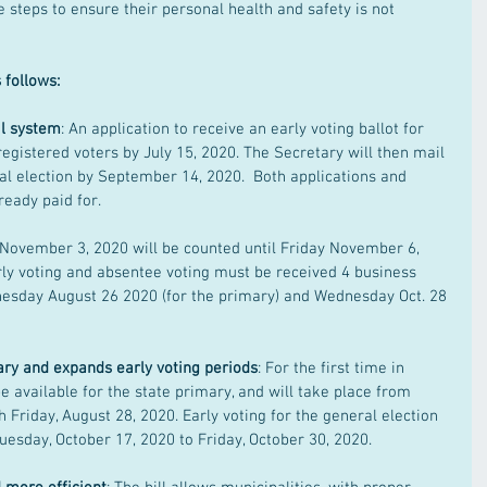
 steps to ensure their personal health and safety is not 
 follows:
l system
: An application to receive an early voting ballot for 
registered voters by July 15, 2020. The Secretary will then mail 
al election by September 14, 2020.  Both applications and 
ready paid for.  
November 3, 2020 will be counted until Friday November 6, 
rly voting and absentee voting must be received 4 business 
nesday August 26 2020 (for the primary) and Wednesday Oct. 28 
ary and expands early voting periods
: For the first time in 
e available for the state primary, and will take place from 
 Friday, August 28, 2020. Early voting for the general election 
uesday, October 17, 2020 to Friday, October 30, 2020.