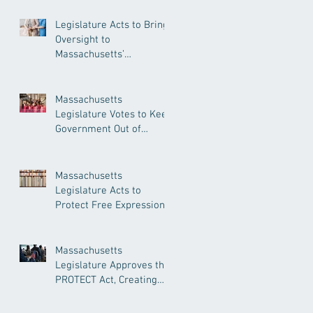
Legislature Acts to Bring
Oversight to
Massachusetts’
Unregulated Home Care
Industry
Massachusetts
Legislature Votes to Keep
Government Out of
Doctor’s Appointments
Massachusetts
Legislature Acts to
Protect Free Expression,
Guard Against Political
Book Bans
Massachusetts
Legislature Approves the
PROTECT Act, Creating
Among the Strongest
Protections in the Nation