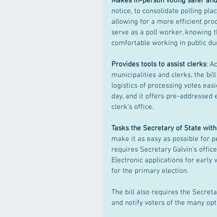
Makes in-person voting safer and
notice, to consolidate polling pla
allowing for a more efficient pro
serve as a poll worker, knowing 
comfortable working in public du
Provides tools to assist clerks
: A
municipalities and clerks, the bi
logistics of processing votes easie
day, and it offers pre-addressed e
clerk’s office.
Tasks the Secretary of State with
make it as easy as possible for pe
requires Secretary Galvin’s office
Electronic applications for early v
for the primary election.
The bill also requires the Secret
and notify voters of the many opt