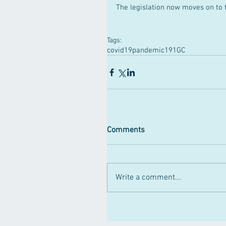
The legislation now moves on to 
Tags:
covid19pandemic
191GC
Comments
Write a comment...