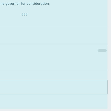
the governor for consideration.
###