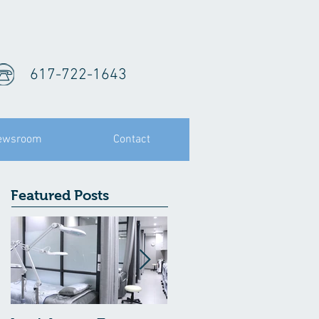
617-722-1643
ewsroom
Contact
Featured Posts