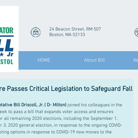
24 Beacon Street, RM 507
Boston, MA 02133
HOME
About Bill
N
 Passes Critical Legislation to Safeguard Fall
ative Bill Driscoll, Jr. ( D- Milton)
 joined his colleagues in the 
eek to pass a bill that expands voter access and ensures 
or all remaining 2020 elections, including the September 1, 
3, 2020 general election, in response to the ongoing COVID-
voting options in response to COVID-19 now moves to the 