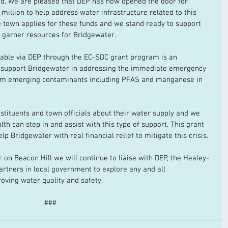
ded. We are pleased that DEP has now opened the door for 
million to help address water infrastructure related to this 
e town applies for these funds and we stand ready to support 
o garner resources for Bridgewater. 
able via DEP through the EC-SDC grant program is an 
 support Bridgewater in addressing the immediate emergency 
rom emerging contaminants including PFAS and manganese in 
stituents and town officials about their water supply and we 
 can step in and assist with this type of support. This grant 
lp Bridgewater with real financial relief to mitigate this crisis. 
r on Beacon Hill we will continue to liaise with DEP, the Healey-
artners in local government to explore any and all 
roving water quality and safety. 
###