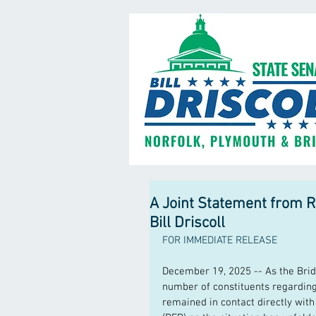
A Joint Statement from R
Bill Driscoll
FOR IMMEDIATE RELEASE
December 19, 2025 -- As the Bri
number of constituents regarding
remained in contact directly wit