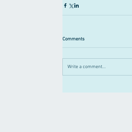
Comments
Write a comment...