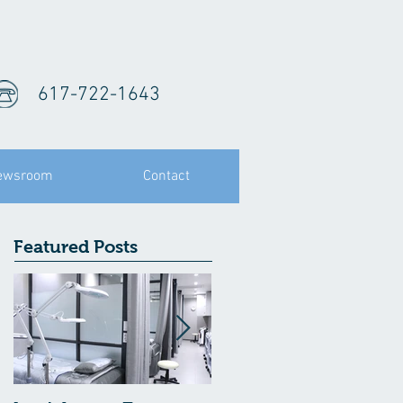
617-722-1643
ewsroom
Contact
Featured Posts