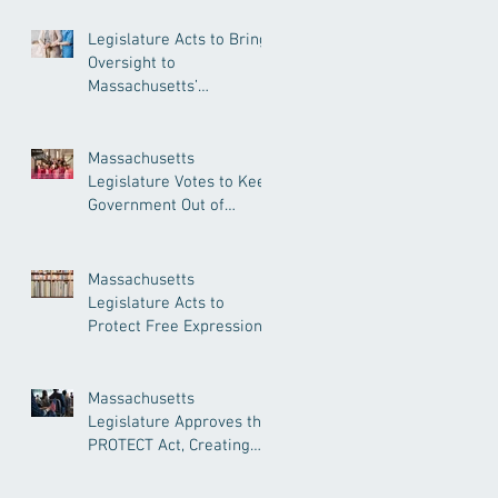
Legislature Acts to Bring
Oversight to
Massachusetts’
Unregulated Home Care
Industry
Massachusetts
Legislature Votes to Keep
Government Out of
Doctor’s Appointments
Massachusetts
Legislature Acts to
Protect Free Expression,
Guard Against Political
Book Bans
Massachusetts
Legislature Approves the
PROTECT Act, Creating
Among the Strongest
Protections in the Nation