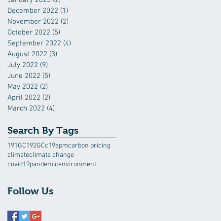
December 2022
(1)
1 post
November 2022
(2)
2 posts
October 2022
(5)
5 posts
September 2022
(4)
4 posts
August 2022
(3)
3 posts
July 2022
(9)
9 posts
June 2022
(5)
5 posts
May 2022
(2)
2 posts
April 2022
(2)
2 posts
March 2022
(4)
4 posts
Search By Tags
191GC
192GC
c19epm
carbon pricing
climate
climate change
covid19pandemic
environment
Follow Us