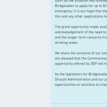
(DEP) as the situation has unfol
Bridgewater to apply for up to $2 
emergency. It is our hope that th
this and any other applications t
The grant opportunity made avail
acknowledgement of the need to
and the longer term concerns f
drinking water.
We share the concerns of our con
are pleased that the Commonwealth
opportunity offered by DEP will he
As the legislators for Bridgewate
Driscoll Administration and our p
opportunities or solutions to imp