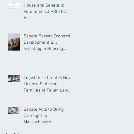
House and Senate to
Vote to Enact PROTECT
Act
Senate Passes Economic
Development Bill
Investing in Housing,
Research, and
Responsible AI
Legislature Creates New
License Plate for
Families of Fallen Law
Enforcement Officers
Senate Acts to Bring
Oversight to
Massachusetts’
Unregulated Home Care