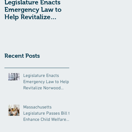
Legislature Enacts
Massachusetts
Emergency Law to
Legislature Passes
Help Revitalize
Bill to Enhance
Norwood Hospital
Child Welfare
Protections
Recent Posts
Legislature Enacts
Emergency Law to Help
Revitalize Norwood
Hospital
Massachusetts
Legislature Passes Bill to
Enhance Child Welfare
Protections