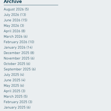
Industry
Archive
August 2026
(5)
5 posts
July 2026
(13)
13 posts
June 2026
(15)
15 posts
May 2026
(3)
3 posts
April 2026
(8)
8 posts
March 2026
(6)
6 posts
February 2026
(10)
10 posts
January 2026
(14)
14 posts
December 2025
(8)
8 posts
November 2025
(6)
6 posts
October 2025
(6)
6 posts
September 2025
(6)
6 posts
July 2025
(4)
4 posts
June 2025
(4)
4 posts
May 2025
(6)
6 posts
April 2025
(3)
3 posts
March 2025
(5)
5 posts
February 2025
(3)
3 posts
January 2025
(6)
6 posts