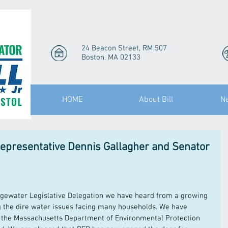
24 Beacon Street, RM 507
Boston, MA 02133
HOME
About Bill
N
epresentative Dennis Gallagher and Senator
dgewater Legislative Delegation we have heard from a growing 
 the dire water issues facing many households. We have 
h the Massachusetts Department of Environmental Protection 