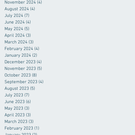
November 2024
(4)
4 posts
August 2024
(4)
4 posts
July 2024
(7)
7 posts
June 2024
(4)
4 posts
May 2024
(5)
5 posts
April 2024
(3)
3 posts
March 2024
(3)
3 posts
February 2024
(4)
4 posts
January 2024
(2)
2 posts
December 2023
(4)
4 posts
November 2023
(5)
5 posts
October 2023
(8)
8 posts
September 2023
(4)
4 posts
August 2023
(5)
5 posts
July 2023
(7)
7 posts
June 2023
(6)
6 posts
May 2023
(3)
3 posts
April 2023
(3)
3 posts
March 2023
(3)
3 posts
February 2023
(1)
1 post
January 2023
(2)
2 posts