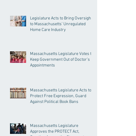
Legislature Acts to Bring Oversight
to Massachusetts’ Unregulated
Home Care Industry
Massachusetts Legislature Votes to
Keep Government Out of Doctor’s
Appointments
Massachusetts Legislature Acts to
Protect Free Expression, Guard
Against Political Book Bans
Massachusetts Legislature
Approves the PROTECT Act,