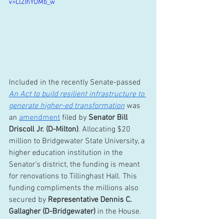
v=LlZIhYDMb_w
Included in the recently Senate-passed 
An Act to build resilient infrastructure to 
generate higher-ed transformation
 was 
an 
amendment
 filed by 
Senator Bill 
Driscoll Jr. (D-Milton)
. Allocating $20 
million to Bridgewater State University, a 
higher education institution in the 
Senator’s district, the funding is meant 
for renovations to Tillinghast Hall. This 
funding compliments the millions also 
secured by 
Representative Dennis C. 
Gallagher (D-Bridgewater)
 in the House.