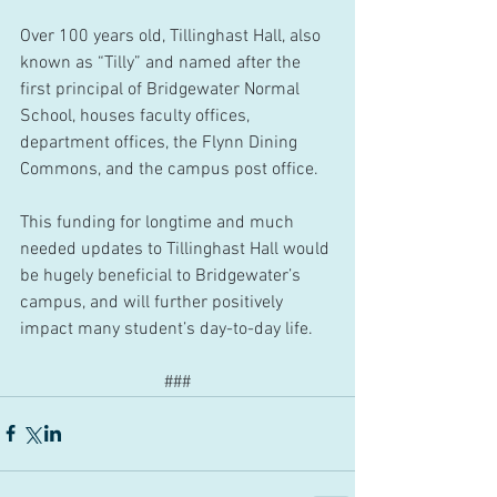
Over 100 years old, Tillinghast Hall, also 
known as “Tilly” and named after the 
first principal of Bridgewater Normal 
School, houses faculty offices, 
department offices, the Flynn Dining 
Commons, and the campus post office.
This funding for longtime and much 
needed updates to Tillinghast Hall would 
be hugely beneficial to Bridgewater’s 
campus, and will further positively 
impact many student’s day-to-day life.
###