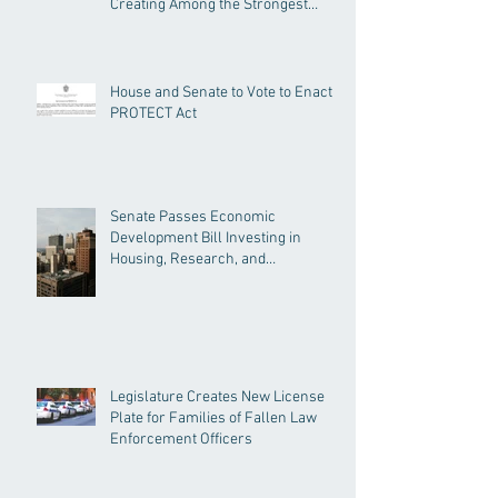
Creating Among the Strongest
Protections in the Nation
House and Senate to Vote to Enact
PROTECT Act
Senate Passes Economic
Development Bill Investing in
Housing, Research, and
Responsible AI
Legislature Creates New License
Plate for Families of Fallen Law
Enforcement Officers