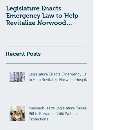
Legislature Enacts
Massachusetts
Emergency Law to Help
Passes Bill to
Revitalize Norwood
Child Welfare
Hospital
Recent Posts
Legislature Enacts Emergency Law
to Help Revitalize Norwood Hospital
Massachusetts Legislature Passes
Bill to Enhance Child Welfare
Protections