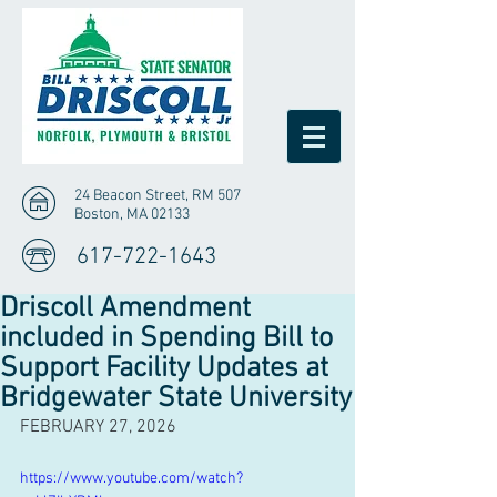
24 Beacon Street, RM 507
Boston, MA 02133
617-722-1643
Driscoll Amendment
included in Spending Bill to
Support Facility Updates at
Bridgewater State University
FEBRUARY 27, 2026
https://www.youtube.com/watch?