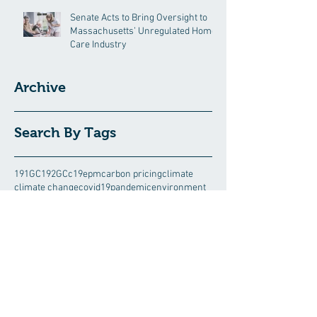
Senate Acts to Bring Oversight to
Massachusetts’ Unregulated Home
Care Industry
Archive
Search By Tags
191GC
192GC
c19epm
carbon pricing
climate
climate change
covid19pandemic
environment
Follow Us
August 2026
(5)
5 posts
July 2026
(13)
13 posts