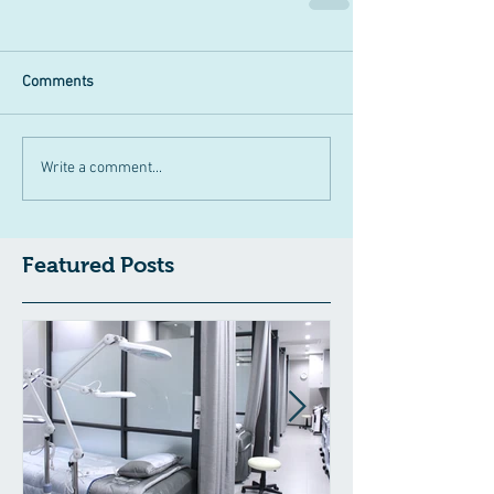
Comments
Write a comment...
Featured Posts