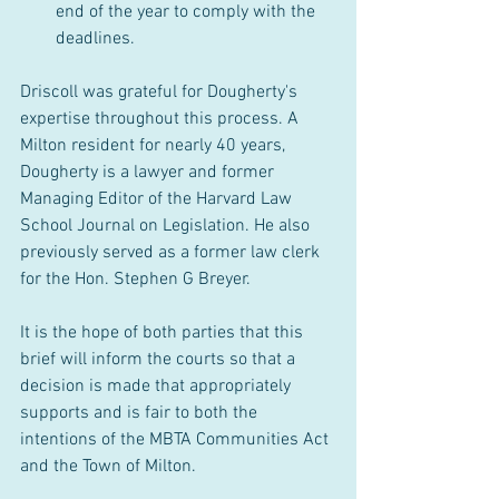
end of the year to comply with the 
deadlines.
Driscoll was grateful for Dougherty's 
expertise throughout this process. A 
Milton resident for nearly 40 years, 
Dougherty is a lawyer and former 
Managing Editor of the Harvard Law 
School Journal on Legislation. He also 
previously served as a former law clerk 
for the Hon. Stephen G Breyer.
It is the hope of both parties that this 
brief will inform the courts so that a 
decision is made that appropriately 
supports and is fair to both the 
intentions of the MBTA Communities Act 
and the Town of Milton. 