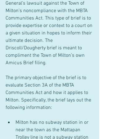
General’s lawsuit against the Town of 
Milton’s noncompliance with the MBTA 
Communities Act.
This type of brief is to 
provide expertise or context to a court on 
a given situation in hopes to inform their 
ultimate decision.
The 
Driscoll/Dougherty brief is meant to 
compliment the Town of Milton’s own 
Amicus Brief filing.
The primary objective of the brief is to 
evaluate Section 3A of the MBTA 
Communities Act and how it applies to 
Milton. Specifically, the brief lays out the 
following information:
Milton has no subway station in or 
near the town as the Mattapan 
Trolley line is not a subway station 