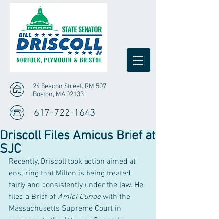
24 Beacon Street, RM 507
Boston, MA 02133
617-722-1643
Driscoll Files Amicus Brief at
SJC
Recently, Driscoll took action aimed at 
ensuring that Milton is being treated 
fairly and consistently under the law. He 
filed a Brief of 
Amici Curiae
 with the 
Massachusetts Supreme Court in 