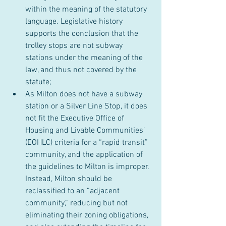
within the meaning of the statutory 
language. Legislative history 
supports the conclusion that the 
trolley stops are not subway 
stations under the meaning of the 
law, and thus not covered by the 
statute;
As Milton does not have a subway 
station or a Silver Line Stop, it does 
not fit the Executive Office of 
Housing and Livable Communities’ 
(EOHLC) criteria for a “rapid transit” 
community, and the application of 
the guidelines to Milton is improper. 
Instead, Milton should be 
reclassified to an “adjacent 
community,” reducing but not 
eliminating their zoning obligations, 