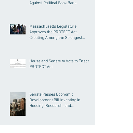
Against Political Book Bans
Massachusetts Legislature
Approves the PROTECT Act,
Creating Among the Strongest
Protections in the Nation
House and Senate to Vote to Enact
PROTECT Act
Senate Passes Economic
Development Bill Investing in
Housing, Research, and
Responsible AI