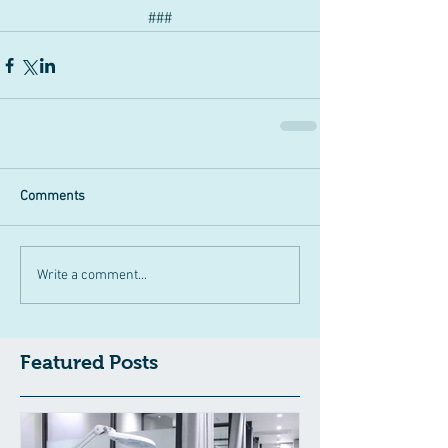
###
Comments
Write a comment...
Featured Posts