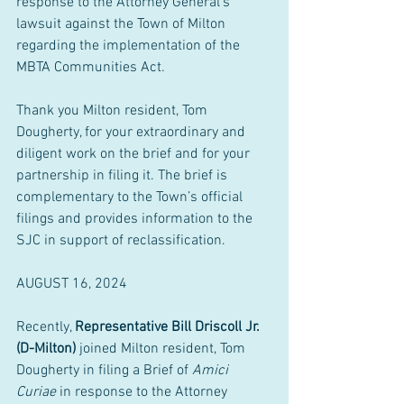
response to the Attorney General’s 
lawsuit against the Town of Milton 
regarding the implementation of the 
MBTA Communities Act.
Thank you Milton resident, Tom 
Dougherty, for your extraordinary and 
diligent work on the brief and for your 
partnership in filing it. The brief is 
complementary to the Town’s official 
filings and provides information to the 
SJC in support of reclassification.
AUGUST 16, 2024
Recently, 
Representative Bill Driscoll Jr. 
(D-Milton)
 joined Milton resident, Tom 
Dougherty in filing a Brief of 
Amici 
Curiae
 in response to the Attorney 