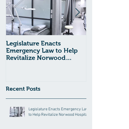
Legislature Enacts
Massachusetts
Emergency Law to Help
Passes Bill to
Revitalize Norwood
Child Welfare
Hospital
Recent Posts
Legislature Enacts Emergency Law
to Help Revitalize Norwood Hospital