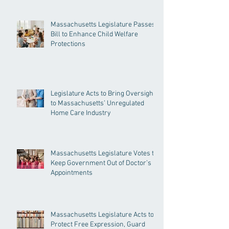
Massachusetts Legislature Passes
Bill to Enhance Child Welfare
Protections
Legislature Acts to Bring Oversight
to Massachusetts’ Unregulated
Home Care Industry
Massachusetts Legislature Votes to
Keep Government Out of Doctor’s
Appointments
Massachusetts Legislature Acts to
Protect Free Expression, Guard