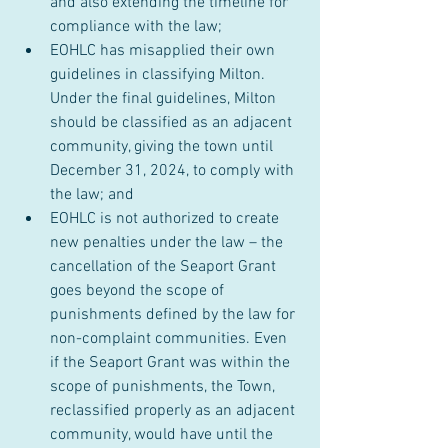
and also extending the timeline for 
compliance with the law;
EOHLC has misapplied their own 
guidelines in classifying Milton. 
Under the final guidelines, Milton 
should be classified as an adjacent 
community, giving the town until 
December 31, 2024, to comply with 
the law; and
EOHLC is not authorized to create 
new penalties under the law – the 
cancellation of the Seaport Grant 
goes beyond the scope of 
punishments defined by the law for 
non-complaint communities. Even 
if the Seaport Grant was within the 
scope of punishments, the Town, 
reclassified properly as an adjacent 
community, would have until the 