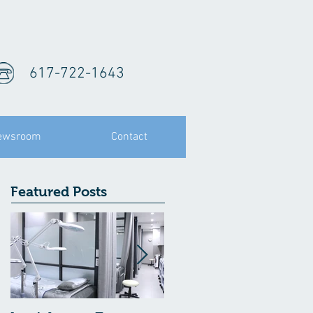
617-722-1643
ewsroom
Contact
Featured Posts