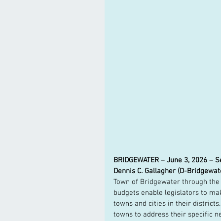
BRIDGEWATER – June 3, 2026 – Sena
Dennis C. Gallagher (D-Bridgewat
Town of Bridgewater through the
budgets enable legislators to ma
towns and cities in their distric
towns to address their specific nee