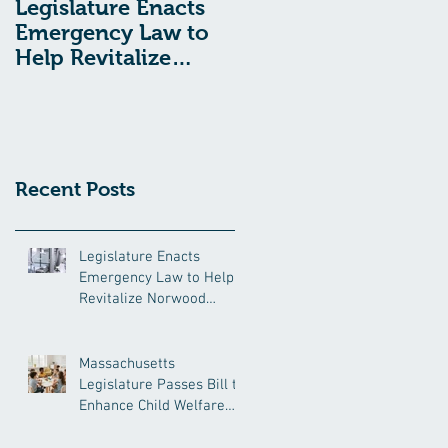
Legislature Enacts
Massachusetts
Emergency Law to
Legislature Passes
Help Revitalize
Bill to Enhance
Norwood Hospital
Child Welfare
Protections
Recent Posts
Legislature Enacts
Emergency Law to Help
Revitalize Norwood
Hospital
Massachusetts
Legislature Passes Bill to
Enhance Child Welfare
Protections