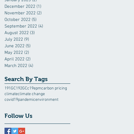
December 2022
(1)
1 post
November 2022
(2)
2 posts
October 2022
(5)
5 posts
September 2022
(4)
4 posts
August 2022
(3)
3 posts
July 2022
(9)
9 posts
June 2022
(5)
5 posts
May 2022
(2)
2 posts
April 2022
(2)
2 posts
March 2022
(4)
4 posts
Search By Tags
191GC
192GC
c19epm
carbon pricing
climate
climate change
covid19pandemic
environment
Follow Us