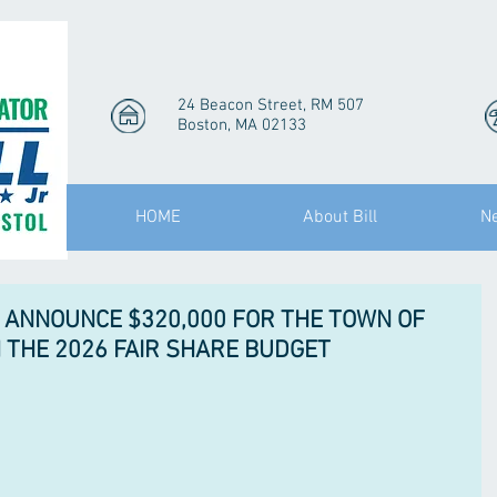
24 Beacon Street, RM 507
Boston, MA 02133
HOME
About Bill
N
 ANNOUNCE $320,000 FOR THE TOWN OF
THE 2026 FAIR SHARE BUDGET