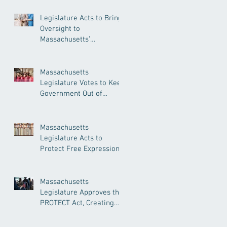
Legislature Acts to Bring
Oversight to
Massachusetts’
Unregulated Home Care
Industry
Massachusetts
Legislature Votes to Keep
Government Out of
Doctor’s Appointments
Massachusetts
Legislature Acts to
Protect Free Expression,
Guard Against Political
Book Bans
Massachusetts
Legislature Approves the
PROTECT Act, Creating
Among the Strongest
Protections in the Nation