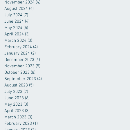
November 2024
(4)
4 posts
August 2024
(4)
4 posts
July 2024
(7)
7 posts
June 2024
(4)
4 posts
May 2024
(5)
5 posts
April 2024
(3)
3 posts
March 2024
(3)
3 posts
February 2024
(4)
4 posts
January 2024
(2)
2 posts
December 2023
(4)
4 posts
November 2023
(5)
5 posts
October 2023
(8)
8 posts
September 2023
(4)
4 posts
August 2023
(5)
5 posts
July 2023
(7)
7 posts
June 2023
(6)
6 posts
May 2023
(3)
3 posts
April 2023
(3)
3 posts
March 2023
(3)
3 posts
February 2023
(1)
1 post
January 2023
(2)
2 posts