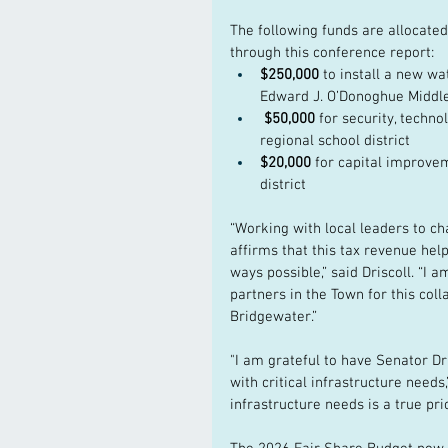
The following funds are allocated
through this conference report:
$250,000 
to install a new wa
Edward J. O’Donoghue Middl
 $50,000 
for security, techn
regional school district
$20,000 
for capital improve
district
“Working with local leaders to ch
affirms that this tax revenue hel
ways possible,” said Driscoll. “I 
partners in the Town for this coll
Bridgewater.” 
"I am grateful to have Senator Dr
with critical infrastructure needs
infrastructure needs is a true prio