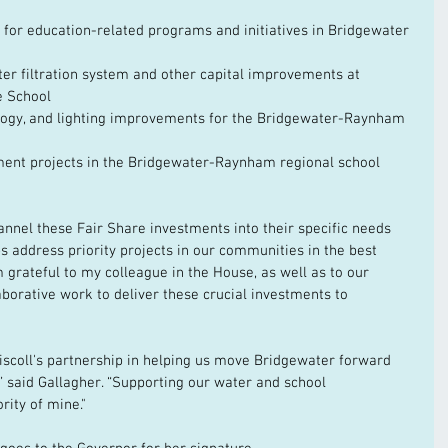
 for education-related programs and initiatives in Bridgewater 
ter filtration system and other capital improvements at 
e School
ology, and lighting improvements for the Bridgewater-Raynham 
ment projects in the Bridgewater-Raynham regional school 
annel these Fair Share investments into their specific needs 
ps address priority projects in our communities in the best 
am grateful to my colleague in the House, as well as to our 
aborative work to deliver these crucial investments to 
iscoll's partnership in helping us move Bridgewater forward 
,” said Gallagher. “Supporting our water and school 
rity of mine."