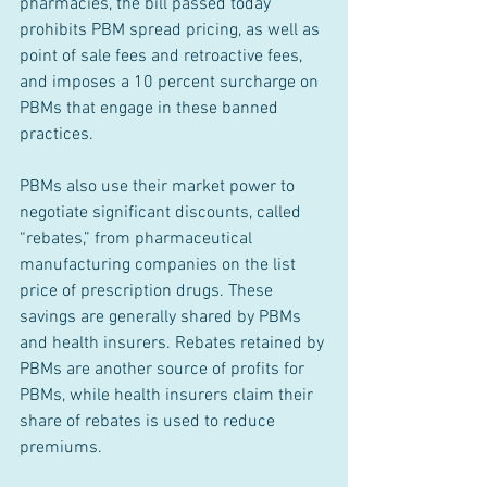
pharmacies, the bill passed today 
prohibits PBM spread pricing, as well as 
point of sale fees and retroactive fees, 
and imposes a 10 percent surcharge on 
PBMs that engage in these banned 
practices.
PBMs also use their market power to 
negotiate significant discounts, called 
“rebates,” from pharmaceutical 
manufacturing companies on the list 
price of prescription drugs. These 
savings are generally shared by PBMs 
and health insurers. Rebates retained by 
PBMs are another source of profits for 
PBMs, while health insurers claim their 
share of rebates is used to reduce 
premiums.