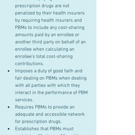
prescription drugs are not 
penalized by their health insurers 
by requiring health insurers and 
PBMs to include any cost-sharing 
amounts paid by an enrollee or 
another third party on behalf of an 
enrollee when calculating an 
enrollee’s total cost-sharing 
contributions.
Imposes a duty of good faith and 
fair dealing on PBMs when dealing 
with all parties with which they 
interact in the performance of PBM 
services.
Requires PBMs to provide an 
adequate and accessible network 
for prescription drugs.
Establishes that PBMs must 