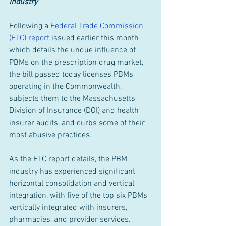
Industry
Following a 
Federal Trade Commission 
(FTC) report
 issued earlier this month 
which details the undue influence of 
PBMs on the prescription drug market, 
the bill passed today licenses PBMs 
operating in the Commonwealth, 
subjects them to the Massachusetts 
Division of Insurance (DOI) and health 
insurer audits, and curbs some of their 
most abusive practices.
As the FTC report details, the PBM 
industry has experienced significant 
horizontal consolidation and vertical 
integration, with five of the top six PBMs 
vertically integrated with insurers, 
pharmacies, and provider services.