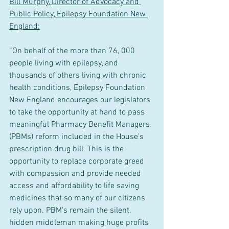
Bill Murphy, Director of Advocacy and 
Public Policy, Epilepsy Foundation New 
England:
“On behalf of the more than 76, 000 
people living with epilepsy, and 
thousands of others living with chronic 
health conditions, Epilepsy Foundation 
New England encourages our legislators 
to take the opportunity at hand to pass 
meaningful Pharmacy Benefit Managers 
(PBMs) reform included in the House’s 
prescription drug bill. This is the 
opportunity to replace corporate greed 
with compassion and provide needed 
access and affordability to life saving 
medicines that so many of our citizens 
rely upon. PBM's remain the silent, 
hidden middleman making huge profits 