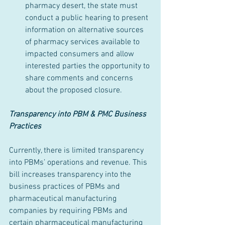
pharmacy desert, the state must 
conduct a public hearing to present 
information on alternative sources 
of pharmacy services available to 
impacted consumers and allow 
interested parties the opportunity to 
share comments and concerns 
about the proposed closure.
Transparency into PBM & PMC Business 
Practices
Currently, there is limited transparency 
into PBMs’ operations and revenue. This 
bill increases transparency into the 
business practices of PBMs and 
pharmaceutical manufacturing 
companies by requiring PBMs and 
certain pharmaceutical manufacturing 