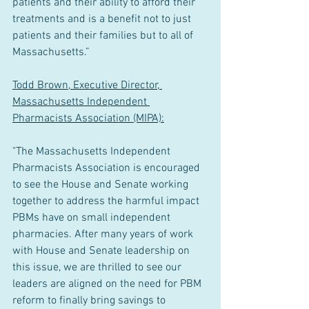
patients and their ability to afford their 
treatments and is a benefit not to just 
patients and their families but to all of 
Massachusetts.”
Todd Brown, Executive Director, 
Massachusetts Independent 
Pharmacists Association (MIPA):
"The Massachusetts Independent 
Pharmacists Association is encouraged 
to see the House and Senate working 
together to address the harmful impact 
PBMs have on small independent 
pharmacies. After many years of work 
with House and Senate leadership on 
this issue, we are thrilled to see our 
leaders are aligned on the need for PBM 
reform to finally bring savings to 