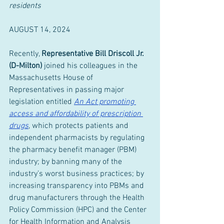
residents
AUGUST 14, 2024
Recently, 
Representative Bill Driscoll Jr. 
(D-Milton) 
joined his colleagues in the 
Massachusetts House of 
Representatives in passing major 
legislation entitled 
An Act promoting 
access and affordability of prescription 
drugs
, which protects patients and 
independent pharmacists by regulating 
the pharmacy benefit manager (PBM) 
industry; by banning many of the 
industry’s worst business practices; by 
increasing transparency into PBMs and 
drug manufacturers through the Health 
Policy Commission (HPC) and the Center 
for Health Information and Analysis 