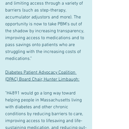
and limiting access through a variety of 
barriers (such as step-therapy, 
accumulator adjustors and more). The 
opportunity is now to take PBM's out of 
the shadow by increasing transparency, 
improving access to medications and to 
pass savings onto patients who are 
struggling with the increasing costs of 
medications.”
Diabetes Patient Advocacy Coalition 
(DPAC) Board Chair, Hunter Limbaugh:
"H4891 would go a long way toward 
helping people in Massachusetts living 
with diabetes and other chronic 
conditions by reducing barriers to care, 
improving access to lifesaving and life-
sustaining medication, and reducing out-