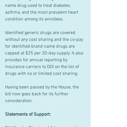
name drug used to treat diabetes, 
asthma, and the most prevalent heart 
condition among its enrollees.
Identified generic drugs are covered 
without any cost sharing and the co-pay 
for identified brand name drugs are 
capped at $25 per 30-day supply. It also 
provides for annual reporting by 
insurance carriers to DOI on the list of 
drugs with no or limited cost sharing.
Having been passed by the House, the 
bill now goes back for its further 
consideration.
Statements of Support: