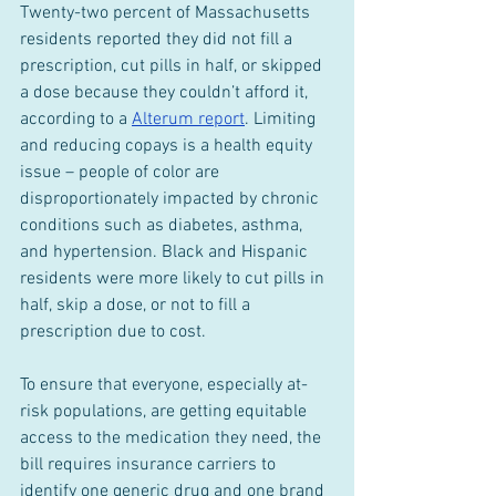
Twenty-two percent of Massachusetts 
residents reported they did not fill a 
prescription, cut pills in half, or skipped 
a dose because they couldn’t afford it, 
according to a 
Alterum report
. Limiting 
and reducing copays is a health equity 
issue – people of color are 
disproportionately impacted by chronic 
conditions such as diabetes, asthma, 
and hypertension. Black and Hispanic 
residents were more likely to cut pills in 
half, skip a dose, or not to fill a 
prescription due to cost.
To ensure that everyone, especially at-
risk populations, are getting equitable 
access to the medication they need, the 
bill requires insurance carriers to 
identify one generic drug and one brand 