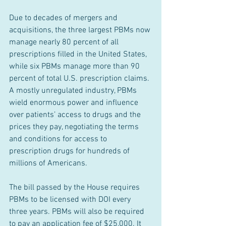
Due to decades of mergers and 
acquisitions, the three largest PBMs now 
manage nearly 80 percent of all 
prescriptions filled in the United States, 
while six PBMs manage more than 90 
percent of total U.S. prescription claims. 
A mostly unregulated industry, PBMs 
wield enormous power and influence 
over patients’ access to drugs and the 
prices they pay, negotiating the terms 
and conditions for access to 
prescription drugs for hundreds of 
millions of Americans.
The bill passed by the House requires 
PBMs to be licensed with DOI every 
three years. PBMs will also be required 
to pay an application fee of $25,000. It 