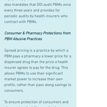
also mandates that DOI audit PBMs once 
every three years and provides for 
periodic audits by health insurers who 
contract with PBMs.
Consumer & Pharmacy Protections from 
PBM Abusive Practices
Spread pricing is a practice by which a 
PBM pays a pharmacy a lower price for a 
dispensed drug than the price a health 
insurer agrees to pay for the drug. This 
allows PBMs to use their significant 
market power to increase their own 
profits, rather than pass along savings to 
consumers.
To ensure protection of consumers and 