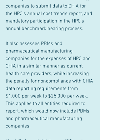
companies to submit data to CHIA for 
the HPC’s annual cost trends report, and 
mandatory participation in the HPC’s 
annual benchmark hearing process. 
It also assesses PBMs and 
pharmaceutical manufacturing 
companies for the expenses of HPC and 
CHIA in a similar manner as current 
health care providers, while increasing 
the penalty for noncompliance with CHIA 
data reporting requirements from 
$1,000 per week to $25,000 per week. 
This applies to all entities required to 
report, which would now include PBMs 
and pharmaceutical manufacturing 
companies.