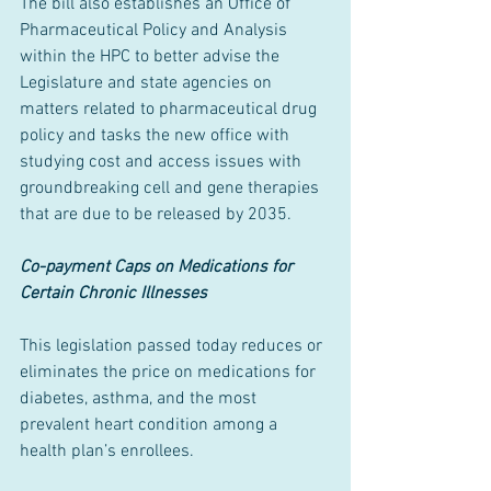
The bill also establishes an Office of 
Pharmaceutical Policy and Analysis 
within the HPC to better advise the 
Legislature and state agencies on 
matters related to pharmaceutical drug 
policy and tasks the new office with 
studying cost and access issues with 
groundbreaking cell and gene therapies 
that are due to be released by 2035.
Co-payment Caps on Medications for 
Certain Chronic Illnesses
This legislation passed today reduces or 
eliminates the price on medications for 
diabetes, asthma, and the most 
prevalent heart condition among a 
health plan’s enrollees.