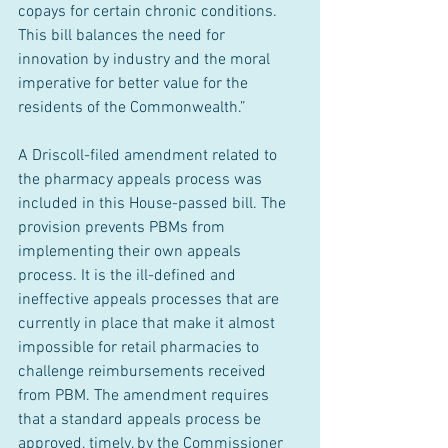
copays for certain chronic conditions. 
This bill balances the need for 
innovation by industry and the moral 
imperative for better value for the 
residents of the Commonwealth.”
A Driscoll-filed amendment related to 
the pharmacy appeals process was 
included in this House-passed bill. The 
provision prevents PBMs from 
implementing their own appeals 
process. It is the ill-defined and 
ineffective appeals processes that are 
currently in place that make it almost 
impossible for retail pharmacies to 
challenge reimbursements received 
from PBM. The amendment requires 
that a standard appeals process be 
approved, timely, by the Commissioner 