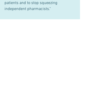
patients and to stop squeezing 
independent pharmacists."
###
1 Comment
Write a comment...
Newest
Philip T. Greene