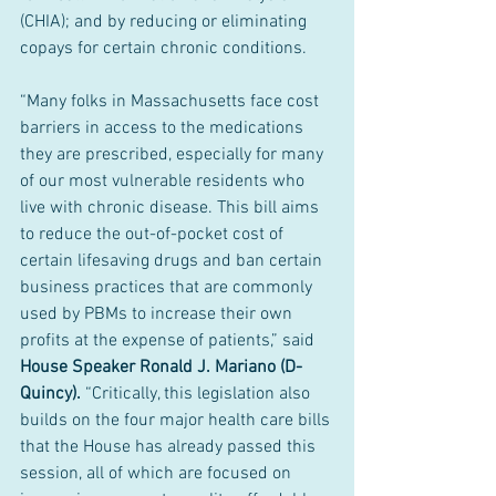
(CHIA); and by reducing or eliminating 
copays for certain chronic conditions.
“Many folks in Massachusetts face cost 
barriers in access to the medications 
they are prescribed, especially for many 
of our most vulnerable residents who 
live with chronic disease. This bill aims 
to reduce the out-of-pocket cost of 
certain lifesaving drugs and ban certain 
business practices that are commonly 
used by PBMs to increase their own 
profits at the expense of patients,” said 
House Speaker Ronald J. Mariano (D-
Quincy). 
“Critically, this legislation also 
builds on the four major health care bills 
that the House has already passed this 
session, all of which are focused on 