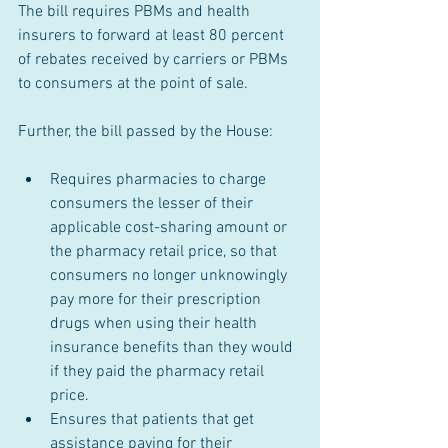
The bill requires PBMs and health 
insurers to forward at least 80 percent 
of rebates received by carriers or PBMs 
to consumers at the point of sale.
Further, the bill passed by the House:
Requires pharmacies to charge 
consumers the lesser of their 
applicable cost-sharing amount or 
the pharmacy retail price, so that 
consumers no longer unknowingly 
pay more for their prescription 
drugs when using their health 
insurance benefits than they would 
if they paid the pharmacy retail 
price.
Ensures that patients that get 
assistance paying for their 