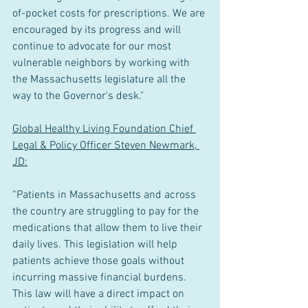
of-pocket costs for prescriptions. We are 
encouraged by its progress and will 
continue to advocate for our most 
vulnerable neighbors by working with 
the Massachusetts legislature all the 
way to the Governor's desk."
Global Healthy Living Foundation Chief 
Legal & Policy Officer Steven Newmark, 
JD:
“Patients in Massachusetts and across 
the country are struggling to pay for the 
medications that allow them to live their 
daily lives. This legislation will help 
patients achieve those goals without 
incurring massive financial burdens. 
This law will have a direct impact on 