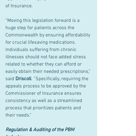
of Insurance.
“Moving this legislation forward is a 
huge step for patients across the 
Commonwealth by ensuring affordability 
for crucial lifesaving medications. 
Individuals suffering from chronic 
illnesses should not face added stress 
related to whether they can afford or 
easily obtain their needed prescriptions,” 
said 
Driscoll
. “Specifically, requiring the 
appeals process to be approved by the 
Commissioner of Insurance ensures 
consistency as well as a streamlined 
process that prioritizes patients and 
their needs.”
Regulation & Auditing of the PBM 