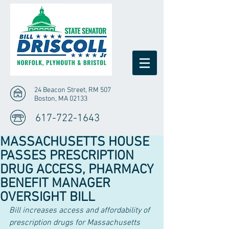
24 Beacon Street, RM 507
Boston, MA 02133
617-722-1643
MASSACHUSETTS HOUSE
PASSES PRESCRIPTION
DRUG ACCESS, PHARMACY
BENEFIT MANAGER
OVERSIGHT BILL
Bill increases access and affordability of 
prescription drugs for Massachusetts 