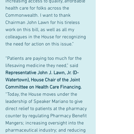
increasing access to quality, affordable 
health care for folks across the 
Commonwealth. I want to thank 
Chairman John Lawn for his tireless 
work on this bill, as well as all my 
colleagues in the House for recognizing 
the need for action on this issue.”
“Patients are paying too much for the 
lifesaving medicine they need,” said 
Representative John J. Lawn, Jr. (D-
Watertown), House Chair of the Joint 
Committee on Health Care Financing. 
“Today, the House moves under the 
leadership of Speaker Mariano to give 
direct relief to patients at the pharmacy 
counter by regulating Pharmacy Benefit 
Mangers; increasing oversight into the 
pharmaceutical industry; and reducing 