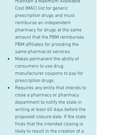
maintain a Maximum Allowable 
Cost (MAC) list for generic 
prescription drugs and must 
reimburse an independent 
pharmacy for drugs at the same 
amount that the PBM reimburses 
PBM affiliates for providing the 
same pharmacist services.
Makes permanent the ability of 
consumers to use drug 
manufacturer coupons to pay for 
prescription drugs.
Requires any entity that intends to 
close a pharmacy or pharmacy 
department to notify the state in 
writing at least 60 days before the 
proposed closure date. If the state 
finds that the intended closing is 
likely to result in the creation of a 