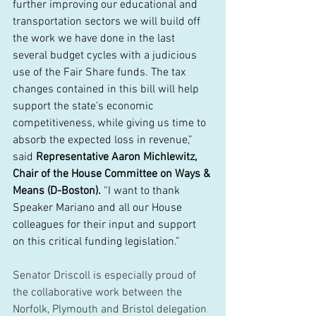
further improving our educational and 
transportation sectors we will build off 
the work we have done in the last 
several budget cycles with a judicious 
use of the Fair Share funds. The tax 
changes contained in this bill will help 
support the state’s economic 
competitiveness, while giving us time to 
absorb the expected loss in revenue,” 
said 
Representative Aaron Michlewitz, 
Chair of the House Committee on Ways & 
Means (D-Boston).
 “I want to thank 
Speaker Mariano and all our House 
colleagues for their input and support 
on this critical funding legislation.” 
Senator Driscoll is especially proud of 
the collaborative work between the 
Norfolk, Plymouth and Bristol delegation 