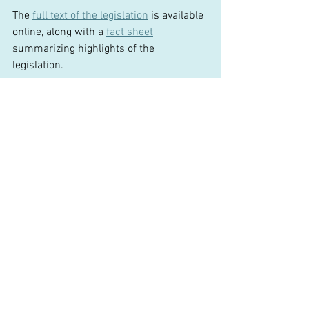
The 
full text of the legislation
 is available 
online, along with a 
fact sheet
summarizing highlights of the 
legislation.  
The Legislature enacted the bill and sent 
it to the Governor for her signature.  
### 
Comments