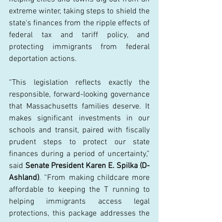
extreme winter, taking steps to shield the 
state's finances from the ripple effects of 
federal tax and tariff policy, and 
protecting immigrants from federal 
deportation actions. 
“This legislation reflects exactly the 
responsible, forward-looking governance 
that Massachusetts families deserve. It 
makes significant investments in our 
schools and transit, paired with fiscally 
prudent steps to protect our state 
finances during a period of uncertainty,” 
said 
Senate President Karen E. Spilka (D-
Ashland)
. “From making childcare more 
affordable to keeping the T running to 
helping immigrants access legal 
protections, this package addresses the 