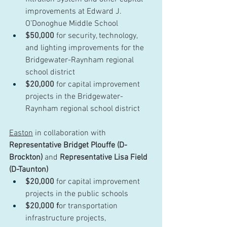
improvements at Edward J. 
O’Donoghue Middle School
$50,000
 for security, technology, 
and lighting improvements for the 
Bridgewater-Raynham regional 
school district
$20,000
 for capital improvement 
projects in the Bridgewater-
Raynham regional school district
Easton
 in collaboration with 
Representative Bridget Plouffe (D-
Brockton)
 and 
Representative Lisa Field 
(D-Taunton)
$20,000
 for capital improvement 
projects in the public schools
$20,000 f
or transportation 
infrastructure projects, 