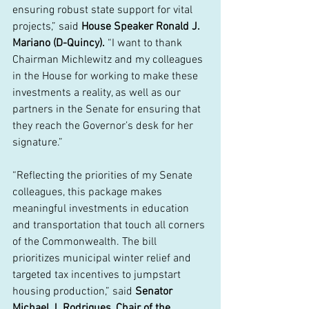
ensuring robust state support for vital 
projects,” said 
House Speaker Ronald J. 
Mariano (D-Quincy). 
“I want to thank 
Chairman Michlewitz and my colleagues 
in the House for working to make these 
investments a reality, as well as our 
partners in the Senate for ensuring that 
they reach the Governor’s desk for her 
signature.”  
“Reflecting the priorities of my Senate 
colleagues, this package makes 
meaningful investments in education 
and transportation that touch all corners 
of the Commonwealth. The bill 
prioritizes municipal winter relief and 
targeted tax incentives to jumpstart 
housing production,” said 
Senator 
Michael J. Rodrigues, Chair of the 