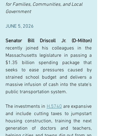
for Families, Communities, and Local 
Government
JUNE 5, 2026
Senator Bill Driscoll Jr. (D-Milton) 
recently joined his colleagues in the 
Massachusetts legislature in passing a 
$1.35 billion spending package that 
seeks to ease pressures caused by 
strained school budget and delivers a 
massive infusion of cash into the state's 
public transportation system. 
The investments in 
H.5740
 are expansive 
and include cutting taxes to jumpstart 
housing construction, training the next 
generation of doctors and teachers, 
helping cities and towns dig out from an 