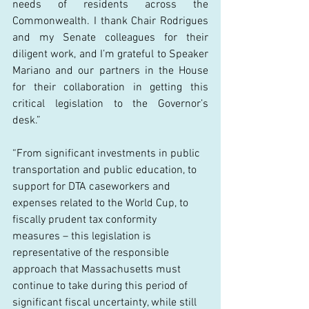
needs of residents across the 
Commonwealth. I thank Chair Rodrigues 
and my Senate colleagues for their 
diligent work, and I’m grateful to Speaker 
Mariano and our partners in the House 
for their collaboration in getting this 
critical legislation to the Governor’s 
desk.” 
“From significant investments in public 
transportation and public education, to 
support for DTA caseworkers and 
expenses related to the World Cup, to 
fiscally prudent tax conformity 
measures – this legislation is 
representative of the responsible 
approach that Massachusetts must 
continue to take during this period of 
significant fiscal uncertainty, while still 