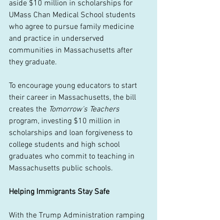
aside $10 million in scholarships for 
UMass Chan Medical School students 
who agree to pursue family medicine 
and practice in underserved 
communities in Massachusetts after 
they graduate.  
To encourage young educators to start 
their career in Massachusetts, the bill 
creates the 
Tomorrow's Teachers
program, investing $10 million in 
scholarships and loan forgiveness to 
college students and high school 
graduates who commit to teaching in 
Massachusetts public schools. 
Helping Immigrants Stay Safe
With the Trump Administration ramping 