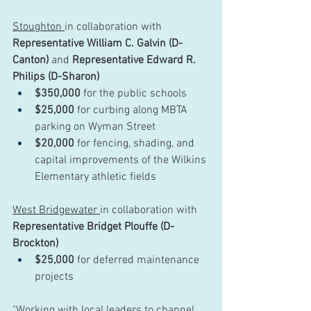
Stoughton 
in collaboration with 
Representative William C. Galvin (D-
Canton)
 and 
Representative Edward R. 
Philips (D-Sharon)
$350,000
 for the public schools
$25,000
 for curbing along MBTA 
parking on Wyman Street
$20,000
 for fencing, shading, and 
capital improvements of the Wilkins 
Elementary athletic fields
West Bridgewater 
in collaboration with 
Representative Bridget Plouffe (D-
Brockton) 
$25,000
 for deferred maintenance 
projects
"Working with local leaders to channel 