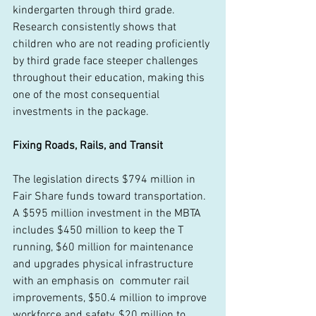
kindergarten through third grade. 
Research consistently shows that 
children who are not reading proficiently 
by third grade face steeper challenges 
throughout their education, making this 
one of the most consequential 
investments in the package. 
Fixing Roads, Rails, and Transit
The legislation directs $794 million in 
Fair Share funds toward transportation. 
A $595 million investment in the MBTA 
includes $450 million to keep the T 
running, $60 million for maintenance 
and upgrades physical infrastructure 
with an emphasis on  commuter rail 
improvements, $50.4 million to improve 
workforce and safety, $20 million to 