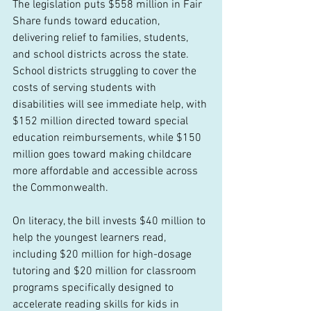
The legislation puts $558 million in Fair 
Share funds toward education, 
delivering relief to families, students, 
and school districts across the state. 
School districts struggling to cover the 
costs of serving students with 
disabilities will see immediate help, with 
$152 million directed toward special 
education reimbursements, while $150 
million goes toward making childcare 
more affordable and accessible across 
the Commonwealth. 
On literacy, the bill invests $40 million to 
help the youngest learners read, 
including $20 million for high-dosage 
tutoring and $20 million for classroom 
programs specifically designed to 
accelerate reading skills for kids in 