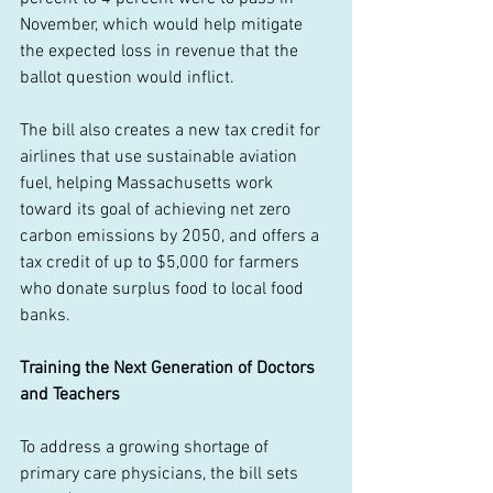
November, which would help mitigate 
the expected loss in revenue that the 
ballot question would inflict. 
The bill also creates a new tax credit for 
airlines that use sustainable aviation 
fuel, helping Massachusetts work 
toward its goal of achieving net zero 
carbon emissions by 2050, and offers a 
tax credit of up to $5,000 for farmers 
who donate surplus food to local food 
banks. 
Training the Next Generation of Doctors 
and Teachers
To address a growing shortage of 
primary care physicians, the bill sets 