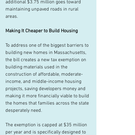
additional $3.75 million goes toward 
maintaining unpaved roads in rural 
areas. 
Making It Cheaper to Build Housing
To address one of the biggest barriers to 
building new homes in Massachusetts, 
the bill creates a new tax exemption on 
building materials used in the 
construction of affordable, moderate-
income, and middle-income housing 
projects, saving developers money and 
making it more financially viable to build 
the homes that families across the state 
desperately need. 
The exemption is capped at $35 million 
per year and is specifically designed to 