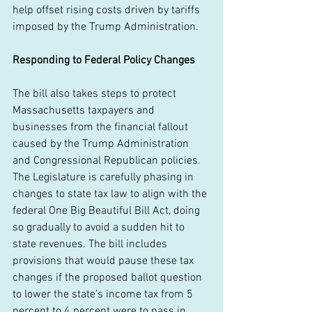
help offset rising costs driven by tariffs 
imposed by the Trump Administration. 
Responding to Federal Policy Changes
The bill also takes steps to protect 
Massachusetts taxpayers and 
businesses from the financial fallout 
caused by the Trump Administration 
and Congressional Republican policies. 
The Legislature is carefully phasing in 
changes to state tax law to align with the 
federal One Big Beautiful Bill Act, doing 
so gradually to avoid a sudden hit to 
state revenues. The bill includes 
provisions that would pause these tax 
changes if the proposed ballot question 
to lower the state’s income tax from 5 
percent to 4 percent were to pass in 