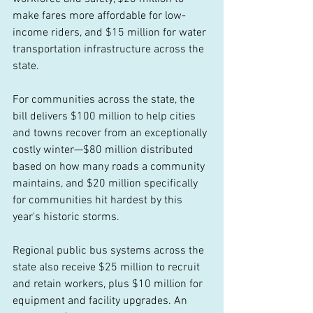
make fares more affordable for low-
income riders, and $15 million for water 
transportation infrastructure across the 
state. 
For communities across the state, the 
bill delivers $100 million to help cities 
and towns recover from an exceptionally 
costly winter—$80 million distributed 
based on how many roads a community 
maintains, and $20 million specifically 
for communities hit hardest by this 
year's historic storms.  
Regional public bus systems across the 
state also receive $25 million to recruit 
and retain workers, plus $10 million for 
equipment and facility upgrades. An 