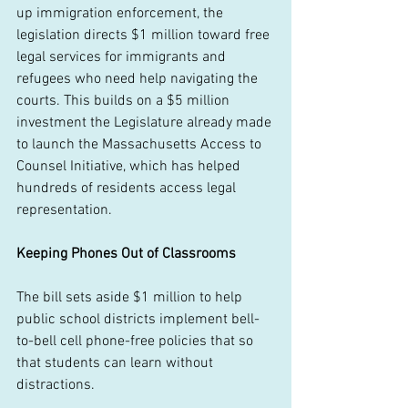
up immigration enforcement, the 
legislation directs $1 million toward free 
legal services for immigrants and 
refugees who need help navigating the 
courts. This builds on a $5 million 
investment the Legislature already made 
to launch the Massachusetts Access to 
Counsel Initiative, which has helped 
hundreds of residents access legal 
representation. 
Keeping Phones Out of Classrooms
The bill sets aside $1 million to help 
public school districts implement bell-
to-bell cell phone-free policies that so 
that students can learn without 
distractions.  