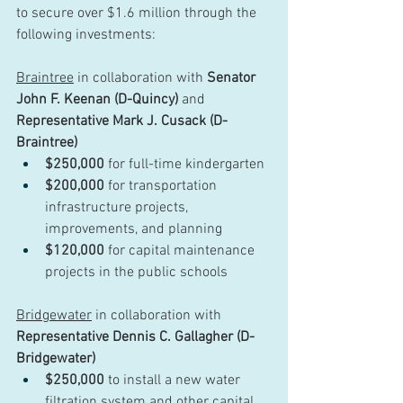
to secure over $1.6 million through the 
following investments:
Braintree
 in collaboration with 
Senator 
John F. Keenan (D-Quincy)
 and 
Representative Mark J. Cusack (D-
Braintree)
$250,000
 for full-time kindergarten
$200,000
 for transportation 
infrastructure projects, 
improvements, and planning
$120,000
 for capital maintenance 
projects in the public schools
Bridgewater
 in collaboration with 
Representative Dennis C. Gallagher (D-
Bridgewater)
$250,000
 to install a new water 
filtration system and other capital 