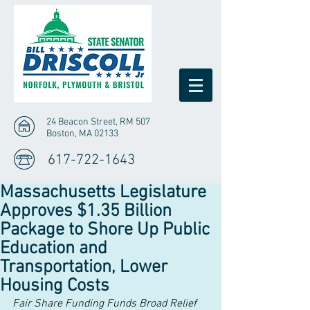
24 Beacon Street, RM 507
Boston, MA 02133
617-722-1643
Massachusetts Legislature
Approves $1.35 Billion
Package to Shore Up Public
Education and
Transportation, Lower
Housing Costs
Fair Share Funding Funds Broad Relief 