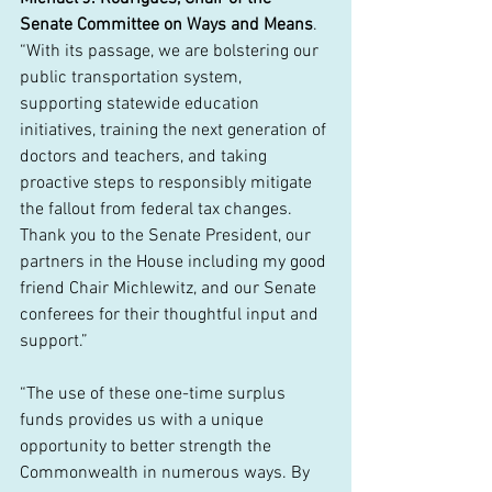
Senate Committee on Ways and Means
. 
“With its passage, we are bolstering our 
public transportation system, 
supporting statewide education 
initiatives, training the next generation of 
doctors and teachers, and taking 
proactive steps to responsibly mitigate 
the fallout from federal tax changes. 
Thank you to the Senate President, our 
partners in the House including my good 
friend Chair Michlewitz, and our Senate 
conferees for their thoughtful input and 
support.” 
“The use of these one-time surplus 
funds provides us with a unique 
opportunity to better strength the 
Commonwealth in numerous ways. By 