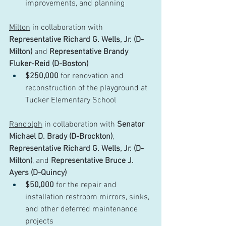
improvements, and planning
Milton
 in collaboration with 
Representative Richard G. Wells, Jr. (D-
Milton)
 and 
Representative Brandy 
Fluker-Reid (D-Boston)
$250,000
 for renovation and 
reconstruction of the playground at 
Tucker Elementary School
Randolph
 in collaboration with 
Senator 
Michael D. Brady (D-Brockton)
, 
Representative Richard G. Wells, Jr. (D-
Milton)
, and 
Representative Bruce J. 
Ayers (D-Quincy)
$50,000
 for the repair and 
installation restroom mirrors, sinks, 
and other deferred maintenance 
projects