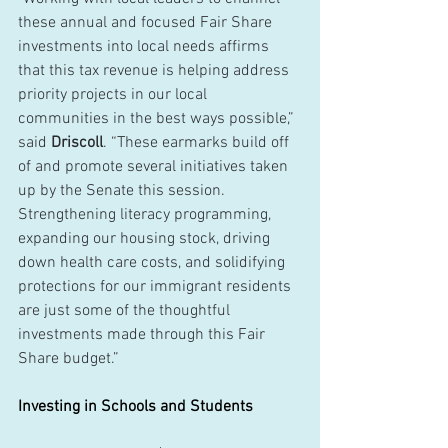
these annual and focused Fair Share 
investments into local needs affirms 
that this tax revenue is helping address 
priority projects in our local 
communities in the best ways possible,” 
said 
Driscoll
. “These earmarks build off 
of and promote several initiatives taken 
up by the Senate this session. 
Strengthening literacy programming, 
expanding our housing stock, driving 
down health care costs, and solidifying 
protections for our immigrant residents 
are just some of the thoughtful 
investments made through this Fair 
Share budget.”
Investing in Schools and Students