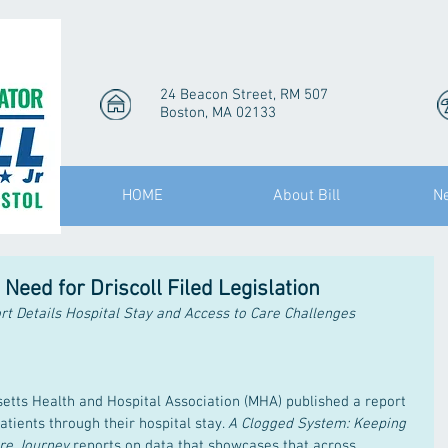
24 Beacon Street, RM 507
Boston, MA 02133
HOME
About Bill
N
eed for Driscoll Filed Legislation
rt Details Hospital Stay and Access to Care Challenges
setts Health and Hospital Association (MHA) published a report 
tients through their hospital stay. 
A Clogged System: Keeping 
are Journey
 reports on data that showcases that across 