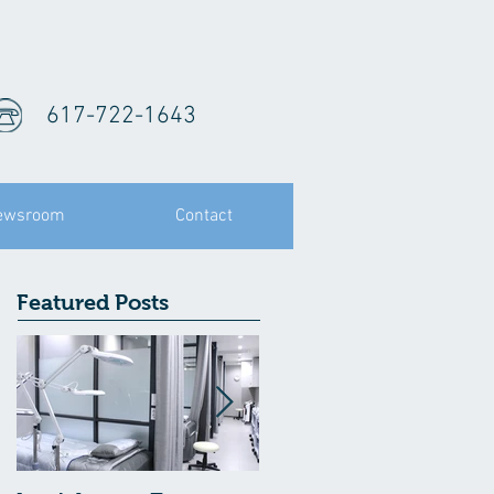
617-722-1643
ewsroom
Contact
Featured Posts