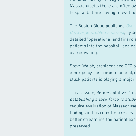
Massachusetts there are often ov
hospital but are having to wait to
The Boston Globe published 
Over 
discharge problems persist
, by J
detailed “operational and financi
patients into the hospital,” and
overcrowding.
Steve Walsh, president and CEO of
emergency has come to an end, our
stuck patients is playing a major 
This session, Representative Drisco
establishing a task force to stud
require evaluation of Massachuse
findings in this report make clear 
better streamline the patient exp
preserved.