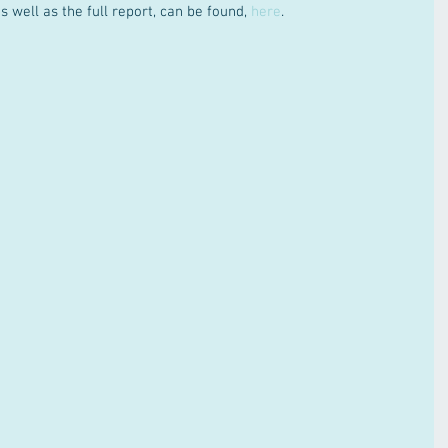
 well as the full report, can be found, 
here
.