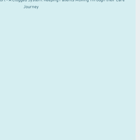
rt - A Clogged System: Keeping Patients Moving Through their Care 
Journey