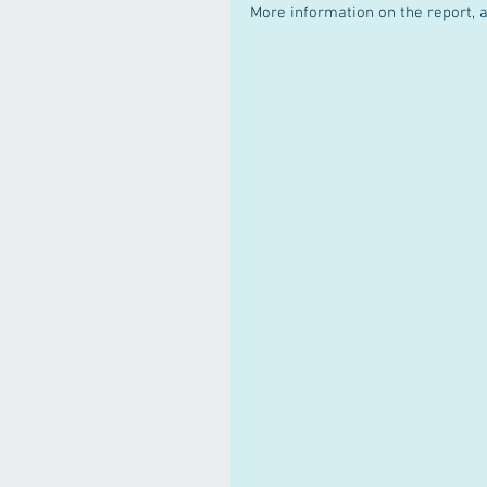
More information on the report, as