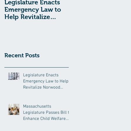
Legislature Enacts
Massachusetts
Emergency Law to
Legislature Passes
Help Revitalize
Bill to Enhance
Norwood Hospital
Child Welfare
Protections
Recent Posts
Legislature Enacts
Emergency Law to Help
Revitalize Norwood
Hospital
Massachusetts
Legislature Passes Bill to
Enhance Child Welfare
Protections