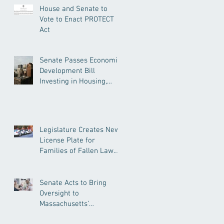
House and Senate to
Vote to Enact PROTECT
Act
Senate Passes Economic
Development Bill
Investing in Housing,
Research, and
Responsible AI
Legislature Creates New
License Plate for
Families of Fallen Law
Enforcement Officers
Senate Acts to Bring
Oversight to
Massachusetts’
Unregulated Home Care