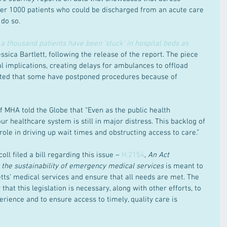
er 1000 patients who could be discharged from an acute care 
 do so.
a thousand patients have been ‘stuck’ in hospital beds as 
essica Bartlett, following the release of the report. The piece 
al implications, creating delays for ambulances to offload 
 noted that some have postponed procedures because of 
 MHA told the Globe that “Even as the public health 
 healthcare system is still in major distress. This backlog of 
role in driving up wait times and obstructing access to care.”
ll filed a bill regarding this issue – 
H.2154
, 
An Act 
y the sustainability of emergency medical services
 is meant to 
tts’ medical services and ensure that all needs are met. The 
that this legislation is necessary, along with other efforts, to 
erience and to ensure access to timely, quality care is 