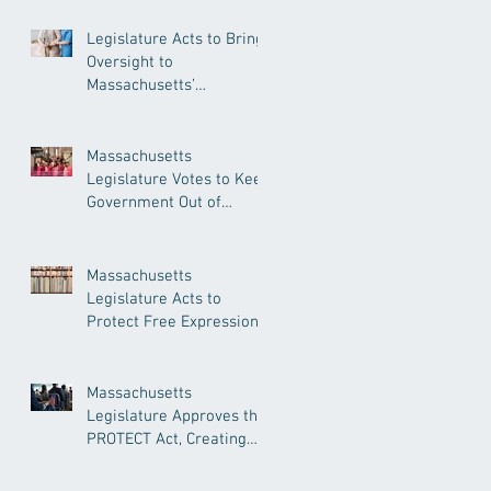
Legislature Acts to Bring
Oversight to
Massachusetts’
Unregulated Home Care
Industry
Massachusetts
Legislature Votes to Keep
Government Out of
Doctor’s Appointments
Massachusetts
Legislature Acts to
Protect Free Expression,
Guard Against Political
Book Bans
Massachusetts
Legislature Approves the
PROTECT Act, Creating
Among the Strongest
Protections in the Nation