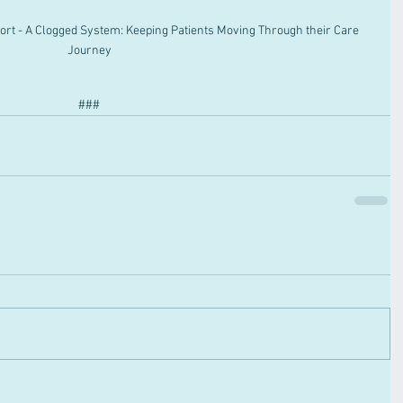
rt - A Clogged System: Keeping Patients Moving Through their Care 
Journey
###