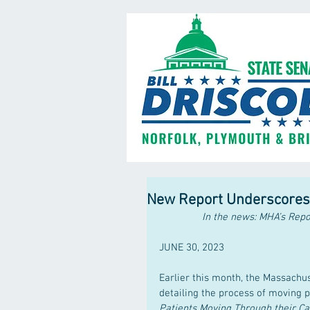
New Report Underscores N
In the news: MHA’s Repo
JUNE 30, 2023
Earlier this month, the Massachu
detailing the process of moving pa
Patients Moving Through their C