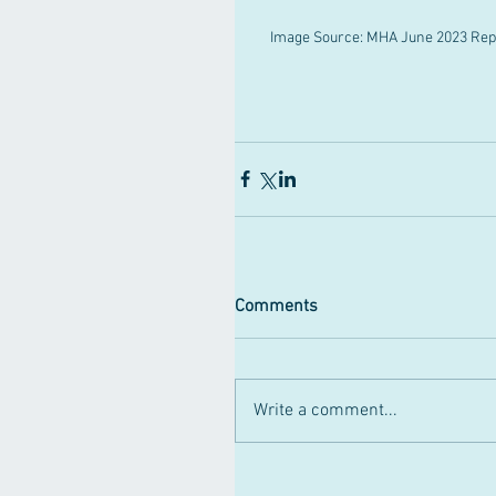
Image Source: MHA June 2023 Repo
Comments
Write a comment...