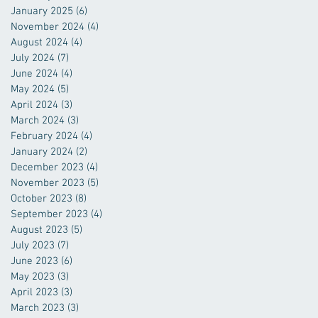
January 2025
(6)
6 posts
November 2024
(4)
4 posts
August 2024
(4)
4 posts
July 2024
(7)
7 posts
June 2024
(4)
4 posts
May 2024
(5)
5 posts
April 2024
(3)
3 posts
March 2024
(3)
3 posts
February 2024
(4)
4 posts
January 2024
(2)
2 posts
December 2023
(4)
4 posts
November 2023
(5)
5 posts
October 2023
(8)
8 posts
September 2023
(4)
4 posts
August 2023
(5)
5 posts
July 2023
(7)
7 posts
June 2023
(6)
6 posts
May 2023
(3)
3 posts
April 2023
(3)
3 posts
March 2023
(3)
3 posts