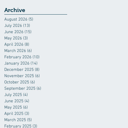
Archive
August 2026
(5)
5 posts
July 2026
(13)
13 posts
June 2026
(15)
15 posts
May 2026
(3)
3 posts
April 2026
(8)
8 posts
March 2026
(6)
6 posts
February 2026
(10)
10 posts
January 2026
(14)
14 posts
December 2025
(8)
8 posts
November 2025
(6)
6 posts
October 2025
(6)
6 posts
September 2025
(6)
6 posts
July 2025
(4)
4 posts
June 2025
(4)
4 posts
May 2025
(6)
6 posts
April 2025
(3)
3 posts
March 2025
(5)
5 posts
February 2025
(3)
3 posts