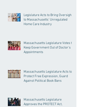
Legislature Acts to Bring Oversight
to Massachusetts’ Unregulated
Home Care Industry
Massachusetts Legislature Votes to
Keep Government Out of Doctor’s
Appointments
Massachusetts Legislature Acts to
Protect Free Expression, Guard
Against Political Book Bans
Massachusetts Legislature
Approves the PROTECT Act,