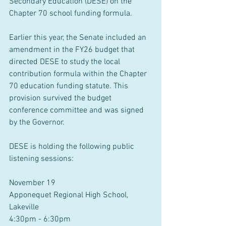
Secondary Education (DESE) on the 
Chapter 70 school funding formula.
Earlier this year, the Senate included an 
amendment in the FY26 budget that 
directed DESE to study the local 
contribution formula within the Chapter 
70 education funding statute. This 
provision survived the budget 
conference committee and was signed 
by the Governor.
DESE is holding the following public 
listening sessions:
November 19
Apponequet Regional High School, 
Lakeville
4:30pm - 6:30pm