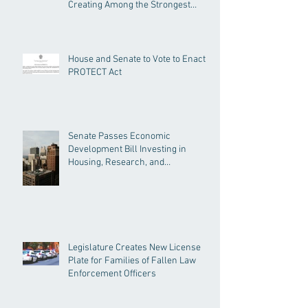
Creating Among the Strongest
Protections in the Nation
House and Senate to Vote to Enact
PROTECT Act
Senate Passes Economic
Development Bill Investing in
Housing, Research, and
Responsible AI
Legislature Creates New License
Plate for Families of Fallen Law
Enforcement Officers