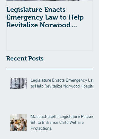
Legislature Enacts
Massachusetts
Emergency Law to Help
Passes Bill to
Revitalize Norwood
Child Welfare
Hospital
Recent Posts
Legislature Enacts Emergency Law
to Help Revitalize Norwood Hospital
Massachusetts Legislature Passes
Bill to Enhance Child Welfare
Protections