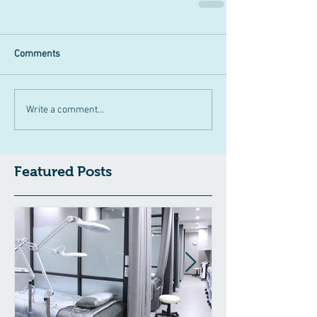
Comments
Write a comment...
Featured Posts