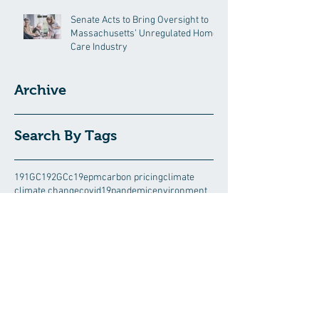
Senate Acts to Bring Oversight to
Massachusetts’ Unregulated Home
Care Industry
Archive
Search By Tags
191GC
192GC
c19epm
carbon pricing
climate
climate change
covid19pandemic
environment
Follow Us
August 2026
(5)
5 posts
July 2026
(13)
13 posts