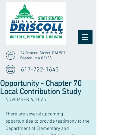
24 Beacon Street, RM 507
Boston, MA 02133
617-722-1643
Opportunity - Chapter 70
Local Contribution Study
NOVEMBER 6, 2025
There are several upcoming 
opportunities to provide testimony to the 
Department of Elementary and 