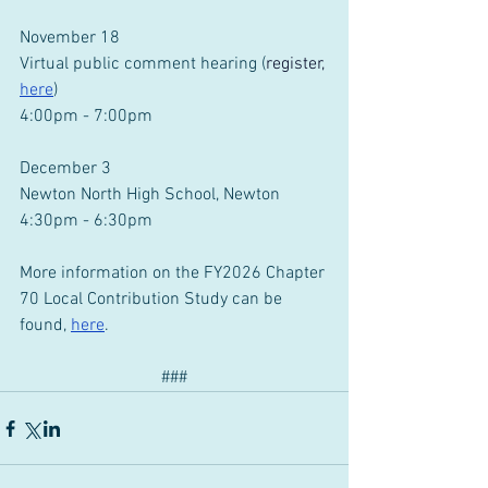
November 18
Virtual public comment hearing (
register,
here
)
4:00pm - 7:00pm
December 3
Newton North High School, Newton
4:30pm - 6:30pm
More information on the FY2026 Chapter 
70 Local Contribution Study can be 
found, 
here
.
###