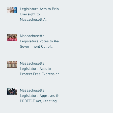
Legislature Acts to Bring
Oversight to
Massachusetts’
Unregulated Home Care
Industry
Massachusetts
Legislature Votes to Keep
Government Out of
Doctor’s Appointments
Massachusetts
Legislature Acts to
Protect Free Expression,
Guard Against Political
Book Bans
Massachusetts
Legislature Approves the
PROTECT Act, Creating
Among the Strongest
Protections in the Nation