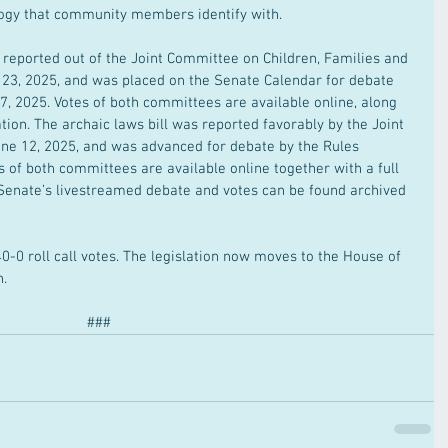
ology that community members identify with.
s reported out of the Joint Committee on Children, Families and 
e 23, 2025, and was placed on the Senate Calendar for debate 
, 2025. Votes of both committees are available online, along 
tion. The archaic laws bill was reported favorably by the Joint 
ne 12, 2025, and was advanced for debate by the Rules 
 of both committees are available online together with a full 
 Senate’s livestreamed debate and votes can be found archived 
0-0 roll call votes. The legislation now moves to the House of 
n.
###