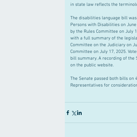
in state law reflects the termin
The disabilities language bill wa
Persons with Disabilities on Jun
by the Rules Committee on July 17
with a full summary of the legisla
Committee on the Judiciary on Ju
Committee on July 17, 2025. Votes
bill summary. A recording of the
on the public website.
The Senate passed both bills on 4
Representatives for consideratio