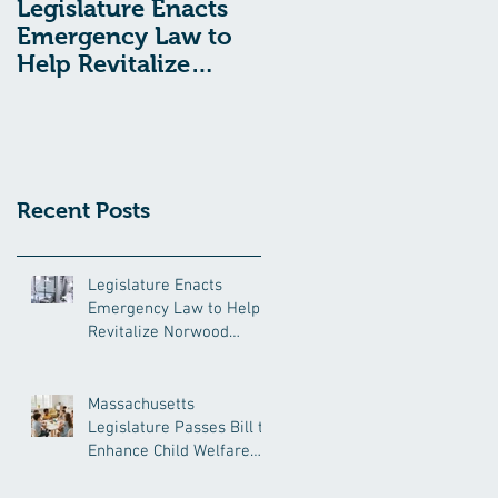
Legislature Enacts
Massachusetts
Emergency Law to
Legislature Passes
Help Revitalize
Bill to Enhance
Norwood Hospital
Child Welfare
Protections
Recent Posts
Legislature Enacts
Emergency Law to Help
Revitalize Norwood
Hospital
Massachusetts
Legislature Passes Bill to
Enhance Child Welfare
Protections