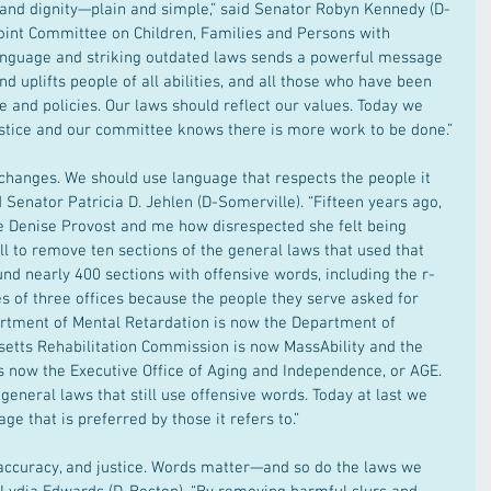
t and dignity—plain and simple,” said Senator Robyn Kennedy (D-
Joint Committee on Children, Families and Persons with 
language and striking outdated laws sends a powerful message 
d uplifts people of all abilities, and all those who have been 
 and policies. Our laws should reflect our values. Today we 
stice and our committee knows there is more work to be done.”
hanges. We should use language that respects the people it 
id Senator Patricia D. Jehlen (D-Somerville). “Fifteen years ago, 
ve Denise Provost and me how disrespected she felt being 
ill to remove ten sections of the general laws that used that 
nd nearly 400 sections with offensive words, including the r-
of three offices because the people they serve asked for 
rtment of Mental Retardation is now the Department of 
usetts Rehabilitation Commission is now MassAbility and the 
 is now the Executive Office of Aging and Independence, or AGE. 
general laws that still use offensive words. Today at last we 
e that is preferred by those it refers to.”
y, accuracy, and justice. Words matter—and so do the laws we 