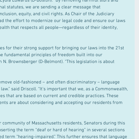
 Lydia Edwards (D-Boston). “By removing harmful slurs and 
nal statutes, we are sending a clear message that 
lusion, equity, and civil rights. As Chair of the Judiciary 
ad the effort to modernize our legal code and ensure our laws 
lth that respects all people—regardless of their identity, 
ues for their strong support for bringing our laws into the 21st 
e fundamental principles of freedom built into our 
am N. Brownsberger (D-Belmont). “This legislation is about 
ove old-fashioned – and often discriminatory – language 
aw.” said Driscoll. “It’s important that we, as a Commonwealth, 
es that are based on current and credible practices. These 
nts are about considering and accepting our residents from 
er community of Massachusetts residents, Senators during this 
rting the term “deaf or hard of hearing” in several sections 
ted term “hearing-impaired.” This further ensures that language 