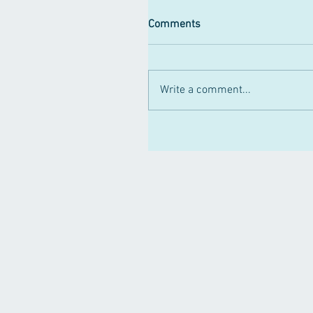
Comments
Write a comment...