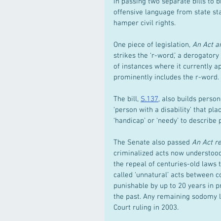
in passing two separate bills to 
offensive language from state sta
hamper civil rights.
One piece of legislation, 
An Act am
strikes the ‘r-word,’ a derogatory 
of instances where it currently a
prominently includes the r-word.
The bill, 
S.137
, also builds person
‘person with a disability’ that pl
‘handicap’ or ‘needy’ to describe 
The Senate also passed 
An Act re
criminalized acts now understood 
the repeal of centuries-old laws 
called ‘unnatural’ acts between c
punishable by up to 20 years in p
the past. Any remaining sodomy l
Court ruling in 2003.