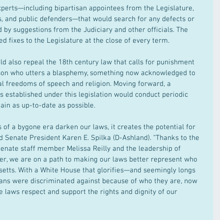
experts—including bipartisan appointees from the Legislature, 
s, and public defenders—that would search for any defects or 
 by suggestions from the Judiciary and other officials. The 
 fixes to the Legislature at the close of every term.
ld also repeal the 18th century law that calls for punishment 
person who utters a blasphemy, something now acknowledged to 
 freedoms of speech and religion. Moving forward, a 
established under this legislation would conduct periodic 
ain as up-to-date as possible.
of a bygone era darken our laws, it creates the potential for 
id Senate President Karen E. Spilka (D-Ashland). “Thanks to the 
Senate staff member Melissa Reilly and the leadership of 
r, we are on a path to making our laws better represent who 
etts. With a White House that glorifies—and seemingly longs 
s were discriminated against because of who they are, now 
e laws respect and support the rights and dignity of our 