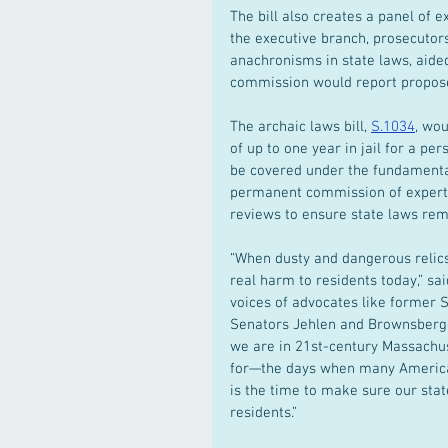
The bill also creates a panel of 
the executive branch, prosecutor
anachronisms in state laws, aided
commission would report proposed
The archaic laws bill, 
S.1034
, wou
of up to one year in jail for a 
be covered under the fundamental
permanent commission of experts 
reviews to ensure state laws rem
“When dusty and dangerous relics 
real harm to residents today,” sa
voices of advocates like former 
Senators Jehlen and Brownsberge
we are in 21st-century Massachus
for—the days when many American
is the time to make sure our stat
residents.”