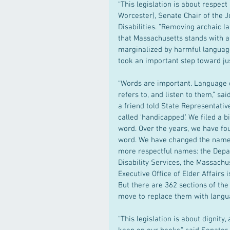
“This legislation is about respec
Worcester), Senate Chair of the 
Disabilities. “Removing archaic 
that Massachusetts stands with an
marginalized by harmful language
took an important step toward ju
“Words are important. Language c
refers to, and listen to them,” sa
a friend told State Representati
called ‘handicapped.’ We filed a b
word. Over the years, we have fou
word. We have changed the names 
more respectful names: the Depa
Disability Services, the Massach
Executive Office of Elder Affairs
But there are 362 sections of the 
move to replace them with languag
“This legislation is about dignit