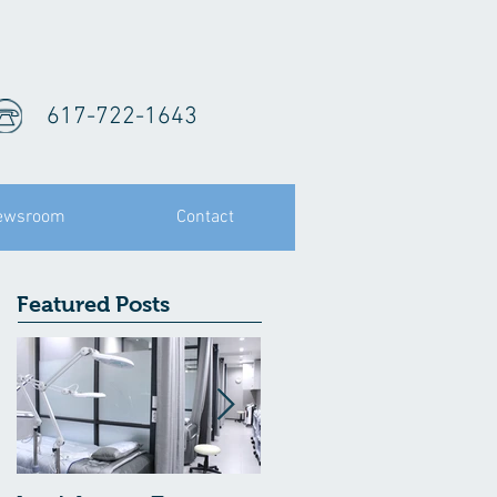
617-722-1643
ewsroom
Contact
Featured Posts