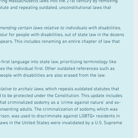
bring Massachusetts laws into the 21st century by removing 
tute and repealing outdated, unconstitutional laws that 
ending certain laws relative to individuals with disabilities
, 
slur for people with disabilities, out of state law in the dozens 
ppears. This includes renaming an entire chapter of law that 
-first language into state law, prioritizing terminology like 
aces the individual first. Other outdated references such as 
people with disabilities are also erased from the law.
lative to archaic laws
, which repeals outdated statutes that 
to be protected under the Constitution. This update includes 
that criminalized sodomy as a ‘crime against nature’ and so-
onsenting adults. The criminalization of sodomy, which was 
rison, was used to discriminate against LGBTQ+ residents in 
aws in the United States were invalidated by a U.S. Supreme 