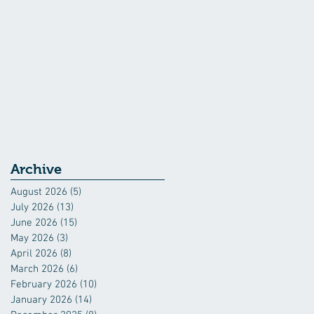
Archive
August 2026
(5)
5 posts
July 2026
(13)
13 posts
June 2026
(15)
15 posts
May 2026
(3)
3 posts
April 2026
(8)
8 posts
March 2026
(6)
6 posts
February 2026
(10)
10 posts
January 2026
(14)
14 posts