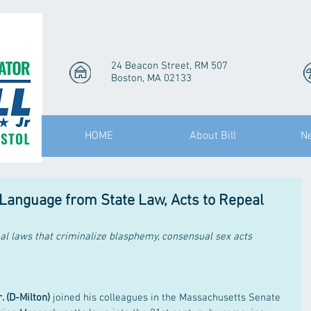
24 Beacon Street, RM 507
Boston, MA 02133
HOME
About Bill
N
Language from State Law, Acts to Repeal
nal laws that criminalize blasphemy, consensual sex acts
. (D-Milton)
 joined his colleagues in the Massachusetts Senate 