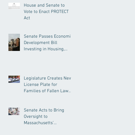
House and Senate to
Vote to Enact PROTECT
Act
Senate Passes Economic
Development Bill
Investing in Housing,
Research, and
Responsible AI
Legislature Creates New
License Plate for
Families of Fallen Law
Enforcement Officers
Senate Acts to Bring
Oversight to
Massachusetts’
Unregulated Home Care