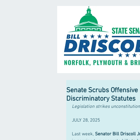
Senate Scrubs Offensive 
Discriminatory Statutes
Legislation strikes unconstitutio
JULY 28, 2025
Last week, 
Senator Bill Driscoll Jr