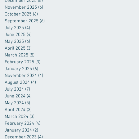
December 2025
(8)
8 posts
November 2025
(6)
6 posts
October 2025
(6)
6 posts
September 2025
(6)
6 posts
July 2025
(4)
4 posts
June 2025
(4)
4 posts
May 2025
(6)
6 posts
April 2025
(3)
3 posts
March 2025
(5)
5 posts
February 2025
(3)
3 posts
January 2025
(6)
6 posts
November 2024
(4)
4 posts
August 2024
(4)
4 posts
July 2024
(7)
7 posts
June 2024
(4)
4 posts
May 2024
(5)
5 posts
April 2024
(3)
3 posts
March 2024
(3)
3 posts
February 2024
(4)
4 posts
January 2024
(2)
2 posts
December 2023
(4)
4 posts