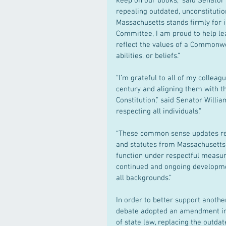
keep on our books,” said Senator
repealing outdated, unconstitutio
Massachusetts stands firmly for inc
Committee, I am proud to help le
reflect the values of a Commonwea
abilities, or beliefs.”
“I’m grateful to all of my colleag
century and aligning them with th
Constitution,” said Senator Willi
respecting all individuals.”
“These common sense updates rem
and statutes from Massachusetts l
function under respectful measur
continued and ongoing developme
all backgrounds.”
In order to better support anoth
debate adopted an amendment inse
of state law, replacing the outda