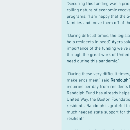
"Securing this funding was a prior
rolling nature of economic recov
programs. “I am happy that the $4
families and move them off of the 
“During difficult times, the legi
help residents in need,” 
Ayers 
sai
importance of the funding we’ve 
through the great work of United 
need during this pandemic.” 
“During these very difficult times
make ends meet,” said 
Randolph 
inquiries per day from residents 
Randolph Fund has already helpe
United Way, the Boston Foundatio
residents. Randolph is grateful t
much needed state support for th
resilient.”