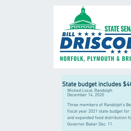
State budget includes $4
Wicked Local, Randolph
December 14, 2020
Three members of Randolph's Beac
fiscal year 2021 state budget for
and expanded food distribution f
Governor Baker Dec. 11.