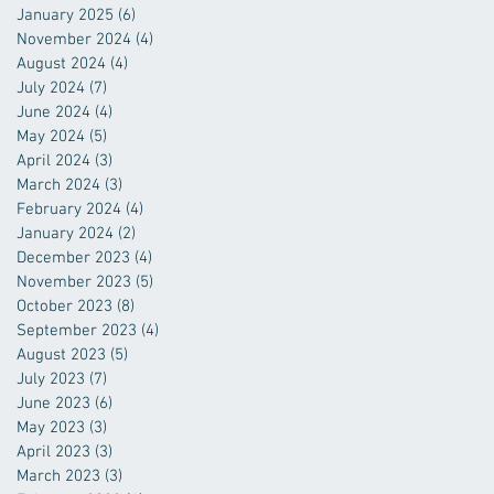
January 2025
(6)
6 posts
November 2024
(4)
4 posts
August 2024
(4)
4 posts
July 2024
(7)
7 posts
June 2024
(4)
4 posts
May 2024
(5)
5 posts
April 2024
(3)
3 posts
March 2024
(3)
3 posts
February 2024
(4)
4 posts
January 2024
(2)
2 posts
December 2023
(4)
4 posts
November 2023
(5)
5 posts
October 2023
(8)
8 posts
September 2023
(4)
4 posts
August 2023
(5)
5 posts
July 2023
(7)
7 posts
June 2023
(6)
6 posts
May 2023
(3)
3 posts
April 2023
(3)
3 posts
March 2023
(3)
3 posts