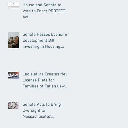
House and Senate to
Vote to Enact PROTECT
Act
Senate Passes Economic
Development Bill
Investing in Housing,
Research, and
Responsible AI
Legislature Creates New
License Plate for
Families of Fallen Law
Enforcement Officers
Senate Acts to Bring
Oversight to
Massachusetts’
Unregulated Home Care