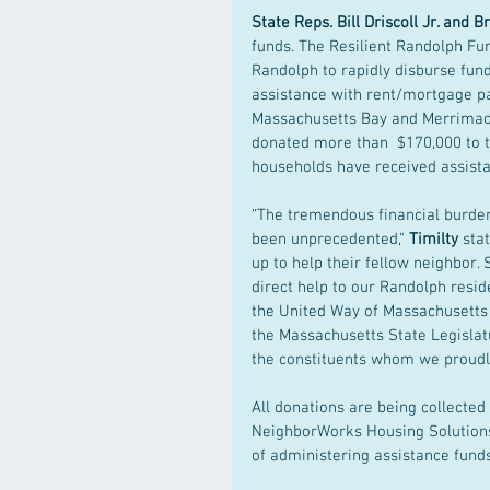
State Reps. Bill Driscoll Jr. and 
funds. The Resilient Randolph Fun
Randolph to rapidly disburse fun
assistance with rent/mortgage pa
Massachusetts Bay and Merrimack
donated more than  $170,000 to t
households have received assistan
“The tremendous financial burden
been unprecedented," 
Timilty 
sta
up to help their fellow neighbor. 
direct help to our Randolph resid
the United Way of Massachusetts B
the Massachusetts State Legislatu
the constituents whom we proudly
All donations are being collecte
NeighborWorks Housing Solutions,
of administering assistance funds