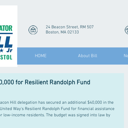
24 Beacon Street, RM 507
Boston, MA 02133
HOME
About Bill
N
0,000 for Resilient Randolph Fund
on Hill delegation has secured an additional $40,000 in the 
 United Way's Resilient Randolph Fund for financial assistance 
or low-income residents. The budget was signed into law by 