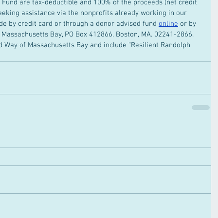
ph Fund are tax-deductible and 100% of the proceeds (net credit 
seeking assistance via the nonprofits already working in our 
 by credit card or through a donor advised fund 
online
 or by 
f Massachusetts Bay, PO Box 412866, Boston, MA. 02241-2866. 
 Way of Massachusetts Bay and include “Resilient Randolph 