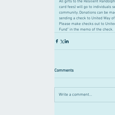
All gifts to the Resilient Randol
card fees) will go to individuals 
community. Donations can be made
sending a check to United Way o
Please make checks out to United
Fund” in the memo of the check.
Comments
Write a comment...