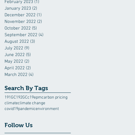
February 2023
(1)
1 post
January 2023
(2)
2 posts
December 2022
(1)
1 post
November 2022
(2)
2 posts
October 2022
(5)
5 posts
September 2022
(4)
4 posts
August 2022
(3)
3 posts
July 2022
(9)
9 posts
June 2022
(5)
5 posts
May 2022
(2)
2 posts
April 2022
(2)
2 posts
March 2022
(4)
4 posts
Search By Tags
191GC
192GC
c19epm
carbon pricing
climate
climate change
covid19pandemic
environment
Follow Us