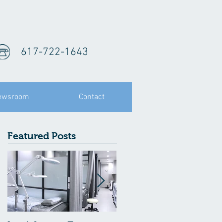
617-722-1643
ewsroom
Contact
Featured Posts