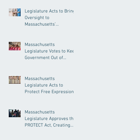
Legislature Acts to Bring
Oversight to
Massachusetts’
Unregulated Home Care
Industry
Massachusetts
Legislature Votes to Keep
Government Out of
Doctor’s Appointments
Massachusetts
Legislature Acts to
Protect Free Expression,
Guard Against Political
Book Bans
Massachusetts
Legislature Approves the
PROTECT Act, Creating
Among the Strongest
Protections in the Nation