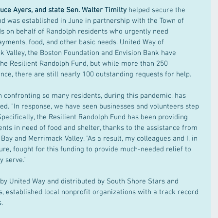
Bruce Ayers, and state Sen. Walter Timilty
 helped secure the 
d was established in June in partnership with the Town of 
ds on behalf of Randolph residents who urgently need 
yments, food, and other basic needs. United Way of 
 Valley, the Boston Foundation and Envision Bank have 
he Resilient Randolph Fund, but while more than 250 
ce, there are still nearly 100 outstanding requests for help.
 confronting so many residents, during this pandemic, has 
ted. "In response, we have seen businesses and volunteers step 
Specifically, the Resilient Randolph Fund has been providing 
ents in need of food and shelter, thanks to the assistance from 
ay and Merrimack Valley. ”As a result, my colleagues and I, in 
re, fought for this funding to provide much-needed relief to 
 serve."
d by United Way and distributed by South Shore Stars and 
 established local nonprofit organizations with a track record 
.