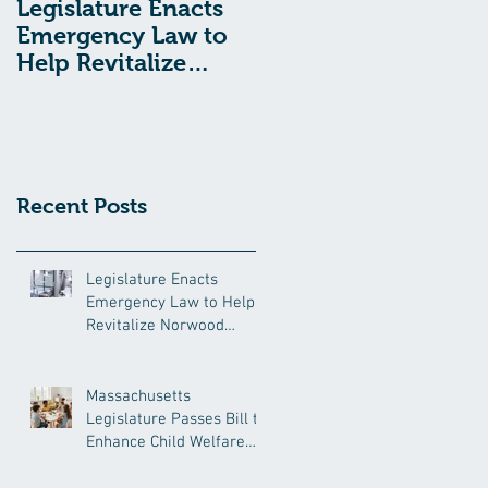
Legislature Enacts
Massachusetts
Emergency Law to
Legislature Passes
Help Revitalize
Bill to Enhance
Norwood Hospital
Child Welfare
Protections
Recent Posts
Legislature Enacts
Emergency Law to Help
Revitalize Norwood
Hospital
Massachusetts
Legislature Passes Bill to
Enhance Child Welfare
Protections