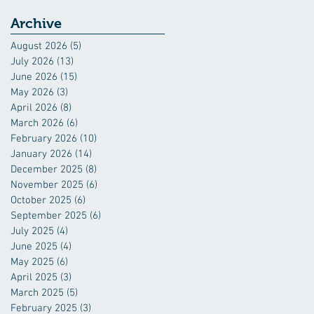
Industry
Archive
August 2026
(5)
5 posts
July 2026
(13)
13 posts
June 2026
(15)
15 posts
May 2026
(3)
3 posts
April 2026
(8)
8 posts
March 2026
(6)
6 posts
February 2026
(10)
10 posts
January 2026
(14)
14 posts
December 2025
(8)
8 posts
November 2025
(6)
6 posts
October 2025
(6)
6 posts
September 2025
(6)
6 posts
July 2025
(4)
4 posts
June 2025
(4)
4 posts
May 2025
(6)
6 posts
April 2025
(3)
3 posts
March 2025
(5)
5 posts
February 2025
(3)
3 posts