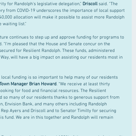
ity for Randolph's legislative delegation," 
Driscoll 
said. "The 
ery from COVID-19 underscores the importance of local support 
0,000 allocation will make it possible to assist more Randolph 
waiting list."
slature continues to step up and approve funding for programs to 
d. “I’m pleased that the House and Senate concur on the 
secured for Resilient Randolph. These funds, administered 
Way, will have a big impact on assisting our residents most in 
, local funding is so important to help many of our residents 
Town Manager Brian Howard
. “We receive at least thirty 
looking for food and financial resources. The Resilient 
d so many of our residents thanks to generous support from 
n, Envision Bank, and many others including Randolph 
o Rep Ayers and Driscoll and to Senator Timilty for securing 
is fund. We are in this together and Randolph will remain 