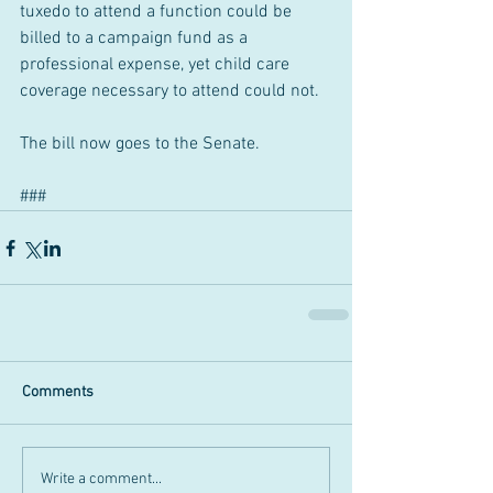
tuxedo to attend a function could be 
billed to a campaign fund as a 
professional expense, yet child care 
coverage necessary to attend could not.
The bill now goes to the Senate.
###
Comments
Write a comment...