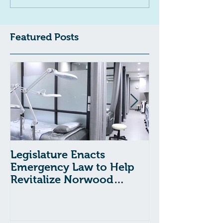
Featured Posts
Legislature Enacts
Massachusetts
Emergency Law to Help
Passes Bill to
Revitalize Norwood
Child Welfare
Hospital