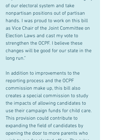
of our electoral system and take 
nonpartisan positions out of partisan 
hands. I was proud to work on this bill 
as Vice Chair of the Joint Committee on 
Election Laws and cast my vote to 
strengthen the OCPF. I believe these 
changes will be good for our state in the 
long run.”
In addition to improvements to the 
reporting process and the OCPF 
commission make up, this bill also 
creates a special commission to study 
the impacts of allowing candidates to 
use their campaign funds for child care. 
This provision could contribute to 
expanding the field of candidates by 
opening the door to more parents who 