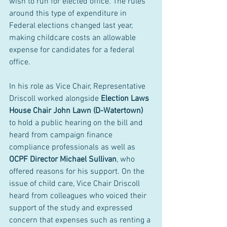
wish to run for elected office. The rules 
around this type of expenditure in 
Federal elections changed last year, 
making childcare costs an allowable 
expense for candidates for a federal 
office. 
In his role as Vice Chair, Representative 
Driscoll worked alongside 
Election Laws 
House Chair John Lawn (D-Watertown)
to hold a public hearing on the bill and 
heard from campaign finance 
compliance professionals as well as 
OCPF Director Michael Sullivan
, who 
offered reasons for his support. On the 
issue of child care, Vice Chair Driscoll 
heard from colleagues who voiced their 
support of the study and expressed 
concern that expenses such as renting a 