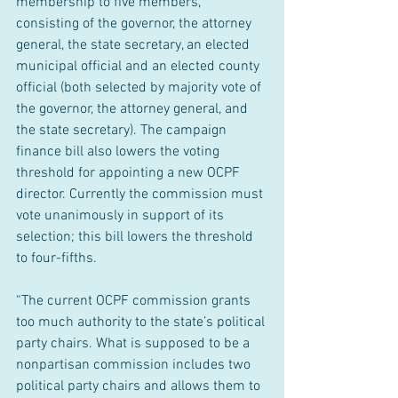
membership to five members, 
consisting of the governor, the attorney 
general, the state secretary, an elected 
municipal official and an elected county 
official (both selected by majority vote of 
the governor, the attorney general, and 
the state secretary). The campaign 
finance bill also lowers the voting 
threshold for appointing a new OCPF 
director. Currently the commission must 
vote unanimously in support of its 
selection; this bill lowers the threshold 
to four-fifths.
“The current OCPF commission grants 
too much authority to the state’s political 
party chairs. What is supposed to be a 
nonpartisan commission includes two 
political party chairs and allows them to 