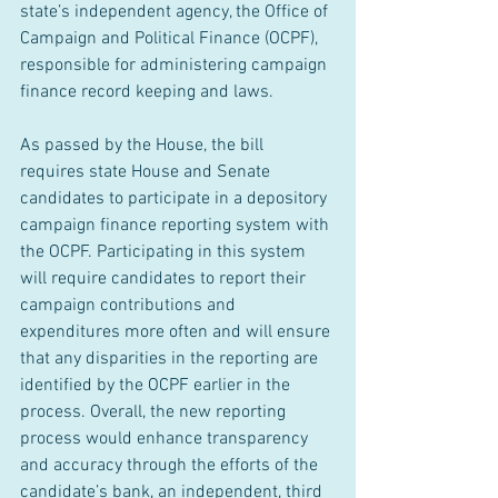
state’s independent agency, the Office of 
Campaign and Political Finance (OCPF), 
responsible for administering campaign 
finance record keeping and laws. 
As passed by the House, the bill 
requires state House and Senate 
candidates to participate in a depository 
campaign finance reporting system with 
the OCPF. Participating in this system 
will require candidates to report their 
campaign contributions and 
expenditures more often and will ensure 
that any disparities in the reporting are 
identified by the OCPF earlier in the 
process. Overall, the new reporting 
process would enhance transparency 
and accuracy through the efforts of the 
candidate’s bank, an independent, third 