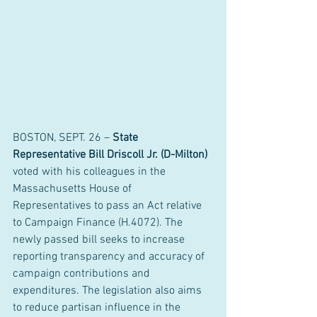
BOSTON, SEPT. 26 – 
State 
Representative Bill Driscoll Jr. (D-Milton)
voted with his colleagues in the 
Massachusetts House of 
Representatives to pass an Act relative 
to Campaign Finance (H.4072). The 
newly passed bill seeks to increase 
reporting transparency and accuracy of 
campaign contributions and 
expenditures. The legislation also aims 
to reduce partisan influence in the 