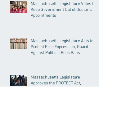
Massachusetts Legislature Votes to
Keep Government Out of Doctor’s
Appointments
Massachusetts Legislature Acts to
Protect Free Expression, Guard
Against Political Book Bans
Massachusetts Legislature
Approves the PROTECT Act,
Creating Among the Strongest
Protections in the Nation
House and Senate to Vote to Enact
PROTECT Act