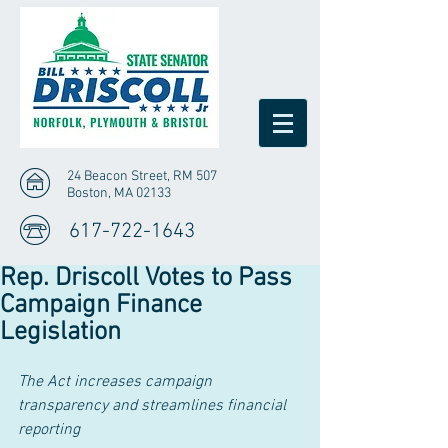
24 Beacon Street, RM 507
Boston, MA 02133
617-722-1643
Rep. Driscoll Votes to Pass
Campaign Finance
Legislation
The Act increases campaign 
transparency and streamlines financial 
reporting