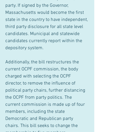
party. If signed by the Governor, 
Massachusetts would become the first 
state in the country to have independent, 
third party disclosure for all state level 
candidates. Municipal and statewide 
candidates currently report within the 
depository system.
Additionally, the bill restructures the 
current OCPF commission, the body 
charged with selecting the OCPF 
director, to remove the influence of 
political party chairs, further distancing 
the OCPF from party politics. The 
current commission is made up of four 
members, including the state 
Democratic and Republican party 
chairs. This bill seeks to change the 