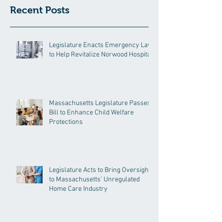
Recent Posts
Legislature Enacts Emergency Law
to Help Revitalize Norwood Hospital
Massachusetts Legislature Passes
Bill to Enhance Child Welfare
Protections
Legislature Acts to Bring Oversight
to Massachusetts’ Unregulated
Home Care Industry