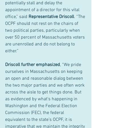
potentially stall and delay the 
appointment of a director for this vital 
office,” said 
Representative Driscoll
. “The 
OCPF should not rest on the chairs of 
two political parties, particularly when 
over 50 percent of Massachusetts voters 
are unenrolled and do not belong to 
either.”
Driscoll further emphasized
, “We pride 
ourselves in Massachusetts on keeping 
an open and reasonable dialog between 
the two major parties and we often work 
across the aisle to get things done. But 
as evidenced by what's happening in 
Washington and the Federal Election 
Commission (FEC), the federal 
equivalent to the state’s OCPF, it is 
imperative that we maintain the integrity 