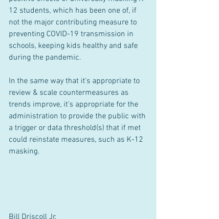
12 students, which has been one of, if 
not the major contributing measure to 
preventing COVID-19 transmission in 
schools, keeping kids healthy and safe 
during the pandemic.
In the same way that it's appropriate to 
review & scale countermeasures as 
trends improve, it's appropriate for the 
administration to provide the public with 
a trigger or data threshold(s) that if met 
could reinstate measures, such as K-12 
masking.
Bill Driscoll Jr.