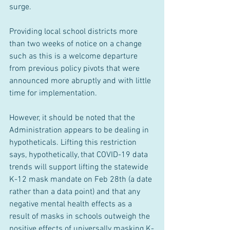
surge.
Providing local school districts more 
than two weeks of notice on a change 
such as this is a welcome departure 
from previous policy pivots that were 
announced more abruptly and with little 
time for implementation.
However, it should be noted that the 
Administration appears to be dealing in 
hypotheticals. Lifting this restriction 
says, hypothetically, that COVID-19 data 
trends will support lifting the statewide 
K-12 mask mandate on Feb 28th (a date 
rather than a data point) and that any 
negative mental health effects as a 
result of masks in schools outweigh the 
positive effects of universally masking K-