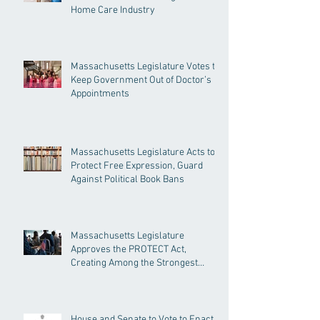
Home Care Industry
Massachusetts Legislature Votes to
Keep Government Out of Doctor’s
Appointments
Massachusetts Legislature Acts to
Protect Free Expression, Guard
Against Political Book Bans
Massachusetts Legislature
Approves the PROTECT Act,
Creating Among the Strongest
Protections in the Nation
House and Senate to Vote to Enact