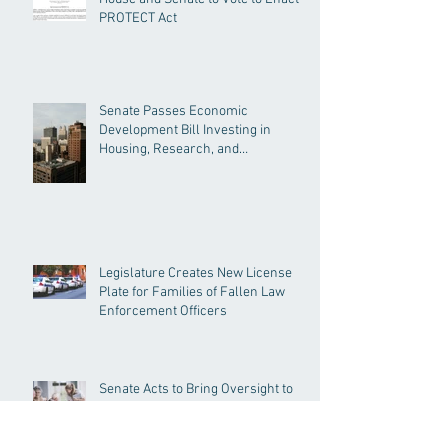
PROTECT Act
Senate Passes Economic
Development Bill Investing in
Housing, Research, and
Responsible AI
Legislature Creates New License
Plate for Families of Fallen Law
Enforcement Officers
Senate Acts to Bring Oversight to
Massachusetts’ Unregulated Home
Care Industry