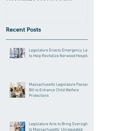
Hospital
Recent Posts
Legislature Enacts Emergency Law
to Help Revitalize Norwood Hospital
Massachusetts Legislature Passes
Bill to Enhance Child Welfare
Protections
Legislature Acts to Bring Oversight
to Massachusetts’ Unregulated