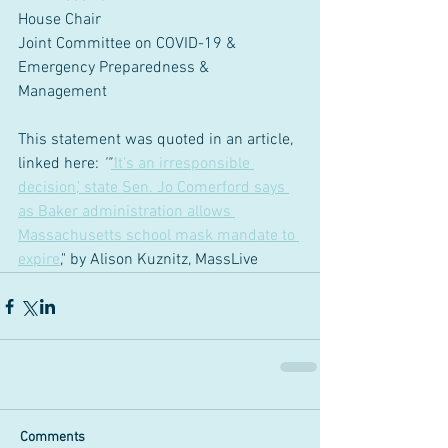
House Chair 
Joint Committee on COVID-19 & 
Emergency Preparedness & 
Management 
This statement was quoted in an article, 
linked here: 
'"
'
It's an irresponsible 
decision,' state Sen. Jo Comerford says 
as Baker administration allows 
Massachusetts school mask mandate to 
expire
," by Alison Kuznitz, MassLive
Comments