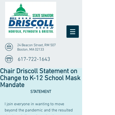
24 Beacon Street, RM 507
Boston, MA 02133
617-722-1643
Chair Driscoll Statement on
Change to K-12 School Mask
Mandate
STATEMENT 
I join everyone in wanting to move 
beyond the pandemic and the resulted 