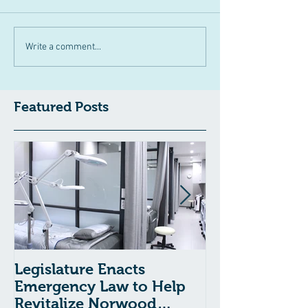
Write a comment...
Featured Posts
Legislature Enacts
Massachusetts
Emergency Law to Help
Passes Bill to
Revitalize Norwood
Child Welfare