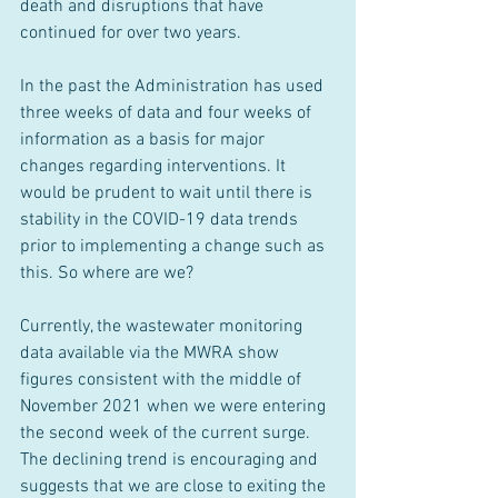
death and disruptions that have 
continued for over two years.
In the past the Administration has used 
three weeks of data and four weeks of 
information as a basis for major 
changes regarding interventions. It 
would be prudent to wait until there is 
stability in the COVID-19 data trends 
prior to implementing a change such as 
this. So where are we?
Currently, the wastewater monitoring 
data available via the MWRA show 
figures consistent with the middle of 
November 2021 when we were entering 
the second week of the current surge. 
The declining trend is encouraging and 
suggests that we are close to exiting the 