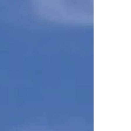
Commonwealth teaches children to read. An Act
relati