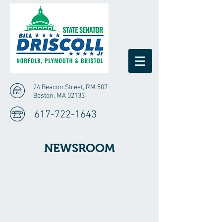
24 Beacon Street, RM 507
Boston, MA 02133
617-722-1643
NEWSROOM