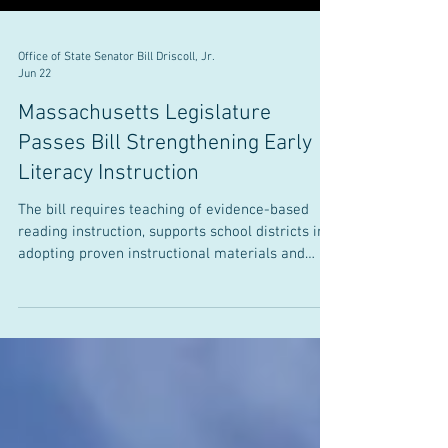
Office of State Senator Bill Driscoll, Jr.
Jun 22
Massachusetts Legislature
Passes Bill Strengthening Early
Literacy Instruction
The bill requires teaching of evidence-based
reading instruction, supports school districts in
adopting proven instructional materials and
practices, requires consistent statewide literacy
screening, and improves educator preparation
JUNE 22, 2026 Senator William J. Driscoll, Jr. (D-
Milton) recently joined his colleagues in the
Massachusetts Legislature to pass landmark
literacy legislation that will transform how the