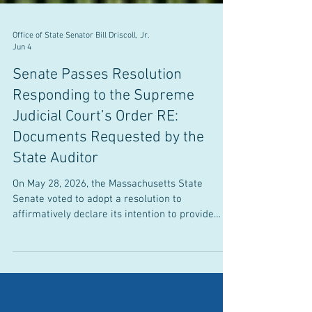
Office of State Senator Bill Driscoll, Jr.
Jun 4
Senate Passes Resolution
Responding to the Supreme
Judicial Court’s Order RE:
Documents Requested by the
State Auditor
On May 28, 2026, the Massachusetts State
Senate voted to adopt a resolution to
affirmatively declare its intention to provide
documents related to its financial operations to
the Office of the State Auditor (OSA). Senator
Driscoll voted in favor of the resolution to