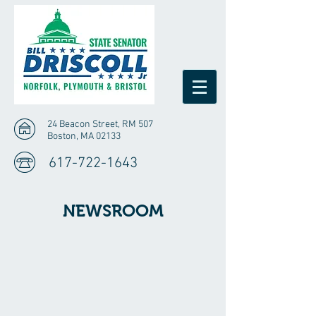
24 Beacon Street, RM 507
Boston, MA 02133
617-722-1643
NEWSROOM