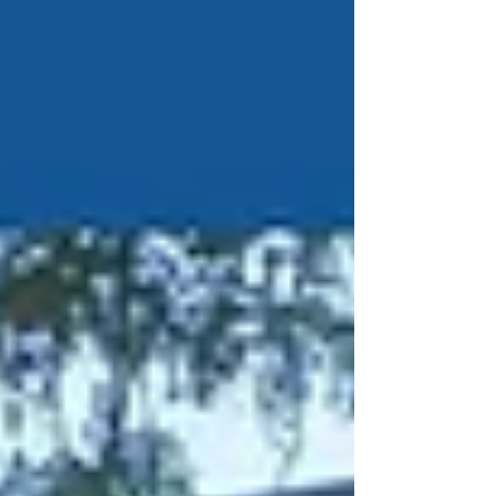
provide financial documents to the OSA. The
State Senate therefore moved forward in good
faith while remaining mindful of the
constitutional safeguards that protect the
separation of powers. The documents were sen